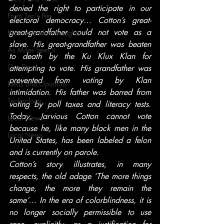
denied the right to participate in our 
From Ten's Pen
electoral democracy… Cotton’s great-
great-grandfather could not vote as a 
Not so random thoughts
slave. His great-grandfather was beaten 
As Miles Sees It
to death by the Ku Klux Klan for 
Our Story
attempting to vote. His grandfather was 
prevented from voting by Klan 
Ideas and Opinions
intimidation. His father was barred from 
Technology
voting by poll taxes and literacy tests. 
Today, Jarvious Cotton cannot vote 
Local News
because he, like many black men in the 
Local News
United States, has been labeled a felon 
and is currently on parole.
Cotton’s story illustrates, in many 
respects, the old adage ‘The more things 
change, the more they remain the 
same’… In the era of colorblindness, it is 
no longer socially permissible to use 