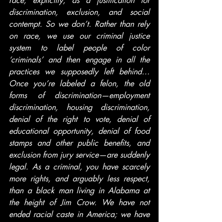
race, explicitly, as a justification for 
discrimination, exclusion, and social 
contempt. So we don’t. Rather than rely 
on race, we use our criminal justice 
system to label people of color 
‘criminals’ and then engage in all the 
practices we supposedly left behind… 
Once you’re labeled a felon, the old 
forms of discrimination—employment 
discrimination, housing discrimination, 
denial of the right to vote, denial of 
educational opportunity, denial of food 
stamps and other public benefits, and 
exclusion from jury service—are suddenly 
legal. As a criminal, you have scarcely 
more rights, and arguably less respect, 
than a black man living in Alabama at 
the height of Jim Crow. We have not 
ended racial caste in America; we have 