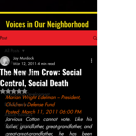
Voices in Our Neighborhood
Post
All Posts
Jay Murdock
All Posts
Mar 12, 2011
4 min read
The New Jim Crow: Social
News and Politics
Control, Social Death
Sports
Rated NaN out of 5 stars.
Community Development
Marian Wright Edelman – President, 
Entertainment
Children’s Defense Fund
Posted: March 11, 2011 06:00 PM
Album Reviews
Jarvious Cotton cannot vote. Like his 
Concert Reviews
father, grandfather, great-grandfather, and 
great-great-grandfather, he has been 
Poetry and Prose