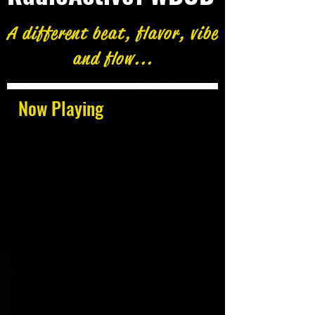
A different beat, flavor, vibe
and flow...
Now Playing