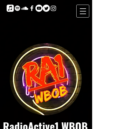
RadioActive1 WBOB