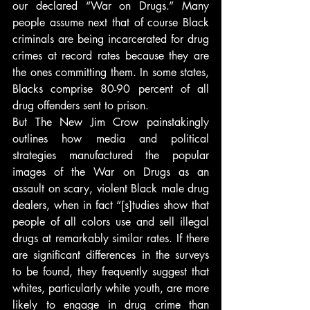
our declared “War on Drugs.” Many 
people assume next that of course Black 
criminals are being incarcerated for drug 
crimes at record rates because they are 
the ones committing them. In some states, 
Blacks comprise 80-90 percent of all 
drug offenders sent to prison.
But The New Jim Crow painstakingly 
outlines how media and political 
strategies manufactured the popular 
images of the War on Drugs as an 
assault on scary, violent Black male drug 
dealers, when in fact “[s]tudies show that 
people of all colors use and sell illegal 
drugs at remarkably similar rates. If there 
are significant differences in the surveys 
to be found, they frequently suggest that 
whites, particularly white youth, are more 
likely to engage in drug crime than 