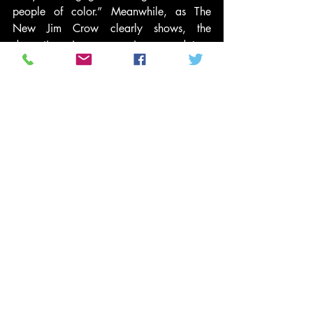
people of color.” Meanwhile, as The 
New Jim Crow clearly shows, the 
dramatic increases in mandatory 
sentence lengths even for nonviolent 
offenses and the far-reaching 
consequences that come with being 
classified as a felon even after a sentence 
is completed have made incarceration 
today a historically punitive form of 
social control and social death—at 
exactly the same time as record numbers 
of African Americans are being confined.
This is how mass incarceration functions 
as the new Jim Crow, with predictably 
destructive results for Black communities 
and families. For those of us concerned 
about our nation’s Cradle to Prison 
Pipeline® crisis, this latest danger 