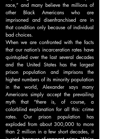
race,” and many believe the millions of 
other Black Americans who are 
imprisoned and disenfranchised are in 
that condition only because of individual 
bad choices.
When we are confronted with the facts 
that our nation’s incarceration rates have 
quintupled over the last several decades 
and the United States has the largest 
prison population and imprisons the 
highest numbers of its minority population 
in the world, Alexander says many 
Americans simply accept the prevailing 
myth that “there is, of course, a 
colorblind explanation for all this: crime 
rates. Our prison population has 
exploded from about 300,000 to more 
than 2 million in a few short decades, it 