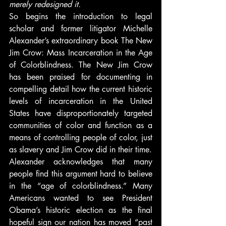
merely redesigned it.
So begins the introduction to legal 
scholar and former litigator Michelle 
Alexander’s extraordinary book The New 
Jim Crow: Mass Incarceration in the Age 
of Colorblindness. The New Jim Crow 
has been praised for documenting in 
compelling detail how the current historic 
levels of incarceration in the United 
States have disproportionately targeted 
communities of color and function as a 
means of controlling people of color, just 
as slavery and Jim Crow did in their time.
Alexander acknowledges that many 
people find this argument hard to believe 
in the “age of colorblindness.” Many 
Americans wanted to see President 
Obama’s historic election as the final 
hopeful sign our nation has moved “past 