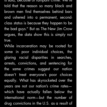
is said, because of rampant crime. We’re 
told that the reason so many black and 
brown men find themselves behind bars 
and ushered into a permanent, second-
class status is because they happen to be 
the bad guys.” But as The New Jim Crow 
argues, the data show this is simply not 
true.
While incarceration may be rooted for 
some in poor individual choices, the 
glaring racial disparities in searches, 
arrests, convictions, and sentencing for 
the same crimes suggest our nation 
doesn’t treat everyone’s poor choices 
equally. What has skyrocketed over the 
years are not our nation’s crime rates—
which have actually fallen below the 
international norm—but the number of 
drug convictions in the U.S. as a result of 