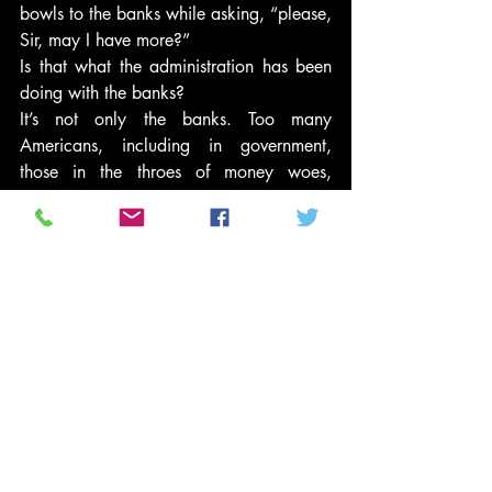
bowls to the banks while asking, “please, 
Sir, may I have more?”
Is that what the administration has been 
doing with the banks?
It’s not only the banks. Too many 
Americans, including in government, 
those in the throes of money woes, 
disconnected due to Internet relationships 
and 24/7 punditry, and, above all, 
there-but-for-the-grace-of-God-go-I 
mindsets, are losing or have lost their 
capacity for empathy — one of the most 
important components of a successful 
society. They’ve become open to the 
drumbeat of the other. The first ‘other’ 
was the unemployed… Were the shock 
doctrinaires shocked they got away with 
demonizing them — our neighbors, our 
family members, our spouses?