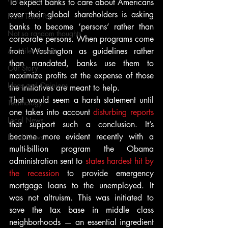
To expect banks to care about Americans 
over their global shareholders is asking 
From Ten's Pen
banks to become ‘persons’ rather than 
Not so random thoughts
corporate persons. When programs come 
As Miles Sees It
from Washington as guidelines rather 
than mandated, banks use them to 
Our Story
maximize profits at the expense of those 
Ideas and Opinions
the initiatives are meant to help.
That would seem a harsh statement until 
Technology
one takes into account 
disturbing reports
Local News
that support such a conclusion. It’s 
become more evident recently with a 
Local News
multi-billion program the Obama 
administration sent to 
states hardest hit by 
the recession
 to provide emergency 
mortgage loans to the unemployed. It 
was not altruism. This was initiated to 
save the tax base in middle class 
neighborhoods — an essential ingredient 