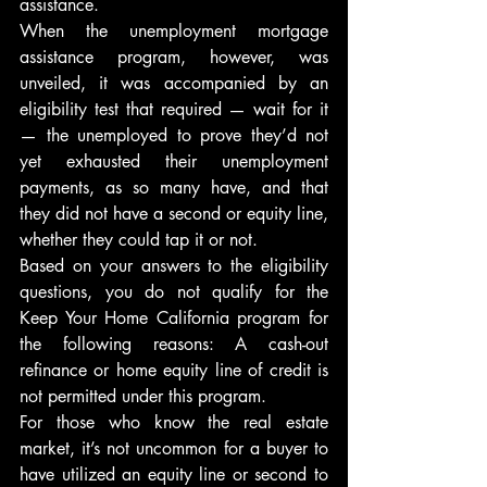
assistance.
When the unemployment mortgage 
assistance program, however, was 
unveiled, it was accompanied by an 
eligibility test that required — wait for it 
— the unemployed to prove they’d not 
yet exhausted their unemployment 
payments, as so many have, and that 
they did not have a second or equity line, 
whether they could tap it or not.
Based on your answers to the eligibility 
questions, you do not qualify for the 
Keep Your Home California program for 
the following reasons: A cash-out 
refinance or home equity line of credit is 
not permitted under this program.
For those who know the real estate 
market, it’s not uncommon for a buyer to 
have utilized an equity line or second to 