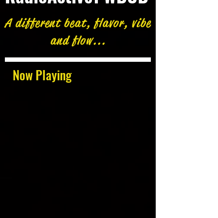
A different beat, flavor, vibe
and flow...
Now Playing