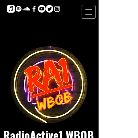
RadioActive1 WBOB