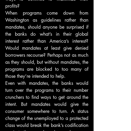
profits?
When programs come down from 
Washington as guidelines rather than 
mandates, should anyone be surprised if 
the banks do what’s in their global 
interest rather than America’s interest? 
Would mandates at least give denied 
borrowers recourse? Perhaps not as much 
as they should, but without mandates, the 
programs are blocked to too many of 
those they’re intended to help.
Even with mandates, the banks would 
turn over the programs to their number 
crunchers to find ways to get around the 
intent. But mandates would give the 
consumer somewhere to turn. A status 
change of the unemployed to a protected 
class would break the bank’s codification 