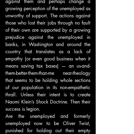
against them and perhaps change a 
growing perception of the unemployed as 
unworthy of support. The actions against 
those who lost their jobs through no fault 
of their own are supported by a growing 
prejudice against the unemployed in 
banks, in Washington and around the 
country that translates as a lack of 
empathy (or even good business when it 
means saving tax bases) — an us-and-
them-better-them-than-me near-theology 
that seems to be holding whole sections 
of our population in its non-empathetic 
thrall. Unless their intent is to create 
Naomi Klein’s Shock Doctrine. Then their 
success is legion.
Are the unemployed and formerly 
unemployed now to be Oliver Twist, 
punished for holding out their empty 