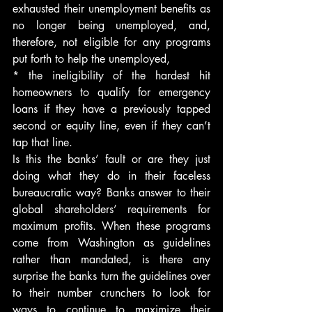
exhausted their unemployment benefits as 
no longer being unemployed, and, 
therefore, not eligible for any programs 
put forth to help the unemployed,
* the ineligibility of the hardest hit 
homeowners to qualify for emergency 
loans if they have a previously tapped 
second or equity line, even if they can’t 
tap that line.
Is this the banks’ fault or are they just 
doing what they do in their faceless 
bureaucratic way? Banks answer to their 
global shareholders’ requirements for 
maximum profits. When these programs 
come from Washington as guidelines 
rather than mandated, is there any 
surprise the banks turn the guidelines over 
to their number crunchers to look for 
ways to continue to maximize their 