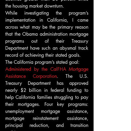
the housing market downturn.
While investigating the program’s 
implementation in California, I came 
across what may be the primary reason 
that the Obama administration mortgage 
programs out of their Treasury 
Department have such an abysmal track 
record of achieving their stated goals.
The California program’s stated goal:
Administered by the CalFHA Mortgage 
Assistance Corporation
. The U.S. 
Treasury Department has approved 
nearly $2 billion in federal funding to 
help California families struggling to pay 
their mortgages. Four key programs: 
unemployment mortgage assistance, 
mortgage reinstatement assistance, 
principal reduction, and transition 