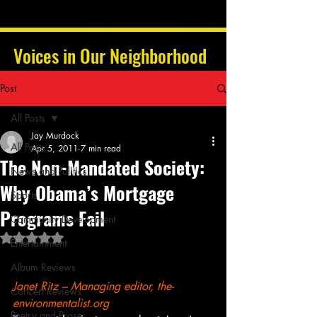
Voices in Our Neighborhood
Post
All Posts
Jay Murdock
All Posts
Apr 5, 2011
7 min read
The Non-Mandated Society:
News and Politics
Why Obama’s Mortgage
Sports
Programs Fail
Community Development
Rated NaN out of 5 stars.
Entertainment
Album Reviews
Janet Ritz – Managing editor, the-
Concert Reviews
environmentalist.org
Poetry and Prose