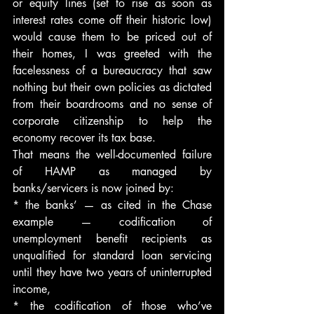
or equity lines (set to rise as soon as 
interest rates come off their historic low) 
would cause them to be priced out of 
their homes, I was greeted with the 
facelessness of a bureaucracy that saw 
nothing but their own policies as dictated 
from their boardrooms and no sense of 
corporate citizenship to help the 
economy recover its tax base.
That means the well-documented failure 
of HAMP as managed by 
banks/servicers is now joined by:
* the banks’ — as cited in the Chase 
example — codification of 
unemployment benefit recipients as 
unqualified for standard loan servicing 
until they have two years of uninterrupted 
income,
* the codification of those who’ve 