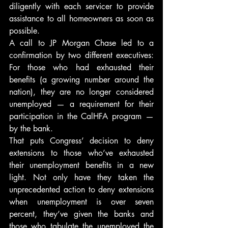
diligently with each servicer to provide 
assistance to all homeowners as soon as 
possible.
A call to JP Morgan Chase led to a 
confirmation by two different executives: 
For those who had exhausted their 
benefits (a growing number around the 
nation), they are no longer considered 
unemployed — a requirement for their 
participation in the CalHFA program — 
by the bank.
That puts Congress’ decision to deny 
extensions to those who’ve exhausted 
their unemployment benefits in a new 
light. Not only have they taken the 
unprecedented action to deny extensions 
when unemployment is over seven 
percent, they’ve given the banks and 
those who tabulate the unemployed the 