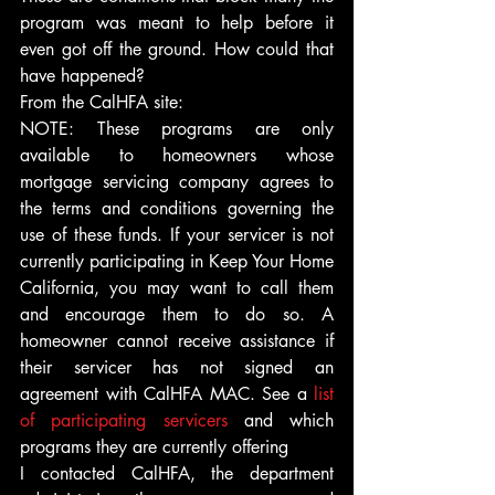
program was meant to help before it 
even got off the ground. How could that 
have happened?
From the CalHFA site:
NOTE: These programs are only 
available to homeowners whose 
mortgage servicing company agrees to 
the terms and conditions governing the 
use of these funds. If your servicer is not 
currently participating in Keep Your Home 
California, you may want to call them 
and encourage them to do so. A 
homeowner cannot receive assistance if 
their servicer has not signed an 
agreement with CalHFA MAC. See a 
list 
of participating servicers
 and which 
programs they are currently offering
I contacted CalHFA, the department 