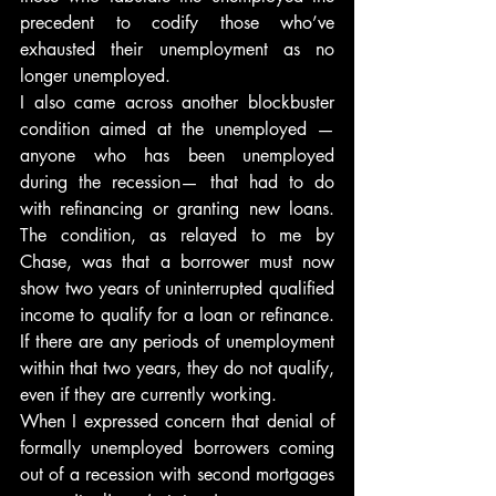
precedent to codify those who’ve 
exhausted their unemployment as no 
longer unemployed.
I also came across another blockbuster 
condition aimed at the unemployed — 
anyone who has been unemployed 
during the recession— that had to do 
with refinancing or granting new loans. 
The condition, as relayed to me by 
Chase, was that a borrower must now 
show two years of uninterrupted qualified 
income to qualify for a loan or refinance. 
If there are any periods of unemployment 
within that two years, they do not qualify, 
even if they are currently working.
When I expressed concern that denial of 
formally unemployed borrowers coming 
out of a recession with second mortgages 