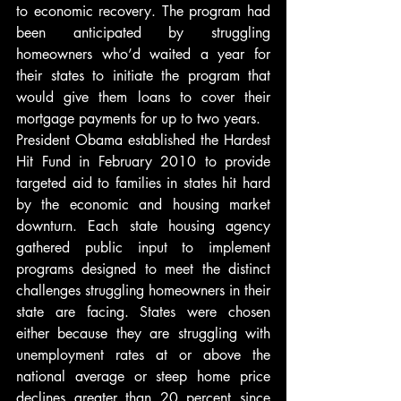
to economic recovery. The program had 
been anticipated by struggling 
homeowners who’d waited a year for 
their states to initiate the program that 
would give them loans to cover their 
mortgage payments for up to two years.
President Obama established the Hardest 
Hit Fund in February 2010 to provide 
targeted aid to families in states hit hard 
by the economic and housing market 
downturn. Each state housing agency 
gathered public input to implement 
programs designed to meet the distinct 
challenges struggling homeowners in their 
state are facing. States were chosen 
either because they are struggling with 
unemployment rates at or above the 
national average or steep home price 
declines greater than 20 percent since 