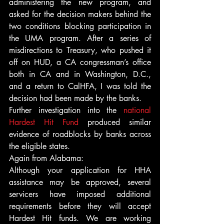
administering the new program, and 
asked for the decision makers behind the 
two conditions blocking participation in 
the UMA program. After a series of 
misdirections to Treasury, who pushed it 
off on HUD, a CA congressman’s office 
both in CA and in Washington, D.C., 
and a return to CalHFA, I was told the 
decision had been made by the banks.
Further investigation into the 
national 
Hardest Hit Fund
 produced similar 
evidence of roadblocks by banks across 
the eligible states.
Again from Alabama:
Although your application for HHA 
assistance may be approved, several 
servicers have imposed additional 
requirements before they will accept 
Hardest Hit funds. We are working 