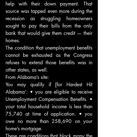
help with their down payment. That 
source was tapped even more during the 
recession as struggling homeowners 
sought to pay their bills from the only 
bank that would give them credit — their 
homes.
The condition that unemployment benefits 
cannot be exhausted as the Congress 
refuses to extend those benefits was in 
other states, as well.
From Alabama’s site:
You may qualify if [for Hardest Hit 
Alabama’: • you are eligible to receive 
Unemployment Compensation Benefits. • 
your total household income is less than 
75,740 at time of application. • you 
owe no more than 258,690 on your 
home’s mortgage.
These are conditions that block many the 