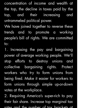
concentration of income and wealth at 
the top, the decline in taxes paid by the 
top, and their increasing and 
untrammeled political power.
We have joined together to reverse these 
trends and to promote a working 
people’s bill of rights. We are committed 
to:
1. Increasing the pay and bargaining 
power of average working people. We’ll 
stop efforts to destroy unions and 
collective bargaining rights. Protect 
workers who try to form unions from 
being fired. Make it easier for workers to 
form unions through simple up-or-down 
votes at the workplace.
2. Requiring America’s super-rich to pay 
their fair share. Increase top marginal tax 
rates and the number of tax brackets at 