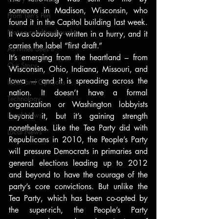
someone in Madison, Wisconsin, who 
From Ten's Pen
found it in the Capitol building last week. 
Not so random thoughts
It was obviously written in a hurry, and it 
carries the label “first draft.”
As Miles Sees It
It’s emerging from the heartland – from 
Our Story
Wisconsin, Ohio, Indiana, Missouri, and 
Iowa — and it is spreading across the 
Ideas and Opinions
nation. It doesn’t have a formal 
Technology
organization or Washington lobbyists 
Local News
beyond it, but it’s gaining strength 
nonetheless. Like the Tea Party did with 
Local News
Republicans in 2010, the People’s Party 
will pressure Democrats in primaries and 
general elections leading up to 2012 
and beyond to have the courage of the 
party’s core convictions. But unlike the 
Tea Party, which has been co-opted by 
the super-rich, the People’s Party 