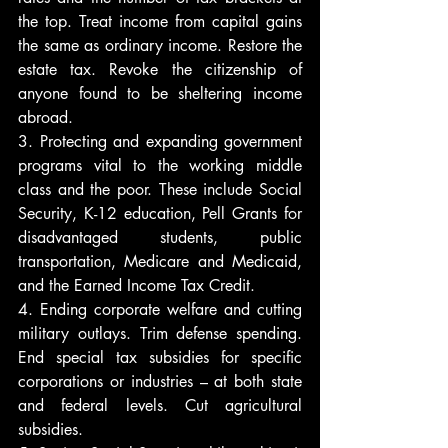
the top. Treat income from capital gains 
the same as ordinary income. Restore the 
estate tax. Revoke the citizenship of 
anyone found to be sheltering income 
abroad.
3. Protecting and expanding government 
programs vital to the working middle 
class and the poor. These include Social 
Security, K-12 education, Pell Grants for 
disadvantaged students, public 
transportation, Medicare and Medicaid, 
and the Earned Income Tax Credit.
4. Ending corporate welfare and cutting 
military outlays. Trim defense spending. 
End special tax subsidies for specific 
corporations or industries – at both state 
and federal levels. Cut agricultural 
subsidies.