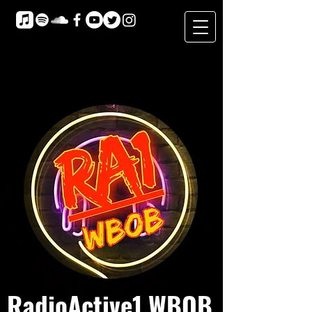
RadioActive1 WBOB