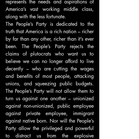
represents the needs and aspirations of 
America’s vast working middle class, 
along with the less fortunate.
The People’s Party is dedicated to the 
truth that America is a rich nation – richer 
by far than any other, richer than it’s ever 
been. The People’s Party rejects the 
claims of plutocrats who want us to 
believe we can no longer afford to live 
decently – who are cutting the wages 
and benefits of most people, attacking 
unions, and squeezing public budgets. 
The People’s Party will not allow them to 
turn us against one another – unionized 
against non-unionized, public employee 
against private employee, immigrant 
against native born. Nor will the People’s 
Party allow the privileged and powerful 
to distract us from the explosive 