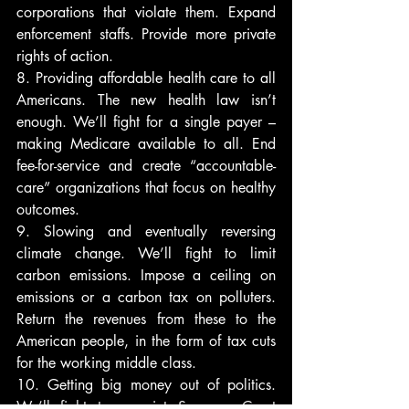
corporations that violate them. Expand 
enforcement staffs. Provide more private 
rights of action.
8. Providing affordable health care to all 
Americans. The new health law isn’t 
enough. We’ll fight for a single payer – 
making Medicare available to all. End 
fee-for-service and create “accountable-
care” organizations that focus on healthy 
outcomes.
9. Slowing and eventually reversing 
climate change. We’ll fight to limit 
carbon emissions. Impose a ceiling on 
emissions or a carbon tax on polluters. 
Return the revenues from these to the 
American people, in the form of tax cuts 
for the working middle class.
10. Getting big money out of politics. 
We’ll fight to appoint Supreme Court 