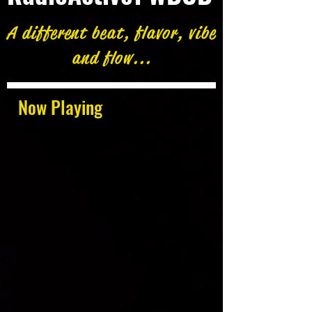
A different beat, flavor, vibe
and flow...
Now Playing