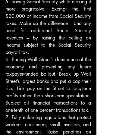
5. Saving Social Security while making it 
more progressive. Exempt the first 
$20,000 of income from Social Security 
taxes. Make up the difference – and any 
need for additional Social Security 
revenues – by raising the ceiling on 
income subject to the Social Security 
payroll tax.
6. Ending Wall Street’s dominance of the 
economy and preventing any future 
taxpayer-funded bailout. Break up Wall 
Street’s largest banks and put a cap their 
size. Link pay on the Street to long-term 
profits rather than short-term speculation. 
Subject all financial transactions to a 
one-tenth of one percent transactions tax.
7. Fully enforcing regulations that protect 
workers, consumers, small investors, and 
the environment. Raise penalties on 