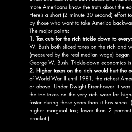
more Americans know the truth about the e
Here’s a short (2 minute 30 second) effort t
by those who want to take America backwa
The major points:
1. Tax cuts for the rich trickle down to ever
W. Bush both sliced taxes on the rich and
(measured by the real median wage) began 
George W. Bush. Trickle-down economics is 
2. Higher taxes on the rich would hurt the
of World War II until 1981, the richest Amer
or above. Under Dwight Eisenhower it was 91
the top taxes on the very rich were far hig
faster during those years than it has since. 
higher marginal tax; fewer than 2 percent 
bracket.)