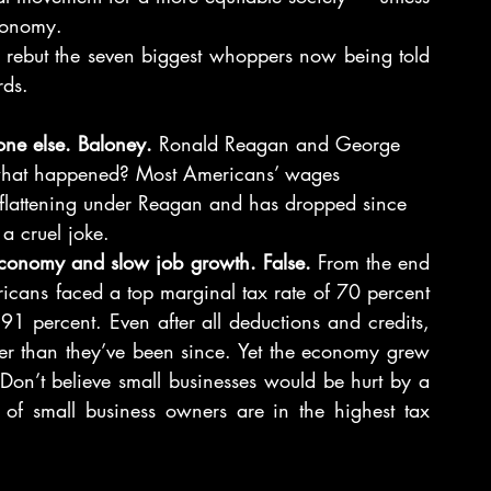
conomy.
o rebut the seven biggest whoppers now being told 
rds.
yone else. Baloney.
 Ronald Reagan and George 
 what happened? Most Americans’ wages 
flattening under Reagan and has dropped since 
a cruel joke.
 economy and slow job growth. False.
 From the end 
icans faced a top marginal tax rate of 70 percent 
 percent. Even after all deductions and credits, 
her than they’ve been since. Yet the economy grew 
(Don’t believe small businesses would be hurt by a 
of small business owners are in the highest tax 