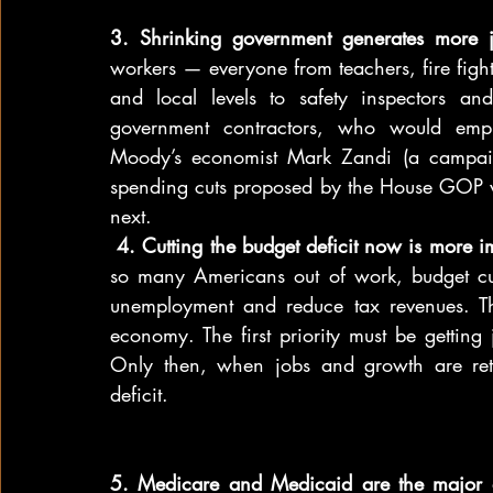
3. Shrinking government generates more
workers — everyone from teachers, fire fighter
and local levels to safety inspectors an
government contractors, who would emplo
Moody’s economist Mark Zandi (a campaig
spending cuts proposed by the House GOP w
next.
 4. Cutting the budget deficit now is more 
so many Americans out of work, budget cut
unemployment and reduce tax revenues. That
economy. The first priority must be gettin
Only then, when jobs and growth are retur
deficit.
5. Medicare and Medicaid are the major dr