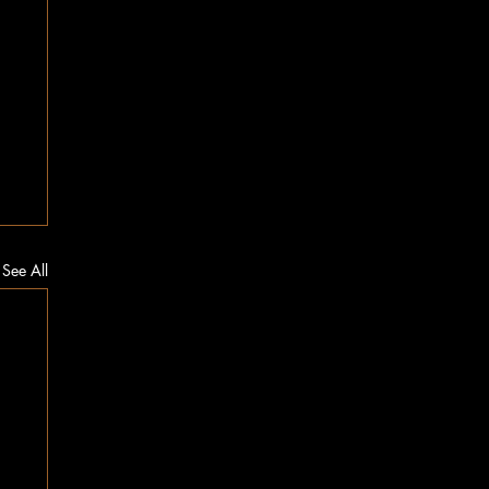
See All