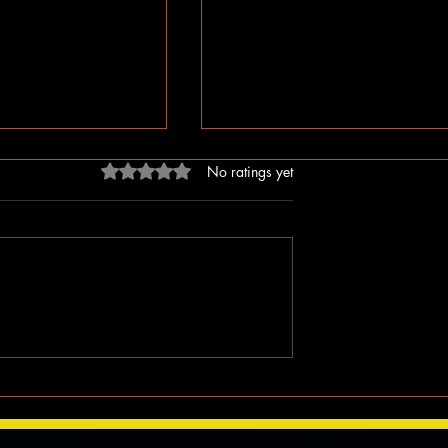
Rated 0 out of 5 stars.
No ratings yet
dn’t Just Spread
The Irony of Attempts to Eras
ped the Right Wing
Black History in America as 
hem to Undermine
Celebrate Its 100 Year Milest
mocracy