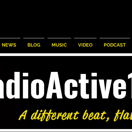
NEWS
BLOG
MUSIC
VIDEO
PODCAST
adioActiv
A different beat, fla