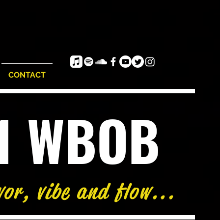
CONTACT
e1 WBOB
vor, vibe and flow...