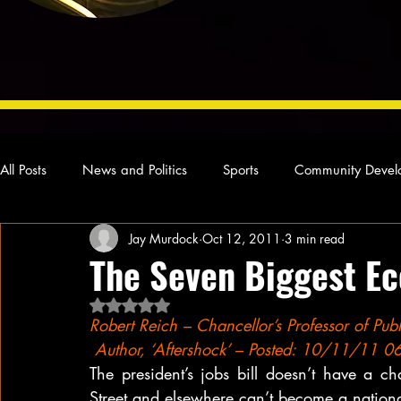
All Posts
News and Politics
Sports
Community Devel
Jay Murdock
Oct 12, 2011
3 min read
Concert Reviews
Poetry and Prose
From Ten's Pen
The Seven Biggest Ec
Rated NaN out of 5 stars.
Ideas and Opinions
Technology
Local News
L
Robert Reich – Chancellor’s Professor of Publi
 Author, ‘Aftershock’ – Posted: 10/11/11 
The president’s jobs bill doesn’t have a 
Street and elsewhere can’t become a nationa