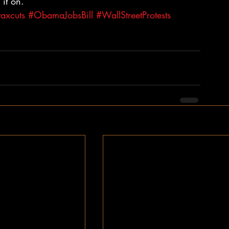
it on.
taxcuts
#ObamaJobsBill
#WallStreetProtests