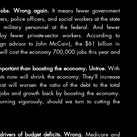
 jobs. Wrong again. 
It means fewer government 
s, police officers, and social workers at the state 
d military personnel at the federal. And fewer 
y fewer private-sector workers. According to 
n advisor to John McCain), the $61 billion in 
ill cost the economy 700,000 jobs this year and 
important than boosting the economy. Untrue. 
With 
s now will shrink the economy. They’ll increase 
 will worsen the ratio of the debt to the total 
g jobs and growth back by boosting the economy. 
ning vigorously, should we turn to cutting the 
ivers of budget deficits. Wrong.
 Medicare and 