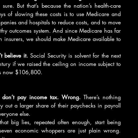
sure. But that’s because the nation’s health-care 
ays of slowing these costs is to use Medicare and 
anies and hospitals to reduce costs, and to move 
ealthy outcomes system. And since Medicare has far 
th insurers, we should make Medicare available to 
 believe it.
 Social Security is solvent for the next 
ntury if we raised the ceiling on income subject to 
g is now $106,800.
ns don’t pay income tax. Wrong.
 There’s nothing 
 out a larger share of their paychecks in payroll 
everyone else.
t big lies, repeated often enough, start being 
 seven economic whoppers are just plain wrong. 