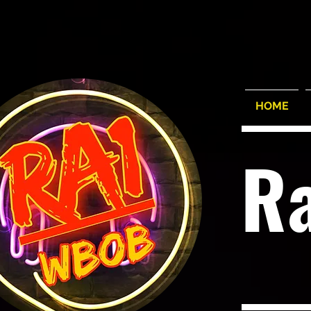
HOME
R