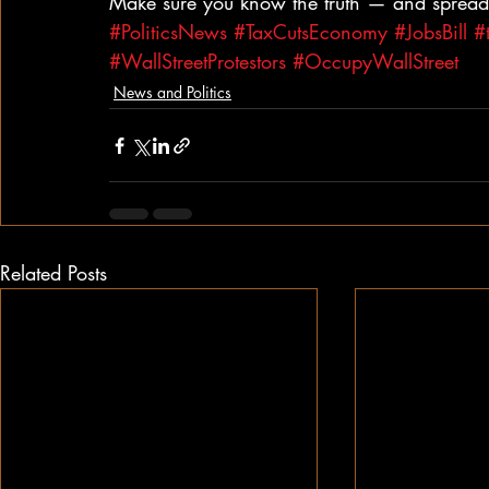
Make sure you know the truth — and spread 
#PoliticsNews
#TaxCutsEconomy
#JobsBill
#
#WallStreetProtestors
#OccupyWallStreet
News and Politics
Related Posts