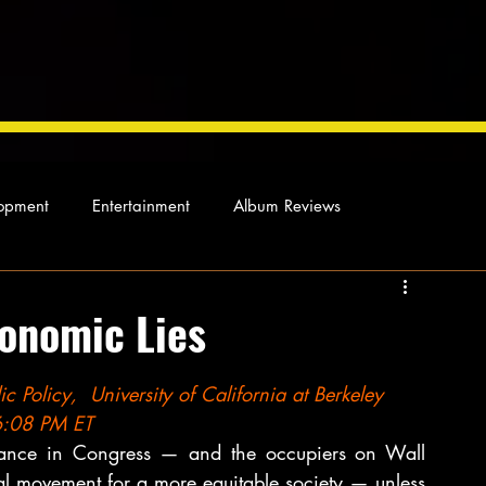
opment
Entertainment
Album Reviews
Not so random thoughts
As Miles Sees It
Our Story
onomic Lies
ocal News
c Policy,  University of California at Berkeley
06:08 PM ET
chance in Congress — and the occupiers on Wall 
l movement for a more equitable society — unless 