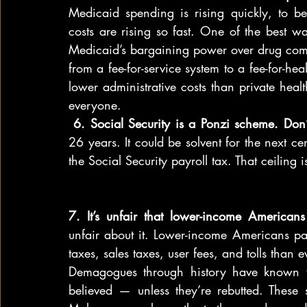
Medicaid spending is rising quickly, to be 
costs are rising so fast. One of the best w
Medicaid’s bargaining power over drug comp
from a fee-for-service system to a fee-for-h
lower administrative costs than private heal
everyone.
 6. Social Security is a Ponzi scheme. Don’t
26 years. It could be solvent for the next ce
the Social Security payroll tax. That ceilin
7. It’s unfair that lower-income America
unfair about it. Lower-income Americans pay
taxes, sales taxes, user fees, and tolls than 
Demagogues through history have known tha
believed — unless they’re rebutted. These