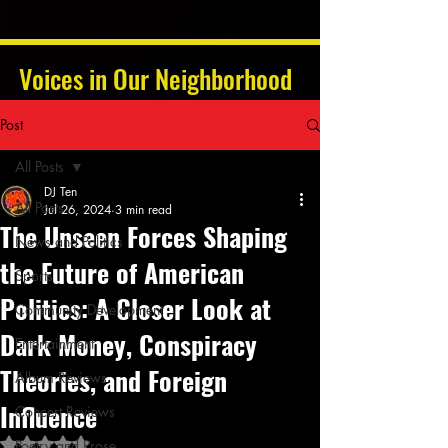
Voices in Our Neighborhood
Post
All Posts
DJ Ten
All Posts
Jul 26, 2024
3 min read
The Unseen Forces Shaping
News and Politics
the Future of American
Sports
Politics: A Closer Look at
Community Development
Dark Money, Conspiracy
Entertainment
Theories, and Foreign
Album Reviews
Influence
Concert Reviews
Rated NaN out of 5 stars.
Poetry and Prose