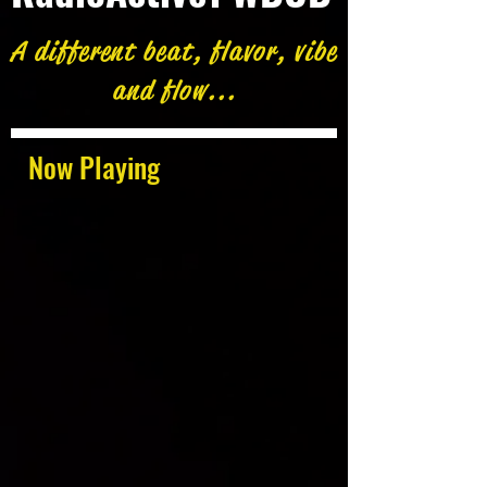
A different beat, flavor, vibe
and flow...
Now Playing