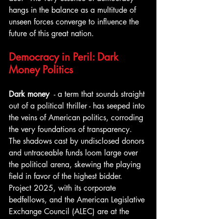
hangs in the balance as a multitude of 
unseen forces converge to influence the 
future of this great nation.
Democracy in Peril: Dark 
Money Politics
Dark money 
 - a term that sounds straight 
out of a political thriller - has seeped into 
the veins of American politics, corroding 
the very foundations of transparency. 
The shadows cast by undisclosed donors 
and untraceable funds loom large over 
the political arena, skewing the playing 
field in favor of the highest bidder. 
Project 2025, with its corporate 
bedfellows, and the American Legislative 
Exchange Council (ALEC) are at the 