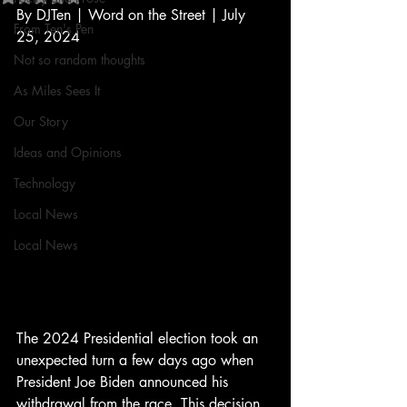
By DJTen | Word on the Street | July 
From Ten's Pen
25, 2024
Not so random thoughts
As Miles Sees It
Our Story
Ideas and Opinions
Technology
Local News
Local News
The 2024 Presidential election took an 
unexpected turn a few days ago when 
President Joe Biden announced his 
withdrawal from the race. This decision 