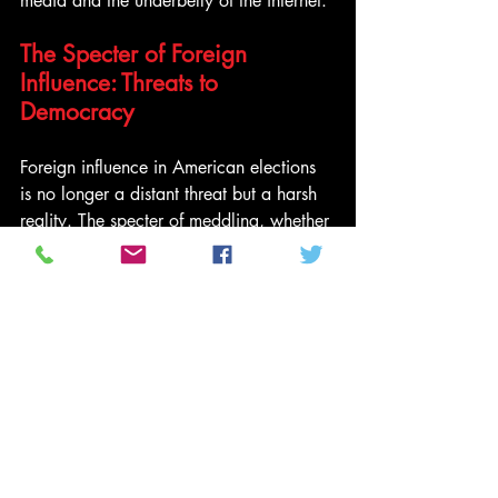
media and the underbelly of the internet.
The Specter of Foreign 
Influence: Threats to 
Democracy
Foreign influence in American elections 
is no longer a distant threat but a harsh 
reality. The specter of meddling, whether 
through cyber warfare or disinformation 
campaigns, hangs over the sanctity of 
the democratic process. The very 
essence of fair and free elections is 
undermined by outside forces seeking to 
sway the course of history.
As we gaze into the crystal ball, the 
future of American politics appears 
uncertain. The stakes have never been 