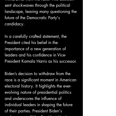
sent shockwaves through the political 
landscape, leaving many questioning the 
future of the Democratic Party's 
candidacy.
In a carefully crafted statement, the 
President cited his belief in the 
importance of a new generation of 
leaders and his confidence in Vice-
President Kamala Harris as his successor.
Biden’s decision to withdraw from the 
race is a significant moment in American 
electoral history. It highlights the ever-
evolving nature of presidential politics 
and underscores the influence of 
individual leaders in shaping the future 
of their parties. President Biden's 