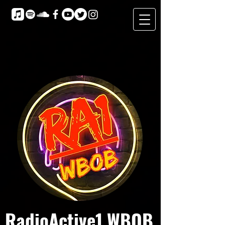
RadioActive1 WBOB