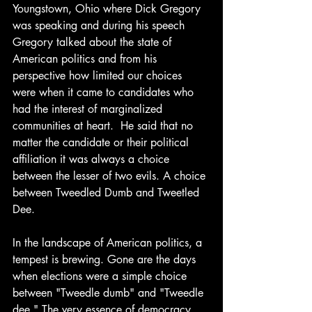
Youngstown, Ohio where Dick Gregory 
was speaking and during his speech 
Gregory talked about the state of 
American politics and from his 
perspective how limited our choices 
were when it came to candidates who 
had the interest of marginalized 
communities at heart.  He said that no 
matter the candidate or their political 
affiliation it was always a choice 
between the lesser of two evils. A choice 
between Tweedled Dumb and Tweetled 
Dee.
In the landscape of American politics, a 
tempest is brewing. Gone are the days 
when elections were a simple choice 
between "Tweedle dumb" and "Tweedle 
dee." The very essence of democracy 