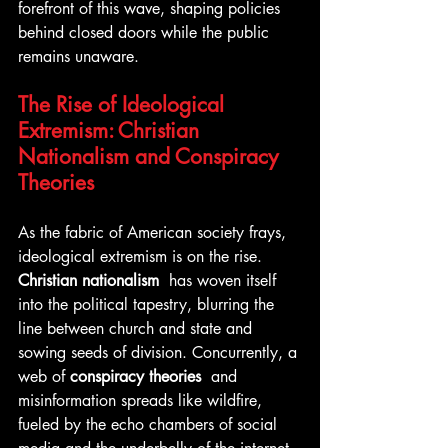
forefront of this wave, shaping policies 
behind closed doors while the public 
remains unaware.
The Rise of Ideological 
Extremism: Christian 
Nationalism and Conspiracy 
Theories
As the fabric of American society frays, 
ideological extremism is on the rise. 
Christian nationalism 
 has woven itself 
into the political tapestry, blurring the 
line between church and state and 
sowing seeds of division. Concurrently, a 
web of 
conspiracy theories 
 and 
misinformation spreads like wildfire, 
fueled by the echo chambers of social 