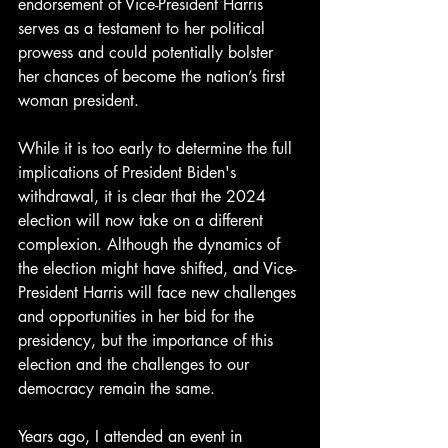
endorsement of Vice-President Harris 
serves as a testament to her political 
prowess and could potentially bolster 
her chances of become the nation’s first 
woman president.
While it is too early to determine the full 
implications of President Biden's 
withdrawal, it is clear that the 2024 
election will now take on a different 
complexion. Although the dynamics of 
the election might have shifted, and Vice-
President Harris will face new challenges 
and opportunities in her bid for the 
presidency, but the importance of this 
election and the challenges to our 
democracy remain the same. 
Years ago, I attended an event in 