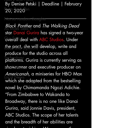
By Denise Petski | Deadline | February 
From Ten's Pen
20, 2020 
Not so random thoughts
Black Panther
 and 
The Walking Dead
As Miles Sees It
star 
Danai Gurira
 has signed a two-year 
Our Story
overall deal with 
ABC Studios
. Under 
the pact, she will develop, write and 
Ideas and Opinions
produce for the studio across all 
Technology
platforms. Gurira is currently serving as 
showrunner and executive producer on 
Local News
Americanah
, a miniseries for HBO Max 
Local News
which she adapted from the bestselling 
novel by Chimamanda Ngozi Adichie. 
“From Zimbabwe to Wakanda to 
Broadway, there is no one like Danai 
Gurira, said Jonnie Davis, president, 
ABC Studios. The scope of her talents 
and the breadth of her abilities are 