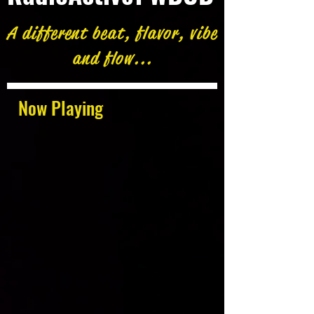
A different beat, flavor, vibe
and flow...
Now Playing