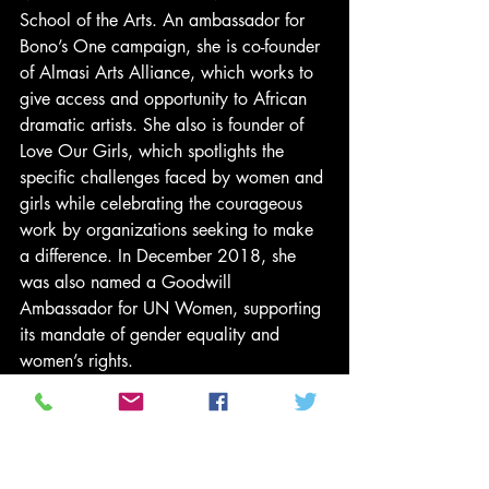
School of the Arts. An ambassador for 
Bono’s One campaign, she is co-founder 
of Almasi Arts Alliance, which works to 
give access and opportunity to African 
dramatic artists. She also is founder of 
Love Our Girls, which spotlights the 
specific challenges faced by women and 
girls while celebrating the courageous 
work by organizations seeking to make 
a difference. In December 2018, she 
was also named a Goodwill 
Ambassador for UN Women, supporting 
its mandate of gender equality and 
women’s rights. 
“I am thrilled to work with Jonnie and his 
stellar team at ABC studios,” said 
Gurira. “Their commitment to the 
feminine perspective aligns with my 