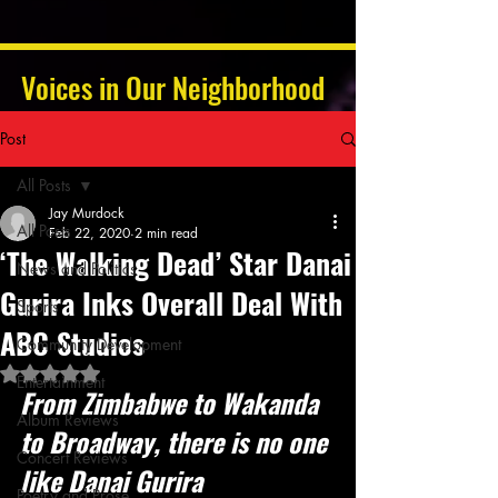
Voices in Our Neighborhood
Post
All Posts
Jay Murdock
All Posts
Feb 22, 2020
2 min read
‘The Walking Dead’ Star Danai
News and Politics
Gurira Inks Overall Deal With
Sports
ABC Studios
Community Development
Rated NaN out of 5 stars.
Entertainment
From Zimbabwe to Wakanda 
Album Reviews
to Broadway, there is no one 
Concert Reviews
like Danai Gurira
Poetry and Prose