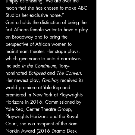
simply astonishing. We are over the 
moon that she has chosen to make ABC 
Studios her exclusive home.” 
Gurira holds the distinction of being the 
first African female writer to have a play 
on Broadway and to bring the 
perspective of African women to 
mainstream theater. Her stage plays, 
which give voice to untold narratives, 
include
 In the Continuum
, Tony-
nominated
 Eclipsed
 and 
The Convert
. 
Her newest play, 
Familiar,
 received its 
world premiere at Yale Rep and 
premiered in New York at Playwrights 
Horizons in 2016. Commissioned by 
Yale Rep, Center Theatre Group, 
Playwrights Horizons and the Royal 
Court, she is a recipient of the Sam 
Norkin Award (2016 Drama Desk 