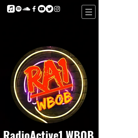
RadioActive1 WBOB