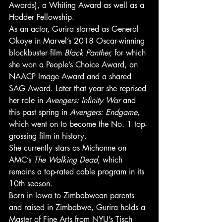
Awards), a Whiting Award as well as a 
Hodder Fellowship. 
As an actor, Gurira starred as General 
Okoye in Marvel’s 2018 Oscar-winning 
blockbuster film 
Black Panther,
 for which 
she won a People’s Choice Award, an 
NAACP Image Award and a shared 
SAG Award. Later that year she reprised 
her role in 
Avengers: Infinity War
 and 
this past spring in 
Avengers: Endgame
, 
which went on to become the No. 1 top-
grossing film in history. 
She currently stars as Michonne on 
AMC’s 
The Walking Dead
, which 
remains a top-rated cable program in its 
10th season. 
Born in Iowa to Zimbabwean parents 
and raised in Zimbabwe, Gurira holds a 
Master of Fine Arts from NYU’s Tisch 