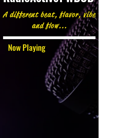
A different beat, flavor, vibe
and flow...
Now Playing