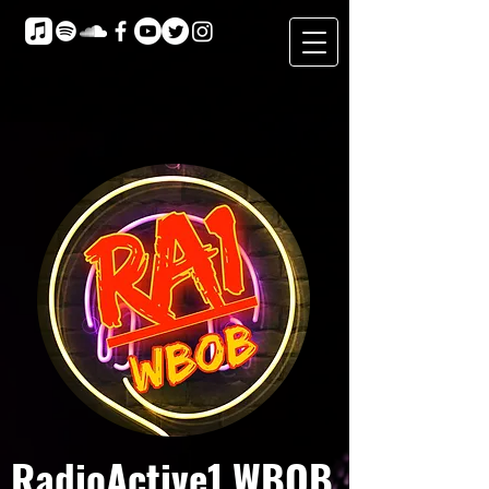
RadioActive1 WBOB