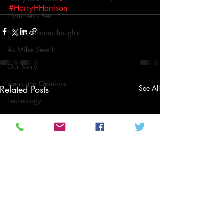
#HarryHHarrison
From Ten's Pen
Not so random thoughts
As Miles Sees It
Our Story
Ideas and Opinions
Related Posts
See All
Technology
Local News
Local News