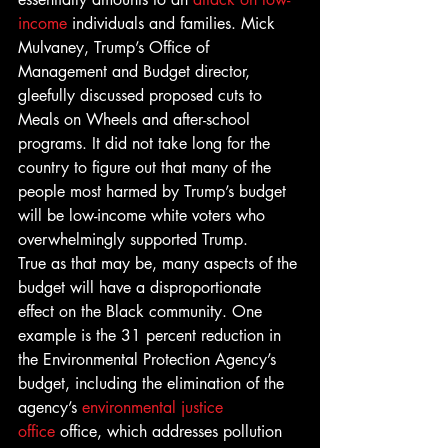
income
 individuals and families. Mick 
Mulvaney, Trump’s Office of 
Management and Budget director, 
gleefully discussed proposed cuts to 
Meals on Wheels and after-school 
programs. It did not take long for the 
country to figure out that many of the 
people most harmed by Trump’s budget 
will be low-income white voters who 
overwhelmingly supported Trump.
True as that may be, many aspects of the 
budget will have a disproportionate 
effect on the Black community. One 
example is the 31 percent reduction in 
the Environmental Protection Agency’s 
budget, including the elimination of the 
agency’s 
environmental justice 
office
 office, which addresses pollution 