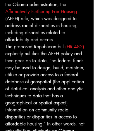
the Obama administration, the 
Affirmatively Furthering Fair Housing
(AFFH) rule, which was designed to 
address racial disparities in housing, 
including disparities related to 
affordability and access.
The proposed Republican bill 
(HR 482)
explicitly nullifies the AFFH policy and 
then goes on to state, “no federal funds 
may be used to design, build, maintain, 
utilize or provide access to a federal 
database of geospatial (the application 
of statistical analysis and other analytic 
techniques to data that has a 
geographical or spatial aspect) 
information on community racial 
disparities or disparities in access to 
affordable housing.” In other words, not 
only did they eliminate an Obama 