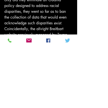
policy designed to address racial 
disparities, they went so far as to ban 
the collection of data that would even 
acknowledge such disparities 
exist
.
Coincidentally, the alt-right Breitbart 
website previously managed by Trump 
adviser Steve Bannon
 has published 
numerous articles condemning 
affordable housing strategies, including 
a 
December 2015 article
 specifically 
calling for ending the AFFH rule that is 
now under attack. In addition, it’s worth 
remembering that it was Breitbart that 
caused the demise of the nonprofit 
organization ACORN which, prior to 
getting swept up in voter fraud 
propaganda, was primarily known for its 
work related to affordable housing.