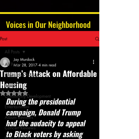
Voices in Our Neighborhood
Post
All Posts
Jay Murdock
All Posts
Mar 28, 2017
4 min read
Trump’s Attack on Affordable
News and Politics
Housing
Sports
Rated NaN out of 5 stars.
Community Development
During the presidential 
Entertainment
campaign, Donald Trump 
Album Reviews
had the audacity to appeal 
Concert Reviews
to Black voters by asking 
Poetry and Prose