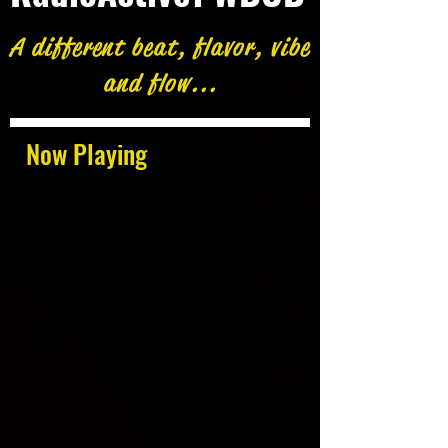
A different beat, flavor, vibe
and flow...
Now Playing