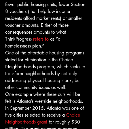
fewer public housing units, fewer Section 
8 vouchers (that help low-income 
residents afford market rents) or smaller 
voucher amounts. Either of those 
consequences amounts to what 
ThinkProgress 
refers to
 as “a 
homelessness plan.”
One of the affordable housing programs 
slated for elimination is the Choice 
Neighborhoods program, which seeks to 
transform neighborhoods by not only 
addressing physical housing stock, but 
other community issues as well.
One example where these cuts will be 
felt is Atlanta’s westside neighborhoods. 
In September 2015, Atlanta was one of 
five cities selected to receive a 
Choice 
Neighborhoods grant
 for roughly $30 
million. The grant covered expanded 