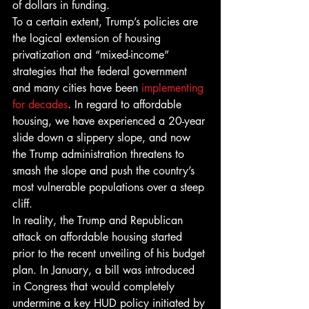
of dollars in funding.
To a certain extent, Trump’s policies are 
the logical extension of housing 
privatization and “mixed-income” 
strategies that the federal government 
and many cities have been 
implementing 
for decades
. In regard to affordable 
housing, we have experienced a 20-year 
slide down a slippery slope, and now 
the Trump administration threatens to 
smash the slope and push the country’s 
most vulnerable populations over a steep 
cliff.
In reality, the Trump and Republican 
attack on affordable housing started 
prior to the recent unveiling of his budget 
plan. In January, a bill was introduced 
in Congress that would completely 
undermine a key HUD policy initiated by 