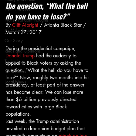
the question, “What the hell 
From Ten's Pen
do you have to lose?”
Not so random thoughts
By 
Cliff Albright
 / Atlanta Black Star / 
As Miles Sees It
March 27, 2017
Our Story
During the presidential campaign, 
Ideas and Opinions
Donald Trump
 had the audacity to 
Technology
appeal to Black voters by asking the 
question, “What the hell do you have to 
Local News
lose?” Now, roughly two months into his 
Local News
presidency, at least part of the answer 
has become clear: We can lose more 
than $6 billion previously directed 
toward cities with large Black 
populations.
Last week, the Trump administration 
unveiled a draconian budget plan that 
essentially amounts to an 
attack on low-