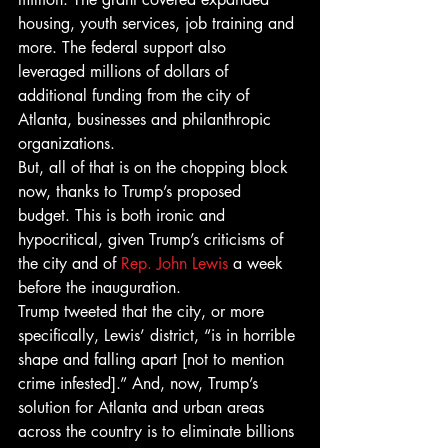
housing, youth services, job training and 
more. The federal support also 
leveraged millions of dollars of 
additional funding from the city of 
Atlanta, businesses and philanthropic 
organizations.
But, all of that is on the chopping block 
now, thanks to Trump’s proposed 
budget. This is both ironic and 
hypocritical, given Trump’s criticisms of 
the city and of 
Rep. John Lewis
 a week 
before the inauguration. 
Trump tweeted that the city, or more 
specifically, Lewis’ district, “is in horrible 
shape and falling apart [not to mention 
crime infested].” And, now, Trump’s 
solution for Atlanta and urban areas 
across the country is to eliminate billions 