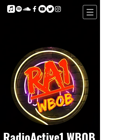
RadioActive1 WBOB