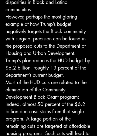
disparities in Black and Latino 
communities.
However, perhaps the most glaring 
example of how Trump’s budget 
negatively targets the Black community 
with surgical precision can be found in 
the proposed cuts to the Department of 
Housing and Urban Development. 
Trump’s plan reduces the HUD budget by 
$6.2 billion, roughly 13 percent of the 
department’s current budget.
Most of the HUD cuts are related to the 
elimination of the Community 
Development Block Grant program; 
indeed, almost 50 percent of the $6.2 
billion decrease stems from that single 
program. A large portion of the 
remaining cuts are targeted at affordable 
housing programs. Such cuts will lead to 