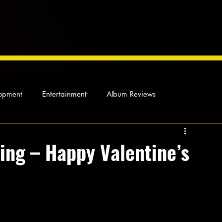
opment
Entertainment
Album Reviews
Not so random thoughts
As Miles Sees It
Our Story
ing – Happy Valentine’s
ocal News