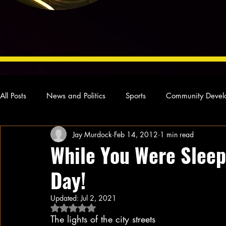
All Posts
News and Politics
Sports
Community Devel
Jay Murdock
Feb 14, 2012
1 min read
Concert Reviews
Poetry and Prose
From Ten's Pen
While You Were Sleep
Day!
Ideas and Opinions
Technology
Local News
L
Updated:
Jul 2, 2021
Rated NaN out of 5 stars.
The lights of the city streets