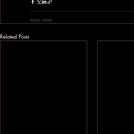
Related Posts