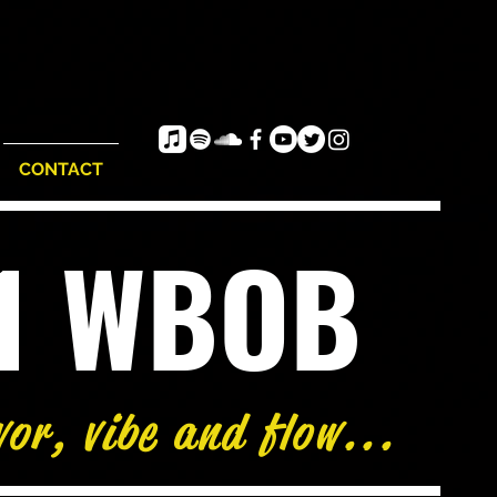
CONTACT
e1 WBOB
vor, vibe and flow...