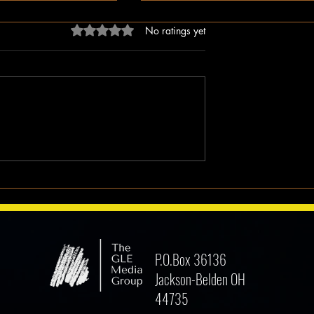
Rated 0 out of 5 stars.
No ratings yet
k Man Walks
Why I Hate Religion, But Love
Jesus || Spoken Word
P.O.Box 36136
Jackson-Belden OH
44735