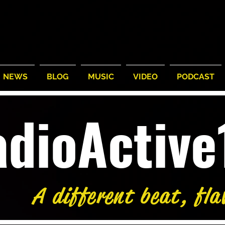
NEWS
BLOG
MUSIC
VIDEO
PODCAST
adioActiv
A different beat, fla