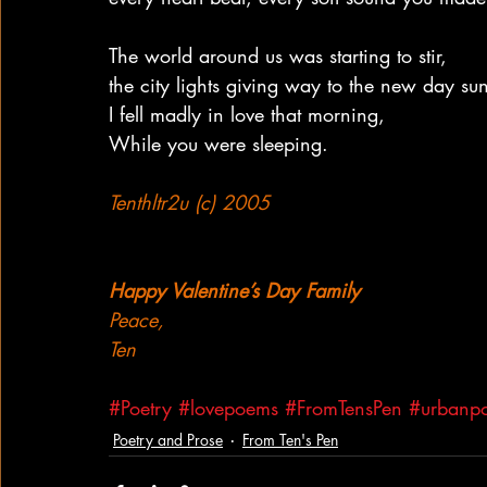
The world around us was starting to stir,
the city lights giving way to the new day su
I fell madly in love that morning,
While you were sleeping.
Tenthltr2u (c) 2005
Happy Valentine’s Day Family
Peace,
Ten
#Poetry
#lovepoems
#FromTensPen
#urbanpo
Poetry and Prose
From Ten's Pen