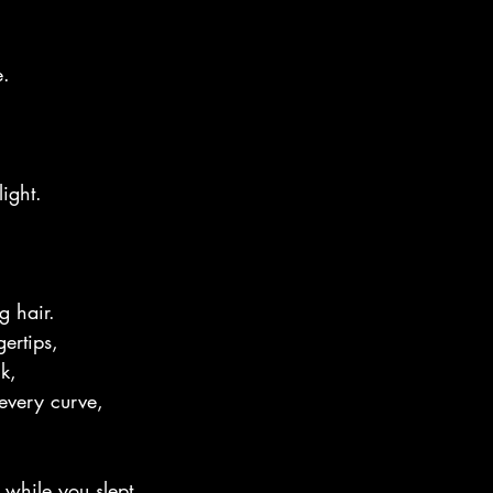
e.
ight.
g hair.
gertips,
k,
 every curve,
 while you slept.