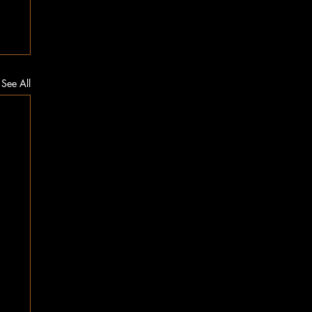
See All