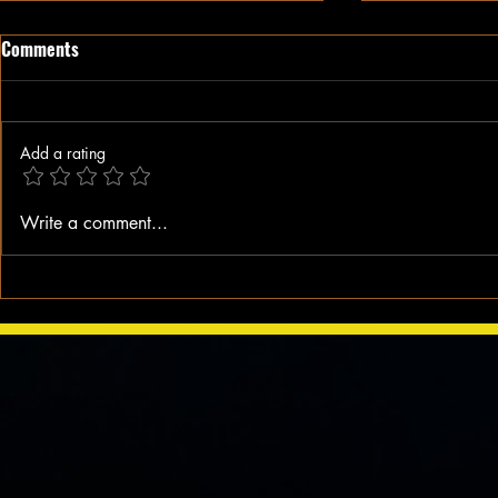
Comments
Add a rating
When A Blac
BLACK HISTORY MOMENT: It All
Write a comment...
Started on a Bus