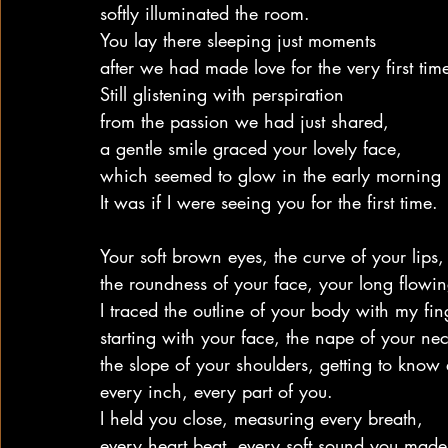
softly illuminated the room.
You lay there sleeping just moments
after we had made love for the very first tim
Still glistening with perspiration
from the passion we had just shared,
a gentle smile graced your lovely face,
which seemed to glow in the early morning l
It was if I were seeing you for the first time.
Your soft brown eyes, the curve of your lips,
the roundness of your face, your long flowin
I traced the outline of your body with my fin
starting with your face, the nape of your nec
the slope of your shoulders, getting to know
every inch, every part of you.
I held you close, measuring every breath,
every heart beat, every soft sound you made