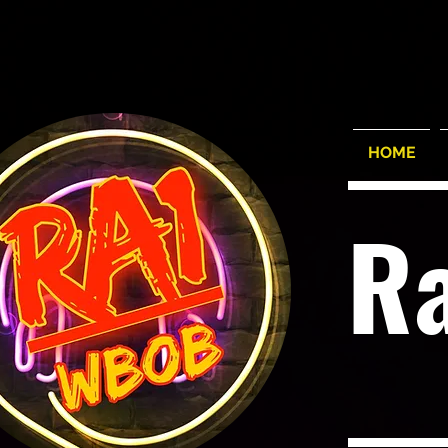
HOME
R