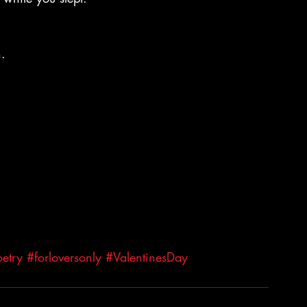
n.
etry
#forloversonly
#ValentinesDay