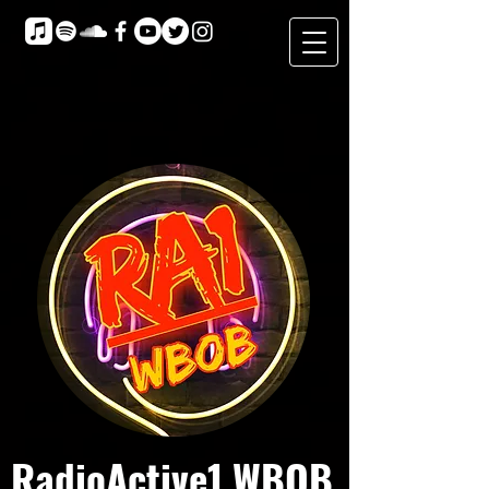
RadioActive1 WBOB