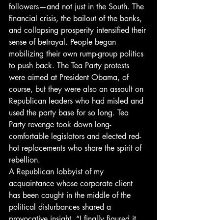
followers—and not just in the South. The 
financial crisis, the bailout of the banks, 
and collapsing prosperity intensified their 
sense of betrayal. People began 
mobilizing their own rump-group politics 
to push back. The Tea Party protests 
were aimed at President Obama, of 
course, but they were also an assault on 
Republican leaders who had misled and 
used the party base for so long. Tea 
Party revenge took down long-
comfortable legislators and elected red-
hot replacements who share the spirit of 
rebellion.
A Republican lobbyist of my 
acquaintance whose corporate client 
has been caught in the middle of the 
political disturbances shared a 
provocative insight. “I finally figured it 