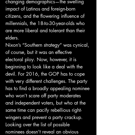
changing demographics—the swelling 
impact of Latinos and foreign-born 
citizens, and the flowering influence of 
millennials, the 18-to-30-year-olds who 
are more liberal and tolerant than their 
elders.
Nixon’s “Southern strategy” was cynical, 
of course, but it was an effective 
electoral ploy. Now, however, it is 
beginning to look like a deal with the 
devil. For 2016, the GOP has to cope 
with very different challenges. The party 
has to find a broadly appealing nominee 
who won’t scare off party moderates 
and independent voters, but who at the 
same time can pacify rebellious right-
wingers and prevent a party crackup.
Looking over the list of possible 
nominees doesn’t reveal an obvious 