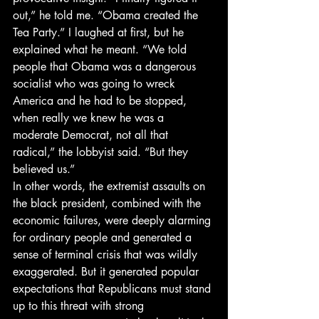
out,” he told me. “Obama created the 
Tea Party.” I laughed at first, but he 
explained what he meant. “We told 
people that Obama was a dangerous 
socialist who was going to wreck 
America and he had to be stopped, 
when really we knew he was a 
moderate Democrat, not all that 
radical,” the lobbyist said. “But they 
believed us.”
In other words, the extremist assaults on 
the black president, combined with the 
economic failures, were deeply alarming 
for ordinary people and generated a 
sense of terminal crisis that was wildly 
exaggerated. But it generated popular 
expectations that Republicans must stand 
up to this threat with strong 