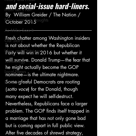
and social-issue hard-liners.
From Ten's Pen
By  William Greider / The Nation / 
Not so random thoughts
October 2015
As Miles Sees It
Fresh chatter among Washington insiders 
Our Story
is not about whether the Republican 
Ideas and Opinions
Party will win in 2016 but whether it 
will survive. Donald Trump—the fear that 
Technology
he might actually become the GOP 
Local News
nominee—is the ultimate nightmare. 
Some gleeful Democrats are rooting 
Local News
(
sotto voce
) for the Donald, though 
many expect he will self-destruct.
Nevertheless, Republicans face a larger 
problem. The GOP finds itself trapped in 
a marriage that has not only gone bad 
but is coming apart in full public view. 
After five decades of shrewd strategy, 