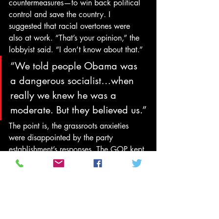
countermeasures—to win back political 
control and save the country. I 
suggested that racial overtones were 
also at work. “That’s your opinion,” the 
lobbyist said. “I don’t know about that.”
“We told people Obama was 
a dangerous socialist…when 
really we knew he was a 
moderate. But they believed us.”
The point is, the grassroots anxieties 
were disappointed by the party 
establishment’s responses. The GOP kept 
denouncing Obamacare and predicting 
Obama’s failure, so it was a great shock 
to the rank and file when the president 
won reelection. He proceeded with 
executive action on immigration that 