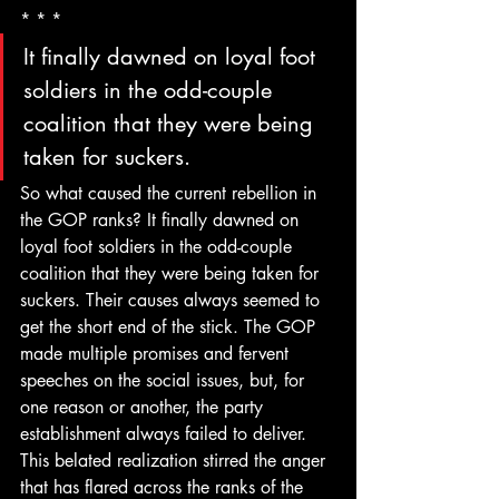
* * *
It finally dawned on loyal foot 
soldiers in the odd-couple 
coalition that they were being 
taken for suckers.
So what caused the current rebellion in 
the GOP ranks? It finally dawned on 
loyal foot soldiers in the odd-couple 
coalition that they were being taken for 
suckers. Their causes always seemed to 
get the short end of the stick. The GOP 
made multiple promises and fervent 
speeches on the social issues, but, for 
one reason or another, the party 
establishment always failed to deliver.
This belated realization stirred the anger 
that has flared across the ranks of the 