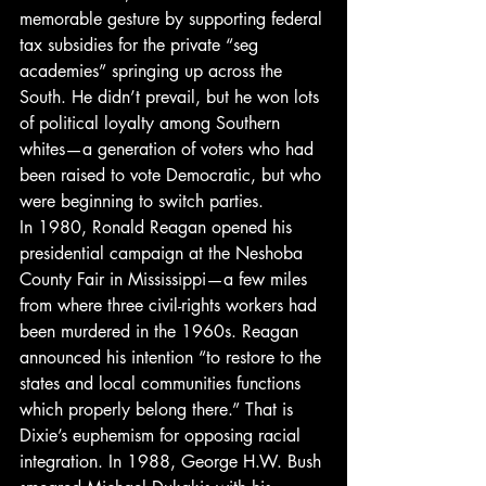
memorable gesture by supporting federal 
tax subsidies for the private “seg 
academies” springing up across the 
South. He didn’t prevail, but he won lots 
of political loyalty among Southern 
whites—a generation of voters who had 
been raised to vote Democratic, but who 
were beginning to switch parties.
In 1980, Ronald Reagan opened his 
presidential campaign at the Neshoba 
County Fair in Mississippi—a few miles 
from where three civil-rights workers had 
been murdered in the 1960s. Reagan 
announced his intention “to restore to the 
states and local communities functions 
which properly belong there.” That is 
Dixie’s euphemism for opposing racial 
integration. In 1988, George H.W. Bush 