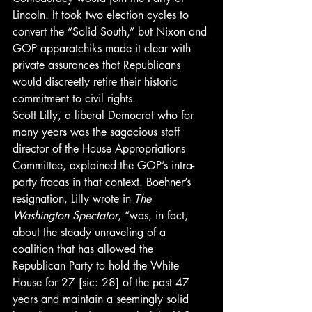
Lincoln. It took two election cycles to 
convert the “Solid South,” but Nixon and 
GOP apparatchiks made it clear with 
private assurances that Republicans 
would discreetly retire their historic 
commitment to civil rights.
Scott Lilly, a liberal Democrat who for 
many years was the sagacious staff 
director of the House Appropriations 
Committee, explained the GOP’s intra-
party fracas in that context. Boehner’s 
resignation, Lilly wrote in 
The 
Washington Spectator
, “was, in fact, 
about the steady unraveling of a 
coalition that has allowed the 
Republican Party to hold the White 
House for 27 [sic: 28] of the past 47 
years and maintain a seemingly solid 