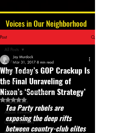
Voices in Our Neighborhood
Post
All Posts
Jay Murdock
All Posts
Mar 31, 2017
8 min read
Why Today’s GOP Crackup Is
News and Politics
the Final Unraveling of
Sports
Nixon’s ‘Southern Strategy’
Community Development
Rated NaN out of 5 stars.
Entertainment
Tea Party rebels are 
Album Reviews
exposing the deep rifts 
Concert Reviews
between country-club elites 
Poetry and Prose