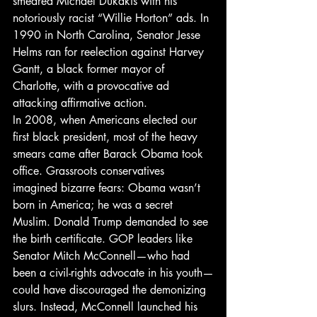
smeared Michael Dukakis with his 
notoriously racist “Willie Horton” ads. In 
1990 in North Carolina, Senator Jesse 
Helms ran for reelection against Harvey 
Gantt, a black former mayor of 
Charlotte, with a provocative ad 
attacking affirmative action.
In 2008, when Americans elected our 
first black president, most of the heavy 
smears came after Barack Obama took 
office. Grassroots conservatives 
imagined bizarre fears: Obama wasn’t 
born in America; he was a secret 
Muslim. Donald Trump demanded to see 
the birth certificate. GOP leaders like 
Senator Mitch McConnell—who had 
been a civil-rights advocate in his youth—
could have discouraged the demonizing 
slurs. Instead, McConnell launched his 