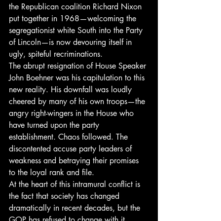
the Republican coalition Richard Nixon 
put together in 1968—welcoming the 
segregationist white South into the Party 
of Lincoln—is now devouring itself in 
ugly, spiteful recriminations.
The abrupt resignation of House Speaker 
John Boehner was his capitulation to this 
new reality. His downfall was loudly 
cheered by many of his own troops—the 
angry right-wingers in the House who 
have turned upon the party 
establishment. Chaos followed. The 
discontented accuse party leaders of 
weakness and betraying their promises 
to the loyal rank and file.
At the heart of this intramural conflict is 
the fact that society has changed 
dramatically in recent decades, but the 
GOP has refused to change with it. 