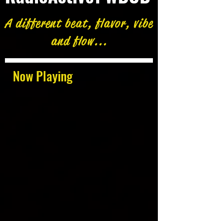
A different beat, flavor, vibe
and flow...
Now Playing