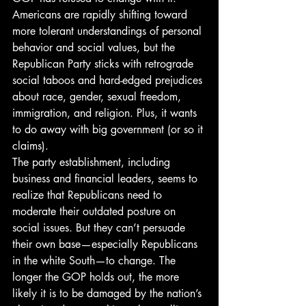
Americans are rapidly shifting toward 
more tolerant understandings of personal 
behavior and social values, but the 
Republican Party sticks with retrograde 
social taboos and hard-edged prejudices 
about race, gender, sexual freedom, 
immigration, and religion. Plus, it wants 
to do away with big government (or so it 
claims).
The party establishment, including 
business and financial leaders, seems to 
realize that Republicans need to 
moderate their outdated posture on 
social issues. But they can’t persuade 
their own base—especially Republicans 
in the white South—to change. The 
longer the GOP holds out, the more 
likely it is to be damaged by the nation’s 