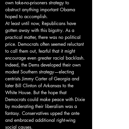
own take-no-prisoners strategy to 
obstruct anything important Obama 
hoped to accomplish.
At least until now, Republicans have 
gotten away with this bigotry. As a 
practical matter, there was no political 
price. Democrats often seemed reluctant 
to call them out, fearful that it might 
encourage even greater racial backlash. 
Indeed, the Dems developed their own 
modest Southern strategy—electing 
centrists Jimmy Carter of Georgia and 
later Bill Clinton of Arkansas to the 
White House. But the hope that 
Democrats could make peace with Dixie 
by moderating their liberalism was a 
fantasy. Conservatives upped the ante 
and embraced additional right-wing 
social causes.