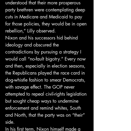
understood that their more prosperous 
party brethren were contemplating deep 
cuts in Medicare and Medicaid to pay 
for those policies, they would be in open 
rebellion,” Lilly observed.
Nixon and his successors hid behind 
ideology and obscured the 
contradictions by pursuing a strategy I 
would call “no-fault bigotry.” Every now 
and then, especially in election seasons, 
the Republicans played the race card in 
dog-whistle fashion to smear Democrats, 
with savage effect. The GOP never 
attempted to repeal civil-rights legislation 
but sought cheap ways to undermine 
enforcement and remind whites, South 
and North, that the party was on “their” 
side.
In his first term, Nixon himself made a 