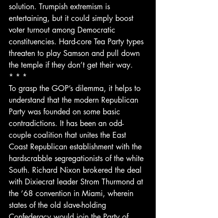
solution. Trumpish extremism is 
entertaining, but it could simply boost 
voter turnout among Democratic 
constituencies. Hard-core Tea Party types 
threaten to play Samson and pull down 
the temple if they don’t get their way.
* * *
To grasp the GOP’s dilemma, it helps to 
understand that the modern Republican 
Party was founded on some basic 
contradictions. It has been an odd-
couple coalition that unites the East 
Coast Republican establishment with the 
hardscrabble segregationists of the white 
South. Richard Nixon brokered the deal 
with Dixiecrat leader Strom Thurmond at 
the ’68 convention in Miami, wherein 
states of the old slave-holding 
Confederacy would join the Party of 