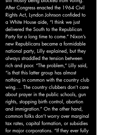
still mostly being blocked from voting.
After Congress enacted the 1964 Civil 
Rights Act, Lyndon Johnson confided to 
a White House aide, “I think we just 
delivered the South to the Republican 
Party for a long time to come.” Nixon’s 
new Republicans became a formidable 
national party, Lilly explained, but they 
always straddled the tension between 
rich and poor. “The problem,” Lilly said, 
“is that this latter group has almost 
nothing in common with the country club 
wing.… The country clubbers don’t care 
about prayer in the public schools, gun 
rights, stopping birth control, abortion 
and immigration.” On the other hand, 
common folks don’t worry over marginal 
tax rates, capital formation, or subsidies 
for major corporations. “If they ever fully 