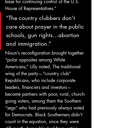
base for continuing control of the U.S. 
House of Representatives.”
“The country clubbers don’t 
care about prayer in the public 
schools, gun rights…abortion 
and immigration.”
Nixon’s reconfiguration brought together 
“polar opposites among White 
Americans,” Lilly noted. The traditional 
wing of the party—“country club” 
Republicans, who include corporate 
leaders, financiers and investors—
became partners with poor, rural, church-
going voters, among them the Southern 
“segs” who had previously always voted 
for Democrats. Black Southerners didn’t 
count in the equation, since they were 