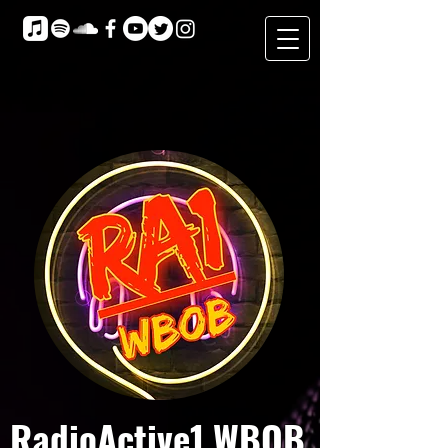
RadioActive1 WBOB