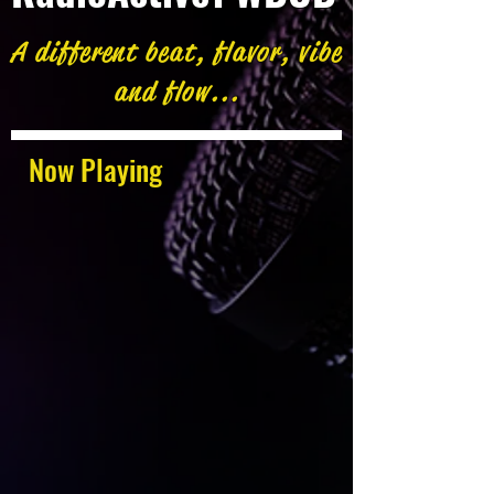
A different beat, flavor, vibe
and flow...
Now Playing