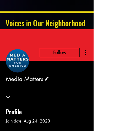
Voices in Our Neighborhood
More actions
Follow
Writer
Media Matters
Profile
Join date: Aug 24, 2023