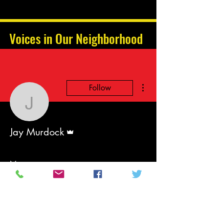
Voices in Our Neighborhood
More actions
Follow
Jay Murdock
Admin
Jay Murdock
Events
Track and manage your events here.