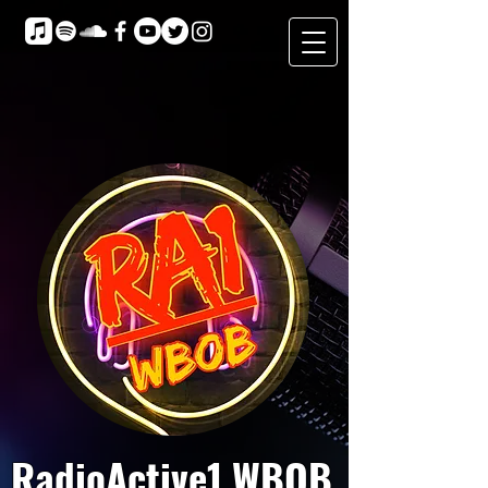
RadioActive1 WBOB