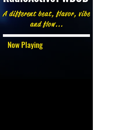
A different beat, flavor, vibe
and flow...
Now Playing