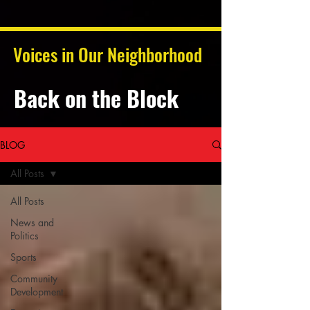
Voices in Our Neighborhood
Back on the Block
BLOG
All Posts
All Posts
News and
Politics
Sports
Community
Development