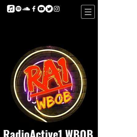
RadioActive1 WBOB