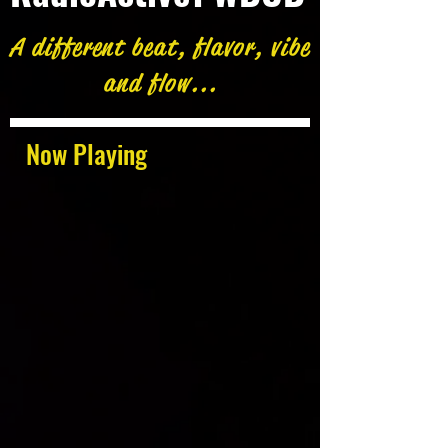
A different beat, flavor, vibe
and flow...
Now Playing