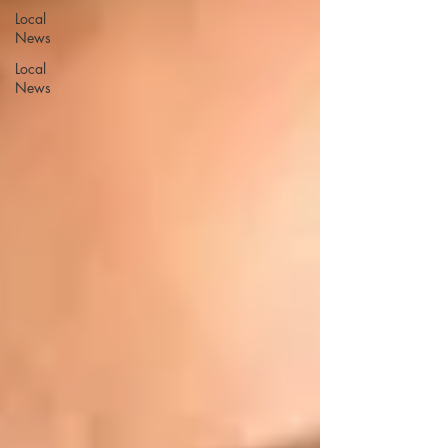
Local
News
Local
News