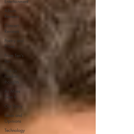
Entertainment
Album
Reviews
Concert
Reviews
Poetry and
Prose
From Ten's
Pen
Not so
random
thoughts
As Miles
Sees It
Our Story
Ideas and
Opinions
Technology