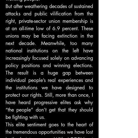
But after weathering decades of sustained 
attacks and public vilification from the 
right, private-sector union membership is 
at an all-time low of 6.9 percent. These 
unions may be facing extinction in the 
next decade. Meanwhile, too many 
national institutions on the left have 
increasingly focused solely on advancing 
policy positions and winning elections. 
The result is a huge gap between 
individual people’s real experiences and 
the institutions we have designed to 
protect our rights. Still, more than once, I 
have heard progressive elites ask why 
“the people” don’t get that they should 
be fighting with us.
This elite sentiment goes to the heart of 
the tremendous opportunities we have lost 