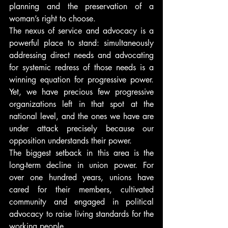
planning and the preservation of a 
woman’s right to choose.
The nexus of service and advocacy is a 
powerful place to stand: simultaneously 
addressing direct needs and advocating 
for systemic redress of those needs is a 
winning equation for progressive power. 
Yet, we have precious few progressive 
organizations left in that spot at the 
national level, and the ones we have are 
under attack precisely because our 
opposition understands their power.
The biggest setback in this area is the 
long-term decline in union power. For 
over one hundred years, unions have 
cared for their members, cultivated 
community and engaged in political 
advocacy to raise living standards for the 
working people.