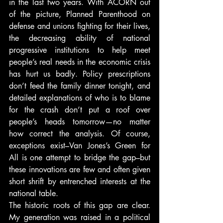
in the last two years. With ACORN out 
of the picture, Planned Parenthood on 
defense and unions fighting for their lives, 
the decreasing ability of national 
progressive institutions to help meet 
people’s real needs in the economic crisis 
has hurt us badly. Policy prescriptions 
don’t feed the family dinner tonight, and 
detailed explanations of who is to blame 
for the crash don’t put a roof over 
people’s heads tomorrow—no matter 
how correct the analysis. Of course, 
exceptions exist–Van Jones’s Green for 
All is one attempt to bridge the gap–but 
these innovations are few and often given 
short shrift by entrenched interests at the 
national table.
The historic roots of this gap are clear. 
My generation was raised in a political 