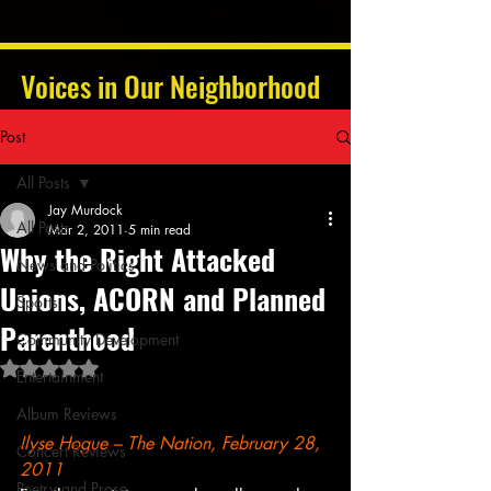
Voices in Our Neighborhood
Post
All Posts
Jay Murdock
All Posts
Mar 2, 2011
5 min read
Why the Right Attacked
News and Politics
Unions, ACORN and Planned
Sports
Parenthood
Community Development
Rated NaN out of 5 stars.
Entertainment
Album Reviews
Ilyse Hogue – The Nation, February 28, 
Concert Reviews
2011
Poetry and Prose