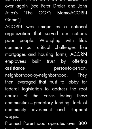
over again [see Peter Dreier and John 
Atlas’s “The GOP’s Blame-ACORN 
Game”].
ACORN was unique as a national 
organization that served our nation’s 
poor people. Wrangling with life’s 
common but critical challenges like 
mortgages and housing forms, ACORN 
employees built trust by offering 
assistance person-to-person, 
neighborhood-by-neighborhood. They 
then leveraged that trust to lobby for 
federal legislation to address the root 
causes of the crises facing these 
communities—predatory lending, lack of 
community investment and stagnant 
wages.
Planned Parenthood operates over 800 