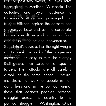
For the past two weeks, all eyes have 
been glued to Madison, Wisconsin. The 
From Ten's Pen
collective and joyful resistance to 
Not so random thoughts
Governor Scott Walker’s power-grabbing 
As Miles Sees It
budget bill has inspired the demoralized 
progressive base and put the corporate-
Our Story
backed assault on working people front 
Ideas and Opinions
and center in the national conversation.
But while it’s obvious that the right wing is 
Technology
out to break the back of the progressive 
Local News
movement, it’s easy to miss the strategy 
that guides their selection of specific 
Local News
targets. Their attacks are all carefully 
aimed at the same critical juncture: 
institutions that work for people in their 
daily lives and in the political arena, 
those that connect people’s personal 
struggles across the country to the 
political struggle in Washington. Once 