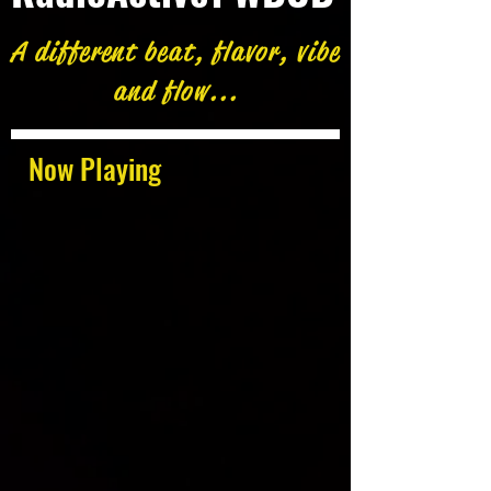
A different beat, flavor, vibe
and flow...
Now Playing