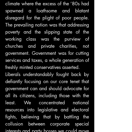
climate where the excess of the ’80s had 
spawned a loathsome and blatant 
disregard for the plight of poor people. 
The prevailing notion was that addressing 
poverty and the slipping state of the 
working class was the purview of 
churches and private charities, not 
government. Government was for cutting 
services and taxes, a whole generation of 
freshly minted conservatives asserted.
Liberals understandably fought back by 
defiantly focusing on our core tenet that 
government can and should advocate for 
all its citizens, including those with the 
least. We concentrated national 
resources into legislative and electoral 
fights, believing that by battling the 
collusion between corporate special 
interests and party bosses we could move 