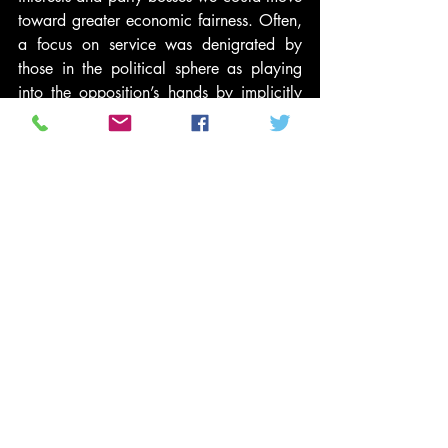
toward greater economic fairness. Often, 
a focus on service was denigrated by 
those in the political sphere as playing 
into the opposition’s hands by implicitly 
suggesting that private citizens could 
eradicate the need for government 
intervention through charitable acts 
alone.
As a young middle-class adult, my work 
at the local food bank or homeless 
shelter was commended. However, I was 
taught this was charity and completely 
separate from my political organizing. 
Each had a place in my life, and each 
had completely separate stories, peer 
groups and institutions associated with 
them.
Even the word “service” is a damaging 