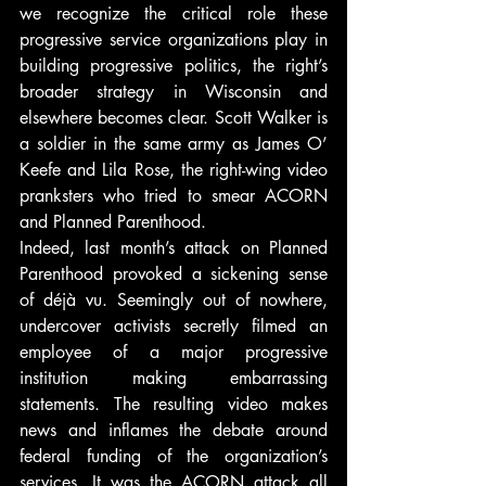
we recognize the critical role these 
progressive service organizations play in 
building progressive politics, the right’s 
broader strategy in Wisconsin and 
elsewhere becomes clear. Scott Walker is 
a soldier in the same army as James O’ 
Keefe and Lila Rose, the right-wing video 
pranksters who tried to smear ACORN 
and Planned Parenthood.
Indeed, last month’s attack on Planned 
Parenthood provoked a sickening sense 
of déjà vu. Seemingly out of nowhere, 
undercover activists secretly filmed an 
employee of a major progressive 
institution making embarrassing 
statements. The resulting video makes 
news and inflames the debate around 
federal funding of the organization’s 
services. It was the ACORN attack all 