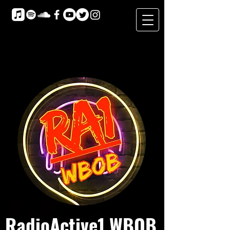
RadioActive1 WBOB