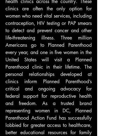
health clinics across the country. These 
clinics are often the only option for 
women who need vital services, including 
contraception, HIV testing or PAP smears 
to detect and prevent cancer and other 
life-threatening illness. Three million 
Americans go to Planned Parenthood 
every year, and one in five women in the 
United States will visit a Planned 
Parenthood clinic in their lifetime. The 
personal relationships developed at 
clinics inform Planned Parenthood’s 
critical and ongoing advocacy for 
federal support for reproductive health 
and freedom. As a trusted brand 
representing women in DC, Planned 
Parenthood Action Fund has successfully 
lobbied for greater access to healthcare, 
better educational resources for family 