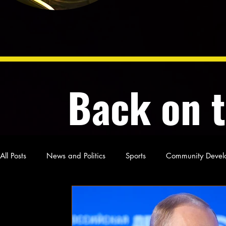
Back on 
All Posts
News and Politics
Sports
Community Devel
Poetry and Prose
From Ten's Pen
Not so random th