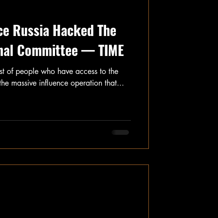
ce Russia Hacked The
nal Committee — TIME
ist of people who have access to the
the massive influence operation that...