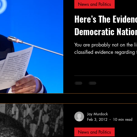
News and Politics
Here’s The Eviden
Democratic Natio
You are probably not on the l
classified evidence regarding 
Jay Murdock
Feb 3, 2012
10 min read
News and Politics