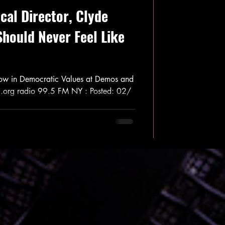
cal Director, Clyde
Should Never Feel Like
low in Democratic Values at Demos and
I.org radio 99.5 FM NY : Posted: 02/