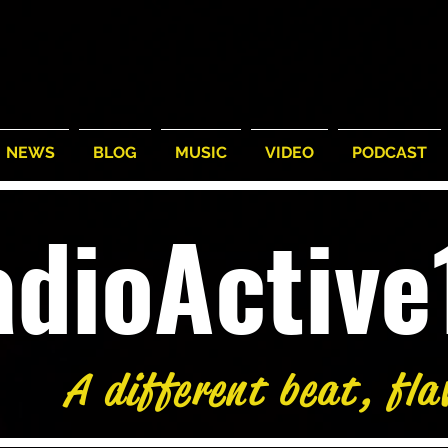
NEWS
BLOG
MUSIC
VIDEO
PODCAST
adioActiv
A different beat, fla