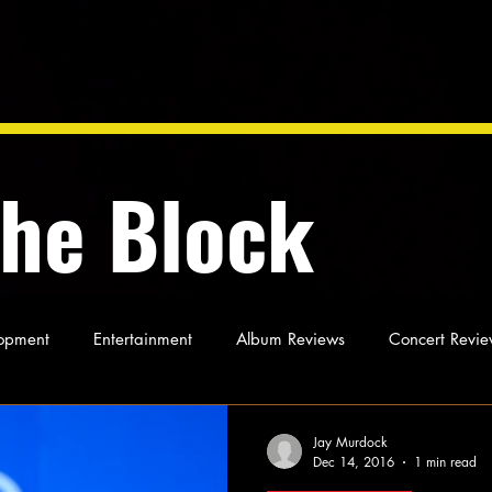
the Block
opment
Entertainment
Album Reviews
Concert Revie
oughts
As Miles Sees It
Our Story
Ideas and Opinio
Jay Murdock
Dec 14, 2016
1 min read