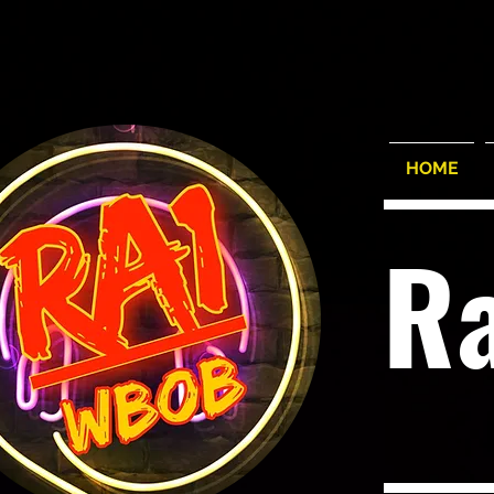
HOME
R