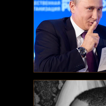
Technology
Local News
Local News