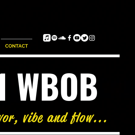
CONTACT
e1 WBOB
vor, vibe and flow...