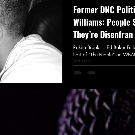
Former DNC Politi
Williams: People 
They’re Disenfran
Rakim Brooks – Ed Baker Fel
host of “The People” on WBA
2/2012...