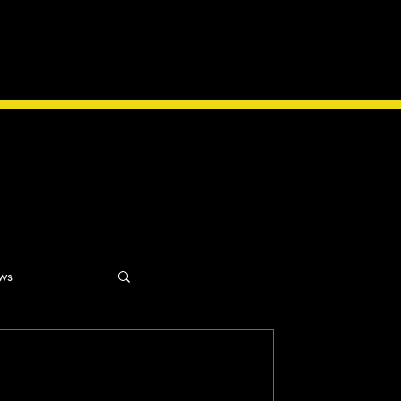
ws
ns