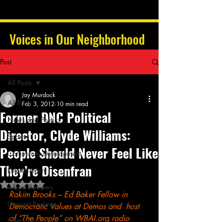
Voices in Our Neighborhood
Post
All Posts
Jay Murdock
All Posts
Feb 3, 2012
10 min read
Former DNC Political
News and Politics
Director, Clyde Williams:
Sports
People Should Never Feel Like
Community Development
They’re Disenfran
Entertainment
Rated NaN out of 5 stars.
Album Reviews
Rakim Brooks – Ed Baker Fellow in 
Concert Reviews
Democratic Values at Demos and  host 
of “The People” on WBAI.org radio 
Poetry and Prose