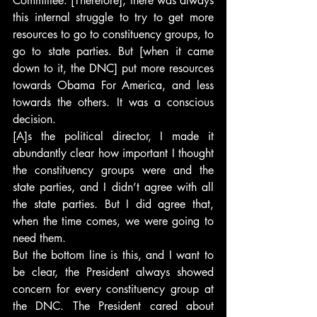
Committee. [Therefore], there was always 
this internal struggle to try to get more 
resources to go to constituency groups, to 
go to state parties. But [when it came 
down to it, the DNC] put more resources 
towards Obama For America, and less 
towards the others. It was a conscious 
decision.
[A]s the political director, I made it 
abundantly clear how important I thought 
the constituency groups were and the 
state parties, and I didn’t agree with all 
the state parties. But I did agree that, 
when the time comes, we were going to 
need them.
But the bottom line is this, and I want to 
be clear, the President always showed 
concern for every constituency group at 
the DNC. The President cared about 