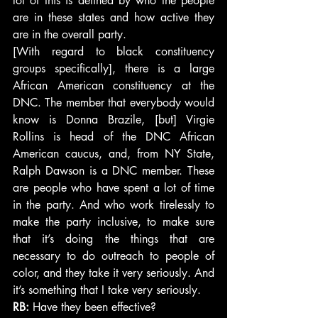
lot of this is defined by who the people 
are in these states and how active they 
are in the overall party.
[With regard to black constituency 
groups specifically], there is a large 
African American constituency at the 
DNC. The member that everybody would 
know is Donna Brazile, [but] Virgie 
Rollins is head of the DNC African 
American caucus, and, from NY State, 
Ralph Dawson is a DNC member. These 
are people who have spent a lot of time 
in the party. And who work tirelessly to 
make the party inclusive, to make sure 
that it’s doing the things that are 
necessary to do outreach to people of 
color, and they take it very seriously. And 
it’s something that I take very seriously.
RB:
 Have they been effective?