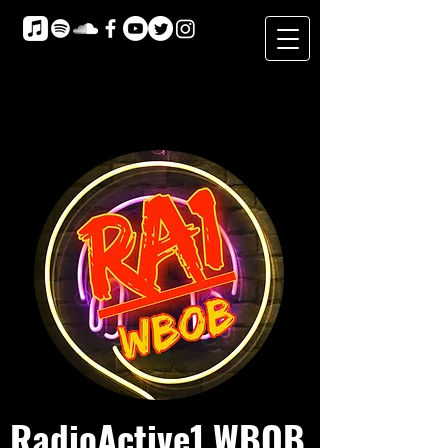
RadioActive1 WBOB