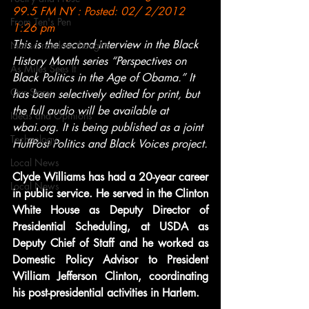
99.5 FM NY : Posted: 02/ 2/2012 
From Ten's Pen
1:26 pm
This is the second interview in the Black 
Not so random thoughts
History Month series “Perspectives on 
As Miles Sees It
Black Politics in the Age of Obama.” It 
Our Story
has been selectively edited for print, but 
the full audio will be available at 
Ideas and Opinions
wbai.org. It is being published as a joint 
Technology
HuffPost Politics and Black Voices project.
Local News
Clyde Williams has had a 20-year career 
Local News
in public service. He served in the Clinton 
White House as Deputy Director of 
Presidential Scheduling, at USDA as 
Deputy Chief of Staff and he worked as 
Domestic Policy Advisor to President 
William Jefferson Clinton, coordinating 
his post-presidential activities in Harlem.