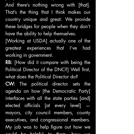
And there’s nothing wrong with [that]. 
That’s the thing that I think makes our 
country unique and great. We provide 
these bridges for people when they don’t 
have the ability to help themselves.
[Working at USDA] actually one of the 
greatest experiences that I’ve had 
working in government.
RB: 
[How did it compare with being the 
Political Director of the DNC?] Well first, 
what does the Political Director do?
CW:
 The political director sets the 
agenda on how [the Democratic Party] 
interfaces with all the state parties [and] 
elected officials [at every level] — 
mayors, city council members, county 
executives, and congressional members. 
My job was to help figure out how we 