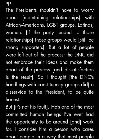
up.
The Presidents shouldn’t have to worry 
about [maintaining relationships] with 
African-Americans, LGBT groups, Latinos, 
women. [If the party tended to those 
relationships] those groups would [still be 
strong supporters]. But a lot of people 
were left out of the process; the DNC did 
not embrace their ideas and make them 
apart of the process [and dissatisfaction 
is the result]. So I thought [the DNC’s 
handlings with constituency groups did] a 
disservice to the President, to be quite 
honest.
But [it’s not his fault]. He’s one of the most 
committed human beings I’ve ever had 
the opportunity to be around [and] work 
for. I consider him a person who cares 
about people in a way that most people 