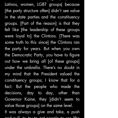
Latinos, women, LGBT groups) because 
[the party structure often] didn’t see value 
in the state parties and the constituency 
groups. [Part of the reason] is that they 
felt like [the leadership of these groups 
were loyal to] the Clintons. [There was 
some truth to this since] the Clintons ran 
the party for years. But when you own 
the Democratic Party, you have to figure 
out how we bring all [of these groups] 
under the umbrella. There’s no doubt in 
my mind that the President valued the 
constituency groups; I know that for a 
fact. But the people who made the 
decisions, day to day, other than 
Governor Kaine, they [didn’t seem to 
value those groups] on the same level.
It was always a give and take, a push 