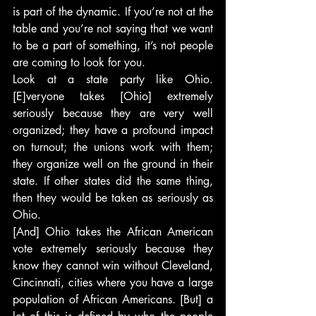
is part of the dynamic. If you’re not at the 
table and you’re not saying that we want 
to be a part of something, it’s not people 
are coming to look for you.
Look at a state party like Ohio. 
[E]veryone takes [Ohio] extremely 
seriously because they are very well 
organized; they have a profound impact 
on turnout; the unions work with them; 
they organize well on the ground in their 
state. If other states did the same thing, 
then they would be taken as seriously as 
Ohio.
[And] Ohio takes the African American 
vote extremely seriously because they 
know they cannot win without Cleveland, 
Cincinnati, cities where you have a large 
population of African Americans. [But] a 