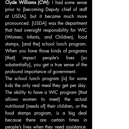
Clyde Williams (CW):
 I had some sense 
prior to [becoming Deputy chief of staff 
at USDA], but it became much more 
pronounced. [USDA] was the department 
that had oversight responsibility for WIC 
(Women, Infants, and Children), food 
stamps, [and the] school lunch program. 
When you have those kinds of programs 
[that] impact people’s lives [so 
substantially], you get a true sense of the 
profound importance of government.
The school lunch program [is] for some 
kids the only real meal they get per day. 
The ability to have a WIC program [that 
allows women to meet] the actual 
nutritional [needs of] their children, or the 
food stamps program, is a big deal 
because there are certain times in 
people’s lives when they need assistance. 