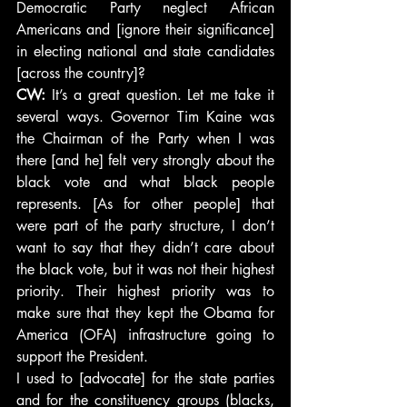
Democratic Party neglect African 
Americans and [ignore their significance] 
in electing national and state candidates 
[across the country]?
CW: 
It’s a great question. Let me take it 
several ways. Governor Tim Kaine was 
the Chairman of the Party when I was 
there [and he] felt very strongly about the 
black vote and what black people 
represents. [As for other people] that 
were part of the party structure, I don’t 
want to say that they didn’t care about 
the black vote, but it was not their highest 
priority. Their highest priority was to 
make sure that they kept the Obama for 
America (OFA) infrastructure going to 
support the President.
I used to [advocate] for the state parties 
and for the constituency groups (blacks, 