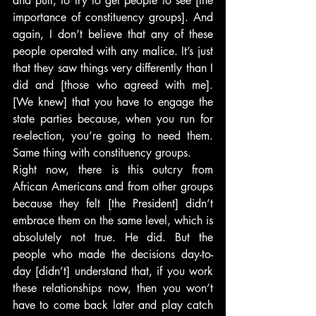
and pull, to try to get people to see [the 
importance of constituency groups]. And 
again, I don’t believe that any of these 
people operated with any malice. It’s just 
that they saw things very differently than I 
did and [those who agreed with me]. 
[We knew] that you have to engage the 
state parties because, when you run for 
re-election, you’re going to need them. 
Same thing with constituency groups.
Right now, there is this outcry from 
African Americans and from other groups 
because they felt [the President] didn’t 
embrace them on the same level, which is 
absolutely not true. He did. But the 
people who made the decisions day-to-
day [didn’t] understand that, if you work 
these relationships now, then you won’t 
have to come back later and play catch 