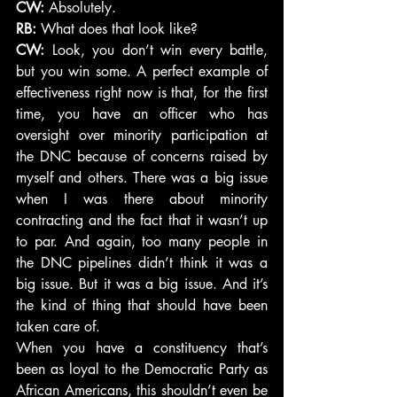
CW:
 Absolutely.
RB:
 What does that look like?
CW:
 Look, you don’t win every battle, 
but you win some. A perfect example of 
effectiveness right now is that, for the first 
time, you have an officer who has 
oversight over minority participation at 
the DNC because of concerns raised by 
myself and others. There was a big issue 
when I was there about minority 
contracting and the fact that it wasn’t up 
to par. And again, too many people in 
the DNC pipelines didn’t think it was a 
big issue. But it was a big issue. And it’s 
the kind of thing that should have been 
taken care of.
When you have a constituency that’s 
been as loyal to the Democratic Party as 
African Americans, this shouldn’t even be 