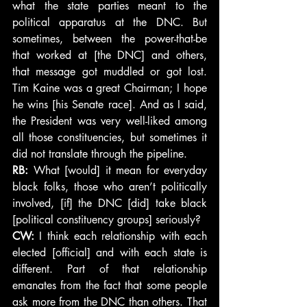
what the state parties meant to the 
political apparatus at the DNC. But 
sometimes, between the power-that-be 
that worked at [the DNC] and others, 
that message got muddled or got lost. 
Tim Kaine was a great Chairman; I hope 
he wins [his Senate race]. And as I said, 
the President was very well-liked among 
all those constituencies, but sometimes it 
did not translate through the pipeline.
RB: 
What [would] it mean for everyday 
black folks, those who aren’t politically 
involved, [if] the DNC [did] take black 
[political constituency groups] seriously?
CW:
 I think each relationship with each 
elected [official] and with each state is 
different. Part of that relationship 
emanates from the fact that some people 
ask more from the DNC than others. That 