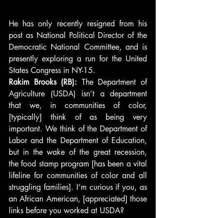
He has only recently resigned from his 
post as National Political Director of the 
Democratic National Committee, and is 
presently exploring a run for the United 
States Congress in NY-15.
Rakim Brooks (RB): 
The Department of 
Agriculture (USDA) isn’t a department 
that we, in communities of color, 
[typically] think of as being very 
important. We think of the Department of 
Labor and the Department of Education, 
but in the wake of the great recession, 
the food stamp program [has been a vital 
lifeline for communities of color and all 
struggling families]. I’m curious if you, as 
an African American, [appreciated] those 
links before you worked at USDA?