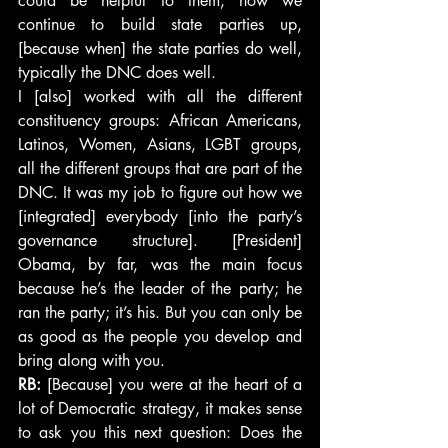
could be helpful to them, how we 
continue to build state parties up, 
[because when] the state parties do well, 
typically the DNC does well.
I [also] worked with all the different 
constituency groups: African Americans, 
Latinos, Women, Asians, LGBT groups, 
all the different groups that are part of the 
DNC. It was my job to figure out how we 
[integrated] everybody [into the party’s 
governance structure]. [President] 
Obama, by far, was the main focus 
because he’s the leader of the party; he 
ran the party; it’s his. But you can only be 
as good as the people you develop and 
bring along with you.
RB:
 [Because] you were at the heart of a 
lot of Democratic strategy, it makes sense 
to ask you this next question: Does the 