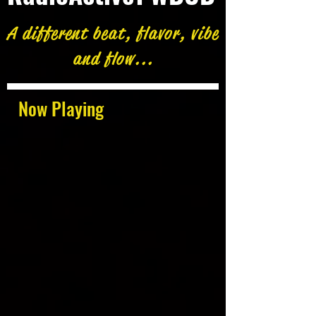
A different beat, flavor, vibe
and flow...
Now Playing