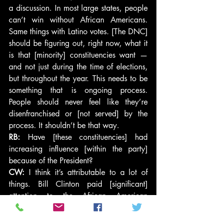
a discussion. In most large states, people 
can’t win without African Americans. 
Same things with Latino votes. [The DNC] 
should be figuring out, right now, what it 
is that [minority] constituencies want — 
and not just during the time of elections, 
but throughout the year. This needs to be 
something that is ongoing process. 
People should never feel like they’re 
disenfranchised or [not served] by the 
process. It shouldn’t be that way.
RB:
 Have [these constituencies] had 
increasing influence [within the party] 
because of the President?
CW:
 I think it’s attributable to a lot of 
things. Bill Clinton paid [significant] 
attention to the African American 
constituency in the DNC. Again, he’s a 