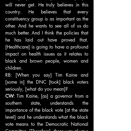
will never get. He truly believes in this 
country. He believes that every 
constituency group is as important as the 
other. And he wants to see all of us do 
much better. And I think the policies that 
he has laid out have proved that. 
[Healthcare] is going to have a profound 
impact on health issues as it relates to 
black and brown people, women and 
children.
RB: [When you say] Tim Kaine and 
[some in] the DNC [took] black voters 
seriously, [what do you mean]?
CW: 
Tim Kaine, [as] a governor from a 
southern state, understands the 
importance of the black vote [at the state 
level] and he understands what the black 
vote means to the Democratic National 