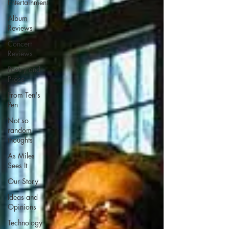
Entertainment
Album
Reviews
Concert
Reviews
Poetry and
Prose
From Ten's
Pen
Not so
random
thoughts
As Miles
Sees It
Our Story
Ideas and
Opinions
Technology