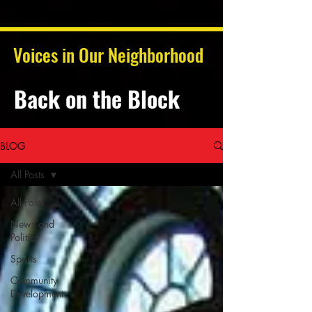
Voices in Our Neighborhood
Back on the Block
BLOG
All Posts
All Posts
News and
Politics
Sports
Community
Development