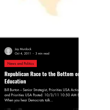
Jay Murdock
Oct 4, 2011
3 min read