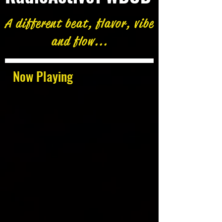
A different beat, flavor, vibe
and flow...
Now Playing