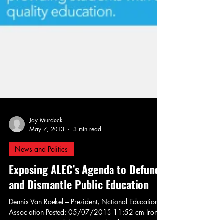
Jay Murdock
May 7, 2013
3 min read
News and Politics