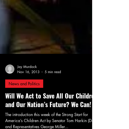
Jay Murdock
Nov 16, 2013
5 min read
News and Politics
Will We Act to Save All Our Children
and Our Nation’s Future? We Can!
The introduction this week of the Strong Start for