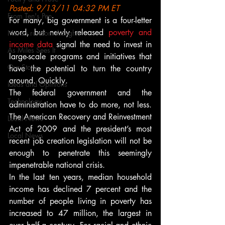
Posted: 9/13/11 04:32 PM ET
From Ten's Pen
For many, big government is a four-letter 
word, but newly released 
poverty and 
Not so random thoughts
income data
 signal the need to invest in 
As Miles Sees It
large-scale programs and initiatives that 
Our Story
have the potential to turn the country 
around. Quickly.
Ideas and Opinions
The federal government and the 
Technology
administration have to do more, not less. 
The American Recovery and Reinvestment 
Local News
Act of 2009 and the president’s most 
Local News
recent job creation legislation will not be 
enough to penetrate this seemingly 
impenetrable national crisis.
In the last ten years, median household 
income has declined 7 percent and the 
number of people living in poverty has 
increased to 47 million, the largest in 