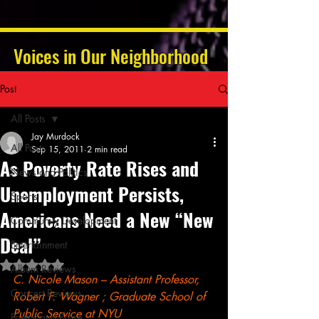
Voices in Our Neighborhood
Post
All Posts
Jay Murdock
All Posts
Sep 15, 2011
2 min read
As Poverty Rate Rises and
News and Politics
Unemployment Persists,
Sports
Americans Need a New “New
Community Development
Deal”
Entertainment
Rated NaN out of 5 stars.
Album Reviews
C. Nicole Mason – Assistant Professor, 
Concert Reviews
Robert F. Wagner ; Graduate School of 
Public Service at NYU
Poetry and Prose