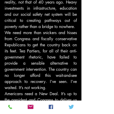
reality, not that of 40 years ago. Heavy 
investments in infrastructure, education 
and our social safety net system will be 
critical to creating pathways out of 
poverty rather than a bridge to nowhere.
We need more than snickers and hisses 
from Congress and fiscally conservative 
Republicans to get the country back on 
its feet. Tea Partiers, for all of their anti-
government rhetoric, have failed to 
provide a sensible alternative to 
government intervention. The country can 
no longer afford this wait-and-see 
approach to recovery. I’ve seen. I’ve 
waited. It’s not working.
Americans need a New Deal. It’s up to 
the president and Congress to deliver us 
one.
#PoliticsNews
#Latinos
#NewDeal