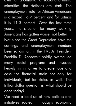
over half a century. For racial and ethnic 
minorities, the statistics are stark. The 
unemployment rate for African-Americans 
is a record 16.7 percent and for Latinos 
it is 11.3 percent. Over the last three 
years, the situation for many working 
Americans has gotten worse, not better.
Not since the Great Depression have the 
earnings and unemployment numbers 
been so dismal. In the 1930s, President 
Franklin D. Roosevelt boldly overhauled 
many social programs and invested 
heavily in initiatives to create jobs and 
ease the financial strain not only for 
individuals, but for states as well. The 
trillion-dollar question is: what should be 
done today?
We need a bold set of new policies and 
initiatives rooted in today’s economic 