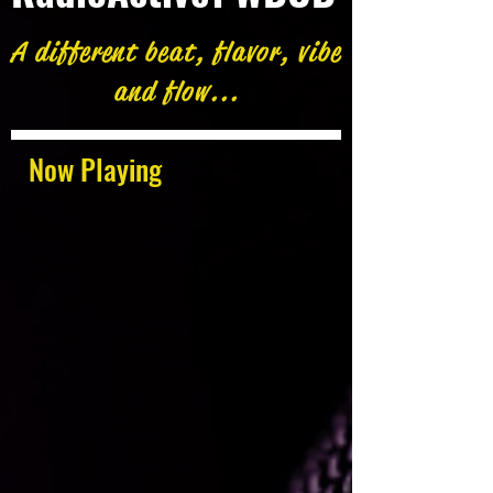
A different beat, flavor, vibe
and flow...
Now Playing