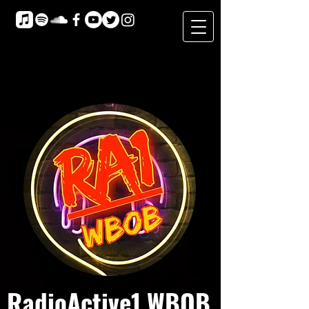
RadioActive1 WBOB