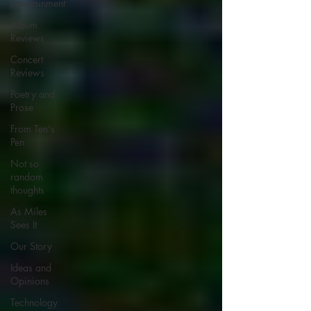
Entertainment
Album
Reviews
Concert
Reviews
Poetry and
Prose
From Ten's
Pen
Not so
random
thoughts
As Miles
Sees It
Our Story
Ideas and
Opinions
Technology