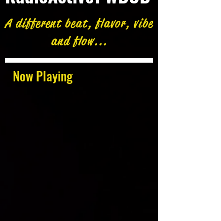
A different beat, flavor, vibe
and flow...
Now Playing