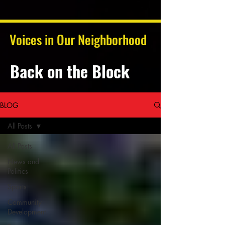
Voices in Our Neighborhood
Back on the Block
BLOG
All Posts
All Posts
News and
Politics
Sports
Community
Development