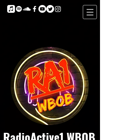
RadioActive1 WBOB