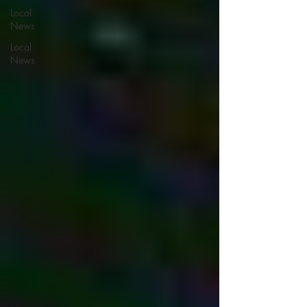
Local
News
Local
News