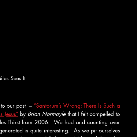
les Sees It
o our post  – 
“Santorum’s Wrong: There Is Such a 
s Jesus”
 by 
Brian Normoyle
 that I felt compelled to 
iles Thirst from 2006.  We had and counting over 
enerated is quite interesting.  As we pit ourselves 