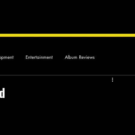
opment
Entertainment
Album Reviews
Not so random thoughts
As Miles Sees It
Our Story
ed
ocal News