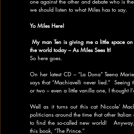
one against the other and debate who is th
we should listen to what Miles has to say.  
Yo Miles Here!
My man Ten is giving me a little space on
the world today – As Miles Sees It!
So here goes.
On her latest CD – “La Dona” Teena Marie s
says that “Machiavelli never lied.”  Seeing t
or two – even a little vanilla one, I thought I
Well as it turns out this cat Niccole’ Mac
politicians around the time that other Italia
to find the so-called new world!   Anyway
this book, “The Prince.”