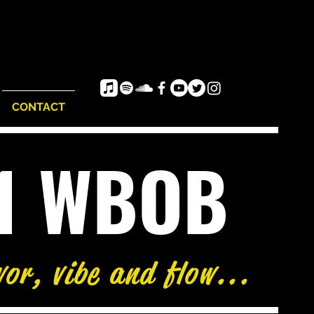
CONTACT
e1 WBOB
vor, vibe and flow...