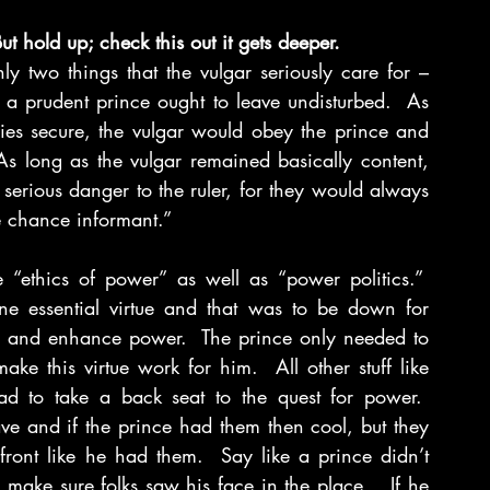
But hold up; check this out it gets deeper.
two things that the vulgar seriously care for – 
a prudent prince ought to leave undisturbed.  As 
es secure, the vulgar would obey the prince and 
As long as the vulgar remained basically content, 
erious danger to the ruler, for they would always 
 chance informant.”
 “ethics of power” as well as “power politics.”  
e essential virtue and that was to be down for 
r and enhance power.  The prince only needed to 
 this virtue work for him.  All other stuff like 
ad to take a back seat to the quest for power.  
ve and if the prince had them then cool, but they 
ront like he had them.  Say like a prince didn’t 
 make sure folks saw his face in the place.   If he 