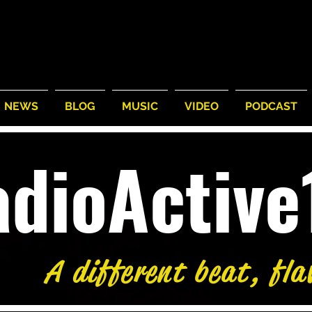
NEWS
BLOG
MUSIC
VIDEO
PODCAST
adioActiv
A different beat, fla