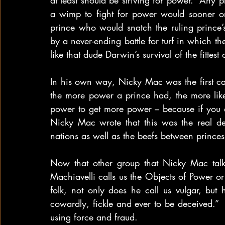
at least should be striving for power.  Any
a wimp to fight for power would sooner or
prince who would snatch the ruling prince’
by a never-ending battle for turf in which th
like that dude Darwin’s survival of the fittes
In his own way, Nicky Mac was the first cat 
the more power a prince had, the more lik
power to get more power – because if you di
Nicky Mac wrote that this was the real de
nations as well as the beefs between prince
Now that other group that Nicky Mac talk
Machiavelli calls us the Objects of Power o
folk, not only does he call us vulgar, but
cowardly, fickle and ever to be deceived.”  
using force and fraud.