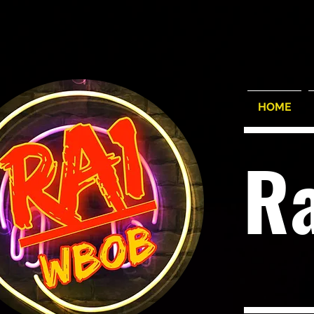
HOME
R