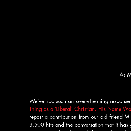
As Mi
We’ve had such an overwhelming response t
Thing as a ‘Liberal’ Christian. His Name Wa
repost a contribution from our old friend M
3,500 hits and the conversation that it has g