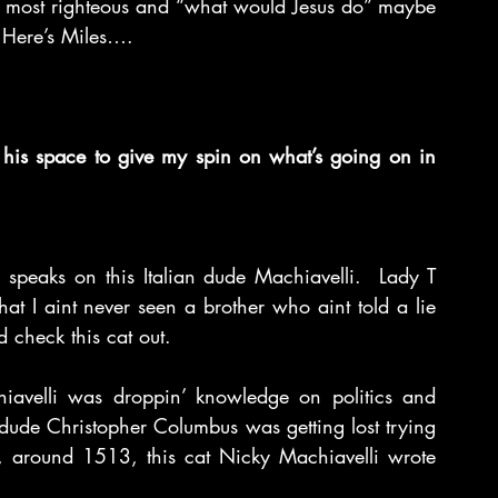
e most righteous and “what would Jesus do” maybe 
  Here’s Miles….
 his space to give my spin on what’s going on in 
peaks on this Italian dude Machiavelli.  Lady T 
hat I aint never seen a brother who aint told a lie 
’d check this cat out.
hiavelli was droppin’ knowledge on politics and 
n dude Christopher Columbus was getting lost trying 
, around 1513, this cat Nicky Machiavelli wrote 