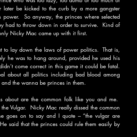
 prince who was too lazy, too dumb or too much of 
 later be kicked to the curb by a more gangster 
s power.  So anyway, the princes where selected 
ey had to throw down in order to survive.  Kind of 
t only Nicky Mac came up with it first.
to lay down the laws of power politics.  That is, 
ely he was to hang around, provided he used his 
dn’t come correct in this game it could be fatal. 
al about all politics including bad blood among 
s and the wanna be princes in them.
s about are the common folk like you and me.  
r the Vulgar.  Nicky Mac really dissed the common 
 he goes on to say and I quote – “the vulgar are 
He said that the princes could rule them easily by 