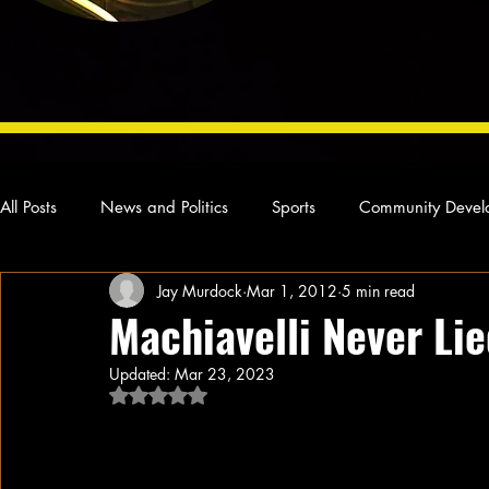
All Posts
News and Politics
Sports
Community Devel
Jay Murdock
Mar 1, 2012
5 min read
Concert Reviews
Poetry and Prose
From Ten's Pen
Machiavelli Never Li
Updated:
Mar 23, 2023
Ideas and Opinions
Technology
Local News
L
Rated NaN out of 5 stars.