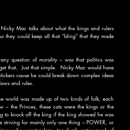
Nicky Mac talks about what the kings and rulers 
they could keep all that “bling” that they made 
ny question of morality – was that politics was 
et that.  Just that simple.  Nicky Mac would have 
 stickers cause he could break down complex ideas 
laws and rules.
he world was made up of two kinds of folk, each 
w – the Princes, these cats were the kings or the 
g to knock off the king if the king showed he was 
 striving for mainly only one thing – POWER, or 