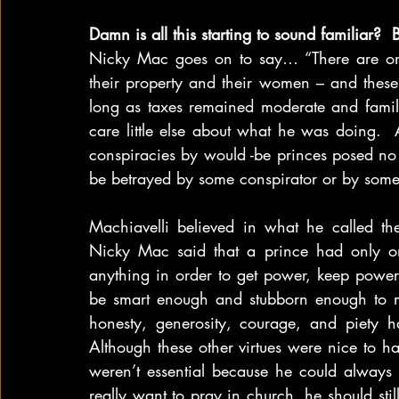
Damn is all this starting to sound familiar?  
Nicky Mac goes on to say… “There are only 
their property and their women – and these 
long as taxes remained moderate and famili
care little else about what he was doing.  
conspiracies by would -be princes posed no s
be betrayed by some conspirator or by some
Machiavelli believed in what he called the
Nicky Mac said that a prince had only on
anything in order to get power, keep powe
be smart enough and stubborn enough to make
honesty, generosity, courage, and piety h
Although these other virtues were nice to ha
weren’t essential because he could always f
really want to pray in church, he should still