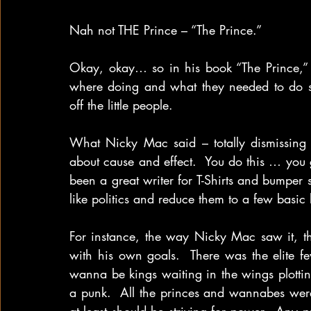
Nah not THE Prince – “The Prince.”
Okay, okay… so in his book “The Prince,” 
where doing and what they needed to do so 
off the little people.
What Nicky Mac said – totally dismissing a
about cause and effect.  You do this … you g
been a great writer for T-Shirts and bumper
like politics and reduce them to a few basic 
For instance, the way Nicky Mac saw it, t
with his own goals.  There was the elite fe
wanna be kings waiting in the wings plottin
a punk.  All the princes and wannabes were