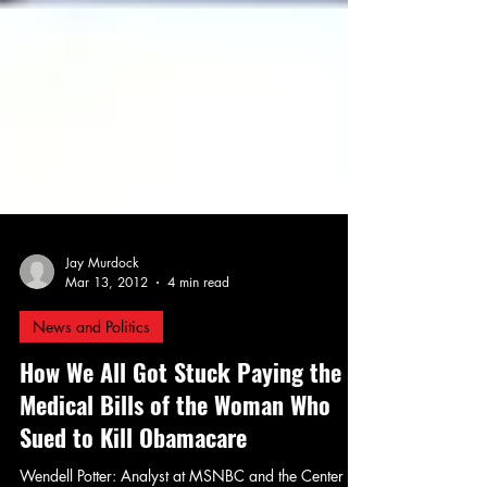
Jay Murdock
Mar 13, 2012
4 min read
News and Politics
How We All Got Stuck Paying the
Medical Bills of the Woman Who
Sued to Kill Obamacare