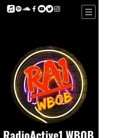
RadioActive1 WBOB