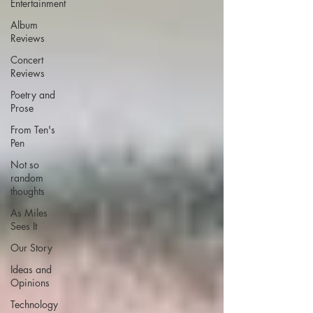
Entertainment
Album
Reviews
Concert
Reviews
Poetry and
Prose
From Ten's
Pen
Not so
random
thoughts
As Miles
Sees It
Our Story
Ideas and
Opinions
Technology