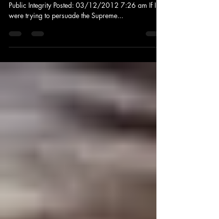
Wendell Potter: Analyst at MSNBC and the Center for
Public Integrity Posted: 03/12/2012 7:26 am If I
were trying to persuade the Supreme...