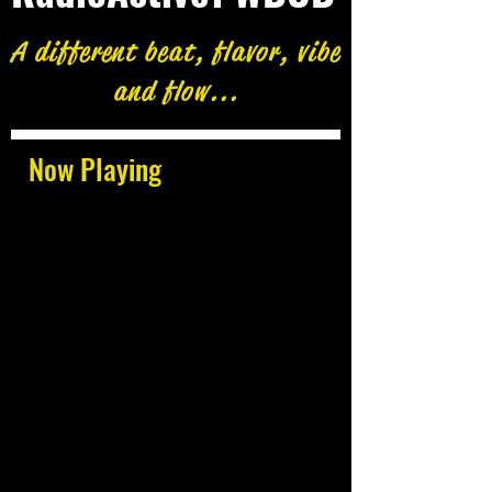
A different beat, flavor, vibe
and flow...
Now Playing