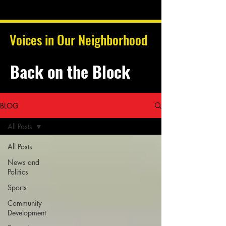
Voices in Our Neighborhood
Back on the Block
BLOG
All Posts
All Posts
News and
Politics
Sports
Community
Development