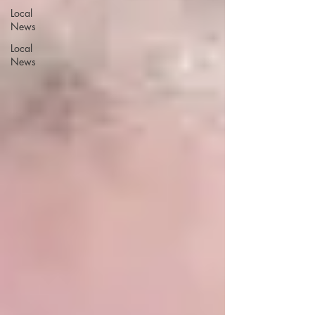
Local
News
Local
News