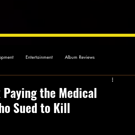
opment
Entertainment
Album Reviews
Not so random thoughts
As Miles Sees It
Our Story
 Paying the Medical
ho Sued to Kill
ocal News