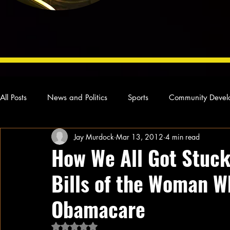
All Posts
News and Politics
Sports
Community Devel
Jay Murdock
Mar 13, 2012
4 min read
Concert Reviews
Poetry and Prose
From Ten's Pen
How We All Got Stuck
Bills of the Woman W
Ideas and Opinions
Technology
Local News
L
Obamacare
Rated NaN out of 5 stars.