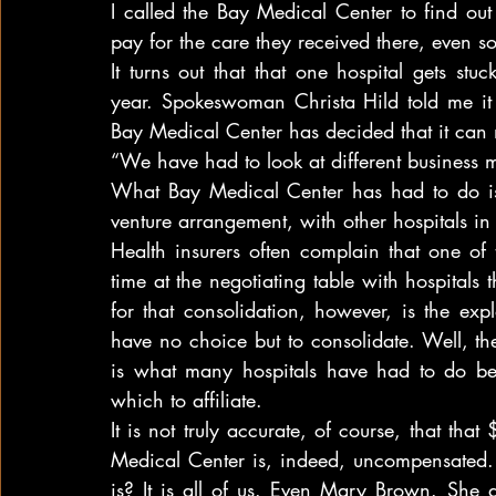
I called the Bay Medical Center to find out 
pay for the care they received there, even so
It turns out that that one hospital gets st
year. Spokeswoman Christa Hild told me it 
Bay Medical Center has decided that it can n
“We have had to look at different business m
What Bay Medical Center has had to do is t
venture arrangement, with other hospitals in
Health insurers often complain that one of 
time at the negotiating table with hospitals 
for that consolidation, however, is the ex
have no choice but to consolidate. Well, th
is what many hospitals have had to do bec
which to affiliate.
It is not truly accurate, of course, that th
Medical Center is, indeed, uncompensated.
is? It is all of us. Even Mary Brown. She 