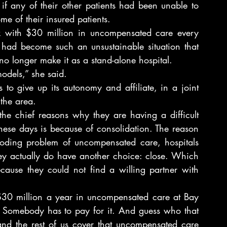
if any of their other patients had been unable to 
me of their insured patients.
uck with $30 million in uncompensated care every 
had become such an unsustainable situation that 
o longer make it as a stand-alone hospital.
odels,” she said.
o give up its autonomy and affiliate, in a joint 
 the area.
the chief reasons why they are having a difficult 
these days is because of consolidation. The reason 
ploding problem of uncompensated care, hospitals 
ey actually do have another choice: close. Which 
ause they could not find a willing partner with 
at $30 million a year in uncompensated care at Bay 
 Somebody has to pay for it. And guess who that 
and the rest of us cover that uncompensated care 