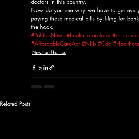
doctors in this country.
Now do you see why we have to get every
paying those medical bills by filing for bankr
the hook.
#PoliticsNews
#healthcarereform
#economicd
#AffordableCareAct
#Nfib
#Cdc
#Healthca
News and Politics
Related Posts