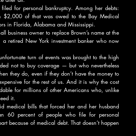
 filed for personal bankruptcy. Among her debts: 
an $2,000 of that was owed to the Bay Medical 
ors in Florida, Alabama and Mississippi.
all business owner to replace Brown’s name at the 
rg, a retired New York investment banker who now 
nfortunate turn of events was brought to the high 
cided not to buy coverage — but who nevertheless 
hen they do, even if they don’t have the money to 
pensive for the rest of us. And it is why the cost 
able for millions of other Americans who, unlike 
eed it.
d medical bills that forced her and her husband 
han 60 percent of people who file for personal 
 part because of medical debt. That doesn’t happen 
.