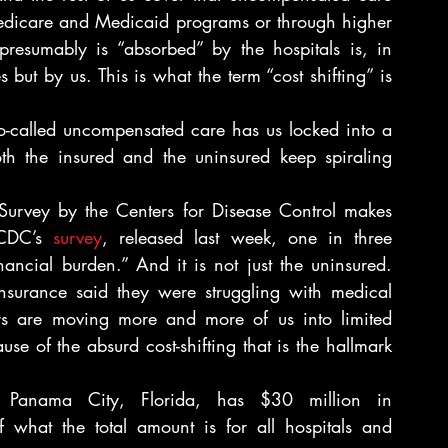
Medicare and Medicaid programs or through higher 
resumably is “absorbed” by the hospitals is, in 
 but by us. This is what the term “cost shifting” is 
so-called uncompensated care has us locked into a 
th the insured and the uninsured keep spiraling 
Survey by the Centers for Disease Control makes 
 CDC’s 
survey
, released last week, one in three 
ancial burden.” And it is not just the uninsured. 
nsurance said they were struggling with medical 
rs are moving more and more of us into limited 
e of the absurd cost-shifting that is the hallmark 
in Panama City, Florida, has $30 million in 
 what the total amount is for all hospitals and 