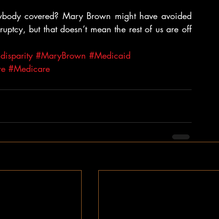
body covered? Mary Brown might have avoided 
uptcy, but that doesn’t mean the rest of us are off 
isparity
#MaryBrown
#Medicaid
re
#Medicare