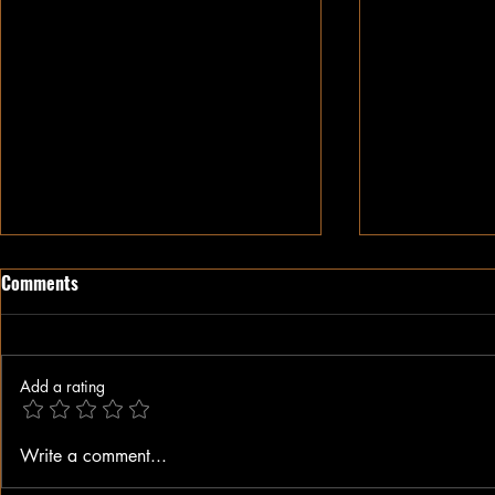
Comments
Add a rating
The Weaponization of Justice
Alex Jones Di
Write a comment...
and the Attack on the Southern
Lies: He Hel