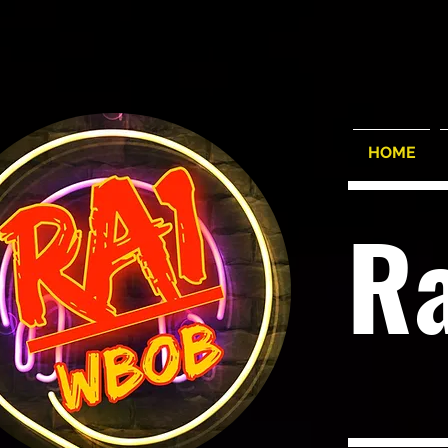
HOME
R