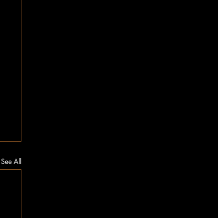
See All