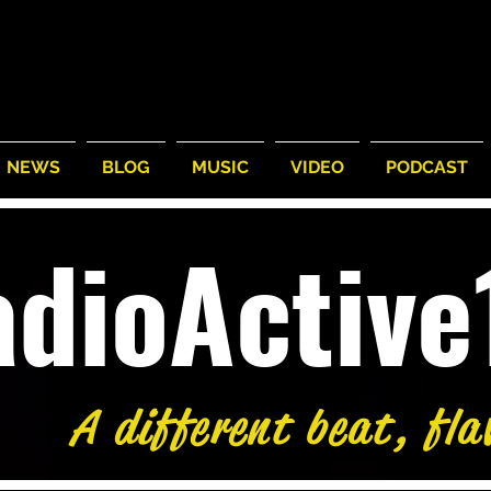
NEWS
BLOG
MUSIC
VIDEO
PODCAST
adioActiv
A different beat, fla