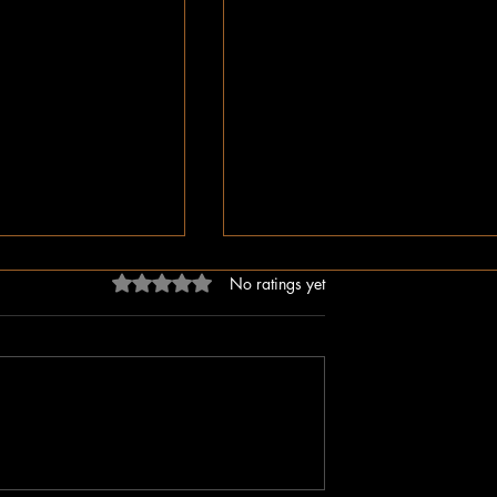
Rated 0 out of 5 stars.
No ratings yet
dn’t Just Spread
The Irony of Attempts to Eras
ped the Right Wing
Black History in America as 