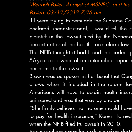
Wendell Potter: Analyst at MSNBC  and the Ce
Posted: 03/12/2012 7:26 am
If I were trying to persuade the Supreme Co
declared unconstitutional, I would tell th
plaintiff in the lawsuit filed by the Nation
fiercest critics of the health care reform law.
The NFIB thought it had found the perfect
56-year-old owner of an automobile repair s
her name to the lawsuit.
Brown was outspoken in her belief that Con
allows when it included in the reform la
Americans will have to obtain health insur
uninsured and was that way by choice.
“She firmly believes that no one should have 
to pay for health insurance,” Karen Harned, 
when the NFIB filed its lawsuit in 2010.
She turned out not to be such a perfect choice