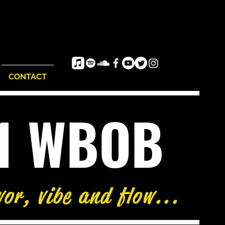
CONTACT
e1 WBOB
vor, vibe and flow...