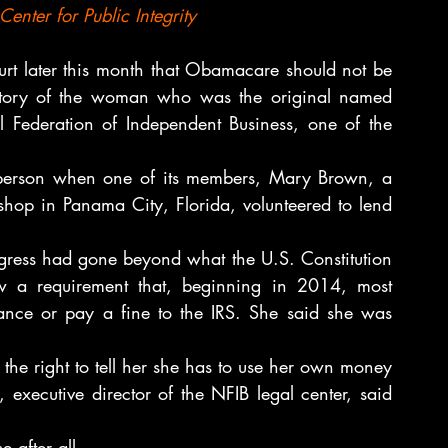
nter for Public Integrity
urt later this month that Obamacare should not be 
e story of the woman who was the original named 
al Federation of Independent Business, one of the 
 person when one of its members, Mary Brown, a 
hop in Panama City, Florida, volunteered to lend 
gress had gone beyond what the U.S. Constitution 
w a requirement that, beginning in 2014, most 
ance or pay a fine to the IRS. She said she was 
the right to tell her she has to use her own money 
executive director of the NFIB legal center, said 
 after all.