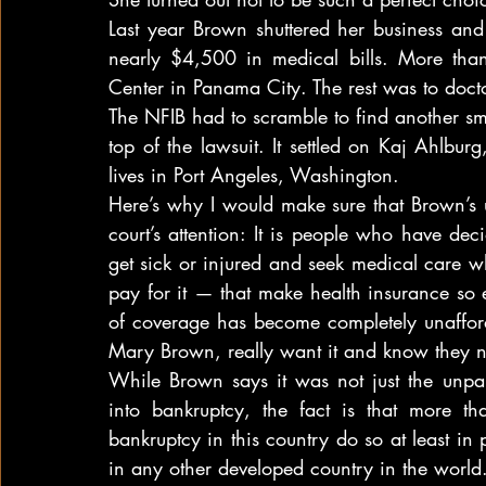
Last year Brown shuttered her business and
nearly $4,500 in medical bills. More th
Center in Panama City. The rest was to doct
The NFIB had to scramble to find another sm
top of the lawsuit. It settled on Kaj Ahlbu
lives in Port Angeles, Washington.
Here’s why I would make sure that Brown’s u
court’s attention: It is people who have de
get sick or injured and seek medical care w
pay for it — that make health insurance so ex
of coverage has become completely unafford
Mary Brown, really want it and know they n
While Brown says it was not just the unpai
into bankruptcy, the fact is that more t
bankruptcy in this country do so at least in
in any other developed country in the world