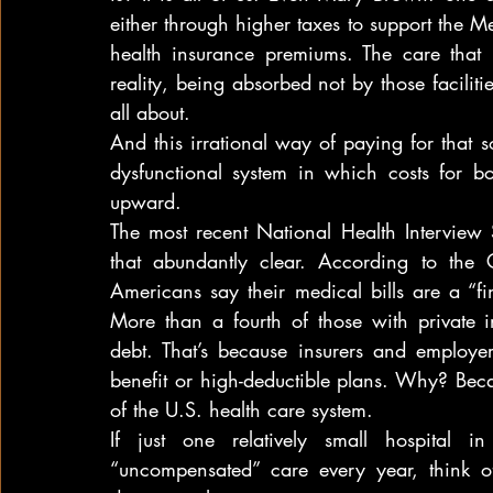
either through higher taxes to support the 
health insurance premiums. The care that p
reality, being absorbed not by those facilities
all about.
And this irrational way of paying for that 
dysfunctional system in which costs for bo
upward.
The most recent National Health Interview 
that abundantly clear. According to the
Americans say their medical bills are a “fin
More than a fourth of those with private i
debt. That’s because insurers and employe
benefit or high-deductible plans. Why? Becaus
of the U.S. health care system.
If just one relatively small hospital 
“uncompensated” care every year, think of