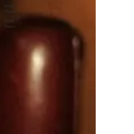
Local
News
Local
News