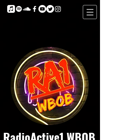
RadioActive1 WBOB