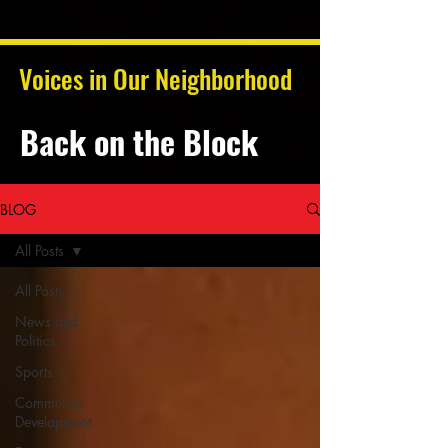
Voices in Our Neighborhood
Back on the Block
BLOG
All Posts
All Posts
News and
Politics
Sports
Community
Development