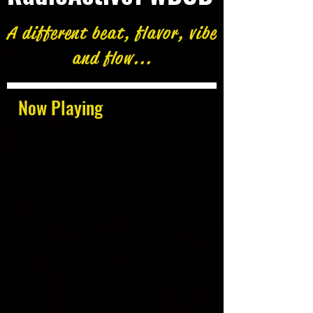
A different beat, flavor, vibe
and flow...
Now Playing