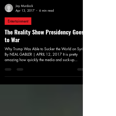
Jay Murdock
Apr 13, 2017
6 min read
Entertainment
The Reality Show Presidency Goes
to War
Why Trump Was Able to Sucker the World on Syria
By NEAL GABLER | APRIL 12, 2017 It is pretty
amazing how quickly the media and suck-up...