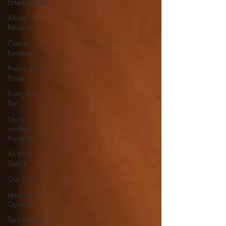
Entertainment
Album
Reviews
Concert
Reviews
Poetry and
Prose
From Ten's
Pen
Not so
random
thoughts
As Miles
Sees It
Our Story
Ideas and
Opinions
Technology