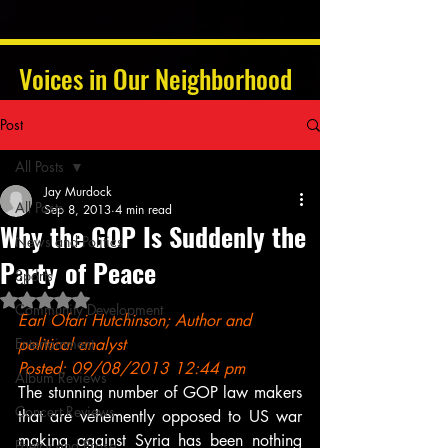
Voices in Our Neighborhood
Post
All Posts
Jay Murdock
All Posts
Sep 8, 2013
4 min read
Why the GOP Is Suddenly the
News and Politics
Party of Peace
Sports
Rated NaN out of 5 stars.
Community Development
Earl Ofari Hutchinson; Author and 
Entertainment
political analyst
Posted: 09/08/2013 12:44 pm
Album Reviews
The stunning number of GOP law makers 
Concert Reviews
that are vehemently opposed to US war 
making against Syria has been nothing 
Poetry and Prose