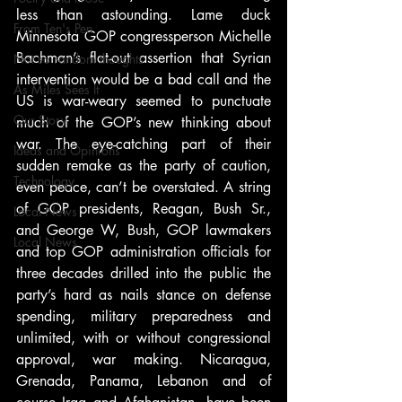
less than astounding. Lame duck 
From Ten's Pen
Minnesota GOP congressperson Michelle 
Bachman’s flat-out assertion that Syrian 
Not so random thoughts
intervention would be a bad call and the 
As Miles Sees It
US is war-weary seemed to punctuate 
Our Story
much of the GOP’s new thinking about 
war. The eye-catching part of their 
Ideas and Opinions
sudden remake as the party of caution, 
Technology
even peace, can’t be overstated. A string 
of GOP presidents, Reagan, Bush Sr., 
Local News
and George W, Bush, GOP lawmakers 
Local News
and top GOP administration officials for 
three decades drilled into the public the 
party’s hard as nails stance on defense 
spending, military preparedness and 
unlimited, with or without congressional 
approval, war making. Nicaragua, 
Grenada, Panama, Lebanon and of 