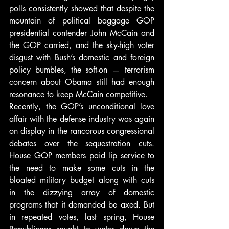
polls consistently showed that despite the 
mountain of political baggage GOP 
presidential contender John McCain and 
the GOP carried, and the sky-high voter 
disgust with Bush’s domestic and foreign 
policy bumbles, the soft-on — terrorism 
concern about Obama still had enough 
resonance to keep McCain competitive.
Recently, the GOP’s unconditional love 
affair with the defense industry was again 
on display in the rancorous congressional 
debates over the sequestration cuts. 
House GOP members paid lip service to 
the need to make some cuts in the 
bloated military budget along with cuts 
in the dizzying array of domestic 
programs that it demanded be axed. But 
in repeated votes, last spring, House 