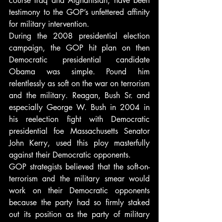
course Iraq and Afghanistan, have been 
testimony to the GOP’s unfettered affinity 
for military intervention.
During the 2008 presidential election 
campaign, the GOP hit plan on then 
Democratic presidential candidate 
Obama was simple. Pound him 
relentlessly as soft on the war on terrorism 
and the military. Reagan, Bush Sr. and 
especially George W. Bush in 2004 in 
his reelection fight with Democratic 
presidential foe Massachusetts Senator 
John Kerry, used this ploy masterfully 
against their Democratic opponents.
GOP strategists believed that the soft-on-
terrorism and the military smear would 
work on their Democratic opponents 
because the party had so firmly staked 
out its position as the party of military 