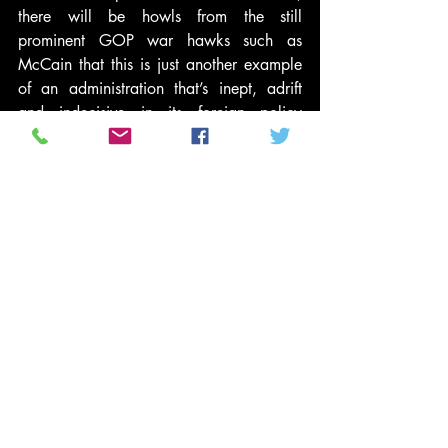
there will be howls from the still 
prominent GOP war hawks such as 
McCain that this is just another example 
of an administration that’s inept, adrift 
and indecisive in its foreign policy 
initiatives.
Obama sought to avoid that very trap by 
tossing the ball for Syrian action back to 
Congress. But with a solid majority of the 
public opposed to a Syria strike, and 
memories short about the GOP’s hawk 
like history of military cheerleading, it’s a 
cynical, but easy, call for the GOP to try 
to reimage itself as the party of peace — 
at Obama and the Democrats expense.
Earl Ofari Hutchinson is an author and 
political analyst. He is a frequent 
MSNBC contributor. He is an associate 