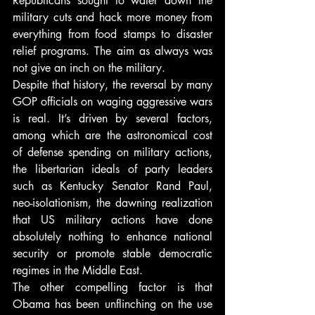
Republicans sought to water down the 
military cuts and hack more money from 
everything from food stamps to disaster 
relief programs. The aim as always was 
not give an inch on the military.
Despite that history, the reversal by many 
GOP officials on waging aggressive wars 
is real. It’s driven by several factors, 
among which are the astronomical cost 
of defense spending on military actions, 
the libertarian ideals of party leaders 
such as Kentucky Senator Rand Paul, 
neo-isolationism, the dawning realization 
that US military actions have done 
absolutely nothing to enhance national 
security or promote stable democratic 
regimes in the Middle East.
The other compelling factor is that 
Obama has been unflinching on the use 