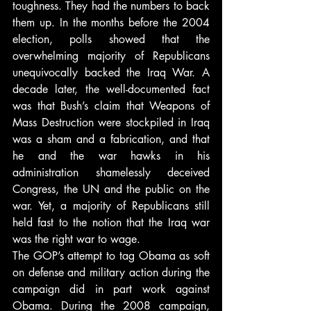
toughness. They had the numbers to back 
them up. In the months before the 2004 
election, polls showed that the 
overwhelming majority of Republicans 
unequivocally backed the Iraq War. A 
decade later, the well-documented fact 
was that Bush’s claim that Weapons of 
Mass Destruction were stockpiled in Iraq 
was a sham and a fabrication, and that 
he and the war hawks in his 
administration shamelessly deceived 
Congress, the UN and the public on the 
war. Yet, a majority of Republicans still 
held fast to the notion that the Iraq war 
was the right war to wage.
The GOP’s attempt to tag Obama as soft 
on defense and military action during the 
campaign did in part work against 
Obama. During the 2008 campaign, 