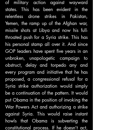
of military action against wayward 
states. This has been evident in the 
relentless drone strikes in Pakistan, 
Yemen, the ramp up of the Afghan war, 
missile shots at Libya and now his full-
throated push for a Syria strike. This has 
his personal stamp all over it. And since 
GOP leaders have spent five years in an 
unbroken, unapologetic campaign to 
obstruct, delay and torpedo any and 
every program and initiative that he has 
proposed, a congressional refusal for a 
Syria strike authorization would simply 
be a continuation of the pattern. It would 
put Obama in the position of invoking the 
War Powers Act and authorizing a strike 
against Syria. This would raise instant 
howls that Obama is subverting the 
constitutional process. If he doesn’t act, 