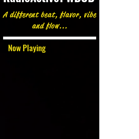
A different beat, flavor, vibe
and flow...
Now Playing