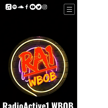
RadioActive1 WBOB