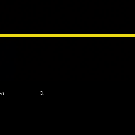
ws
ns