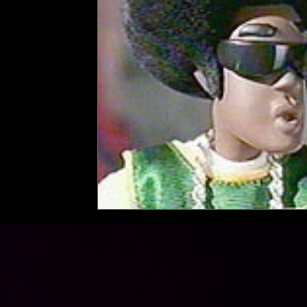
Technology
Local News
Local News