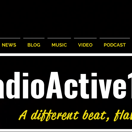
NEWS
BLOG
MUSIC
VIDEO
PODCAST
adioActiv
A different beat, fla