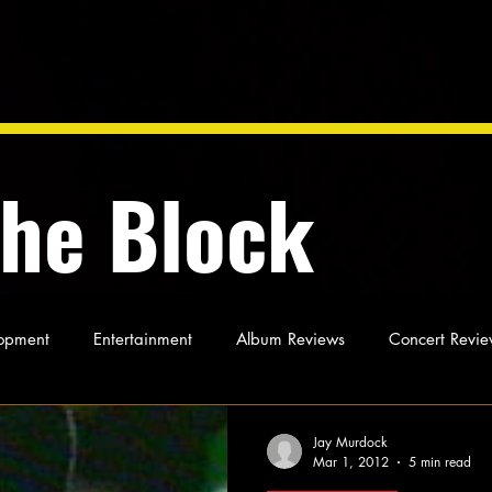
the Block
opment
Entertainment
Album Reviews
Concert Revie
oughts
As Miles Sees It
Our Story
Ideas and Opinio
Jay Murdock
Mar 1, 2012
5 min read