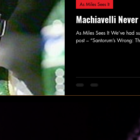
As Miles Sees It
Machiavelli Never
As Miles Sees It We’ve had s
post – “Santorum’s Wrong: T