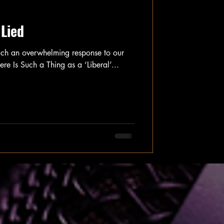
 Lied
uch an overwhelming response to our
here Is Such a Thing as a ‘Liberal’...