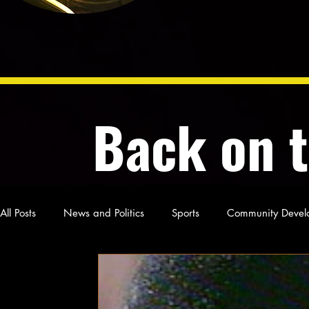
Back on 
All Posts
News and Politics
Sports
Community Devel
Poetry and Prose
From Ten's Pen
Not so random th