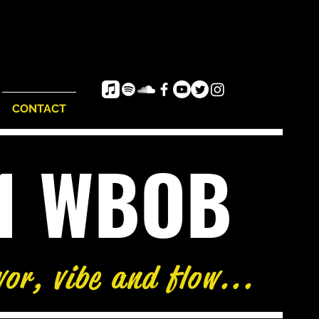
CONTACT
e1 WBOB
vor, vibe and flow...