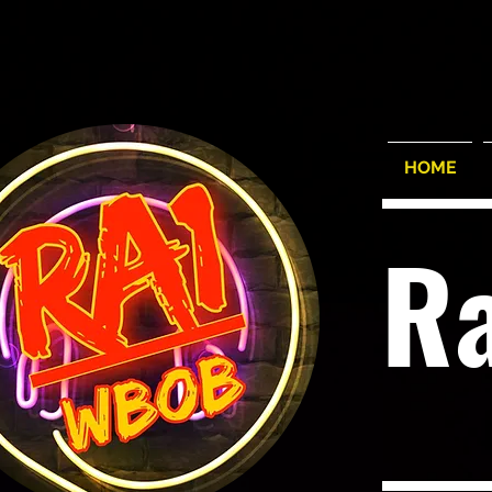
HOME
R