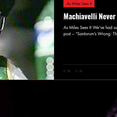
As Miles Sees It
Machiavelli Never
As Miles Sees It We’ve had s
post – “Santorum’s Wrong: T