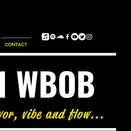
CONTACT
e1 WBOB
vor, vibe and flow...