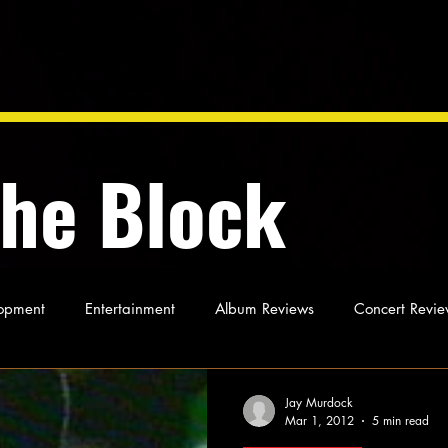
the Block
opment
Entertainment
Album Reviews
Concert Revie
oughts
As Miles Sees It
Our Story
Ideas and Opinio
Jay Murdock
Mar 1, 2012
5 min read