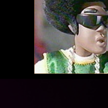
Technology
Local News
Local News