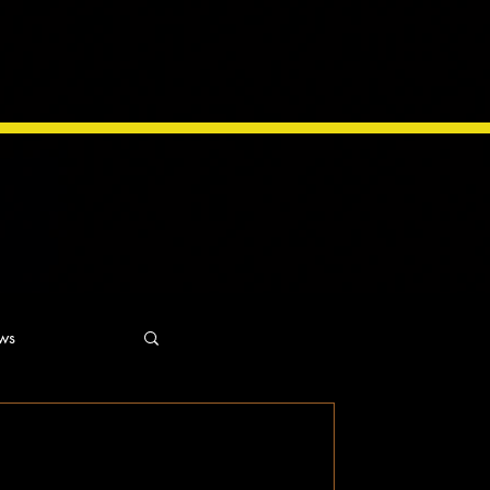
ws
ns