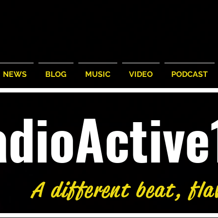
NEWS
BLOG
MUSIC
VIDEO
PODCAST
adioActiv
A different beat, fla