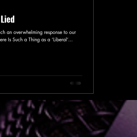
 Lied
uch an overwhelming response to our
here Is Such a Thing as a ‘Liberal’...