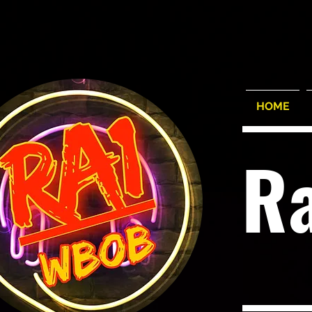
HOME
R