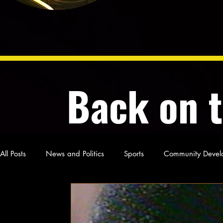
Back on 
All Posts
News and Politics
Sports
Community Devel
Poetry and Prose
From Ten's Pen
Not so random th