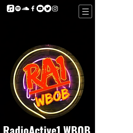
RadioActive1 WBOB