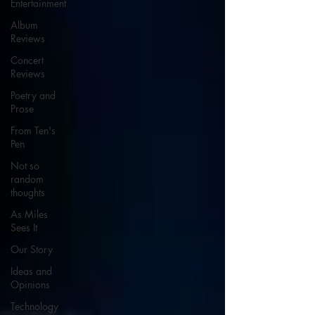
Entertainment
Album
Reviews
Concert
Reviews
Poetry and
Prose
From Ten's
Pen
Not so
random
thoughts
As Miles
Sees It
Our Story
Ideas and
Opinions
Technology