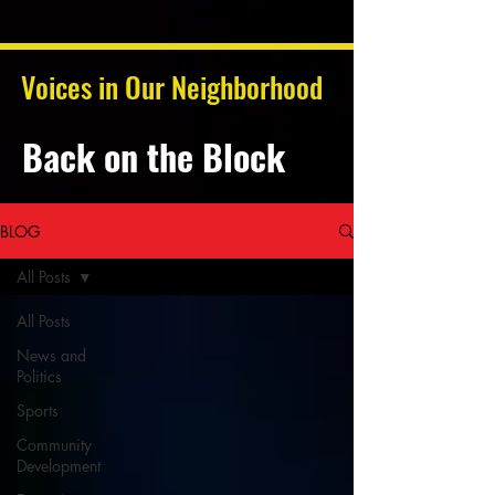
Voices in Our Neighborhood
Back on the Block
BLOG
All Posts
All Posts
News and
Politics
Sports
Community
Development