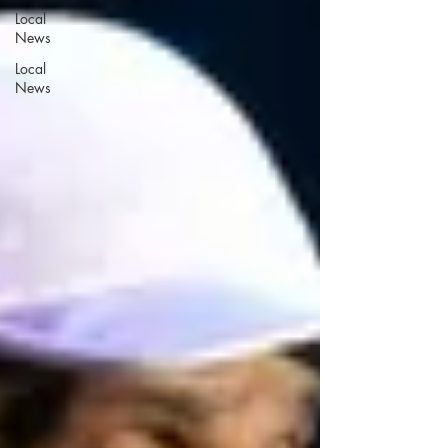
Local
News
Local
News