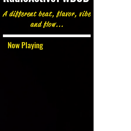
A different beat, flavor, vibe
and flow...
Now Playing