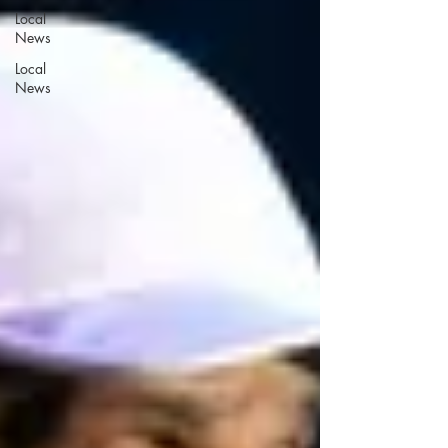
Local
News
Local
News