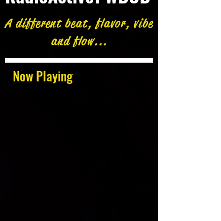
A different beat, flavor, vibe
and flow...
Now Playing