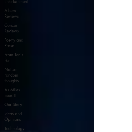
Entertainment
Album
Reviews
Concert
Reviews
Poetry and
Prose
From Ten's
Pen
Not so
random
thoughts
As Miles
Sees It
Our Story
Ideas and
Opinions
Technology