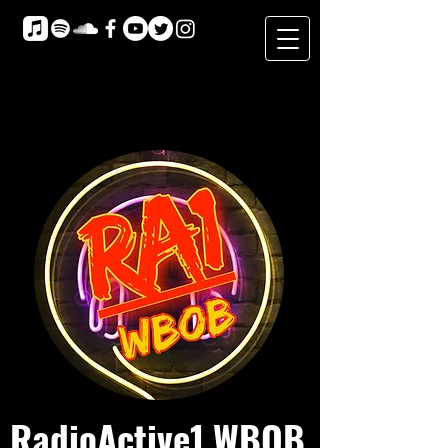
RadioActive1 WBOB