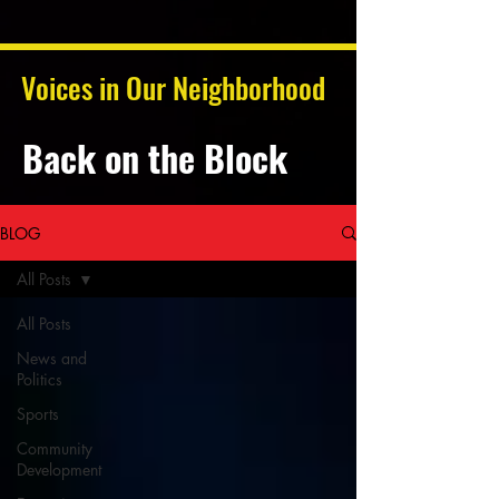
Voices in Our Neighborhood
Back on the Block
BLOG
All Posts
All Posts
News and
Politics
Sports
Community
Development