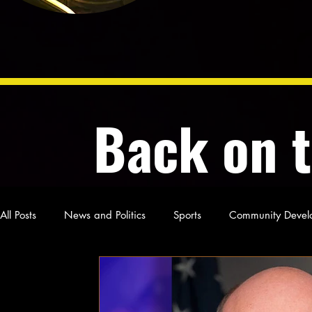
Back on 
All Posts
News and Politics
Sports
Community Devel
Poetry and Prose
From Ten's Pen
Not so random th