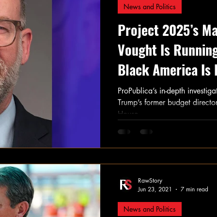
News and Politics
Project 2025’s M
Vought Is Runni
Black America Is 
ProPublica’s in-depth investig
Trump’s former budget director
House.
RawStory
Jun 23, 2021
7 min read
News and Politics