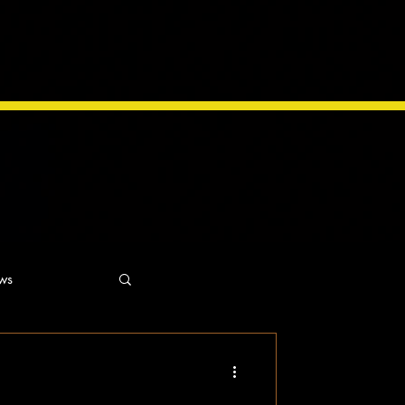
ws
ns