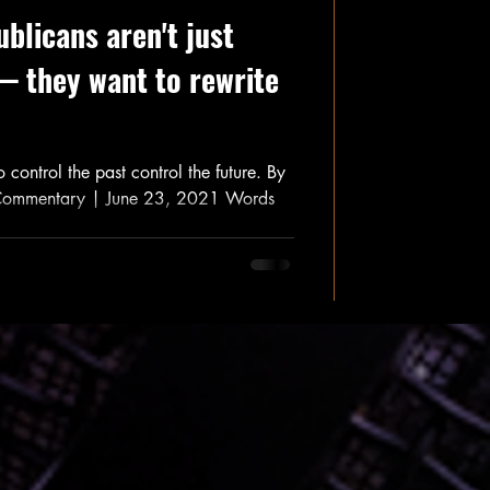
blicans aren't just
— they want to rewrite
 control the past control the future. By
Commentary | June 23, 2021 Words