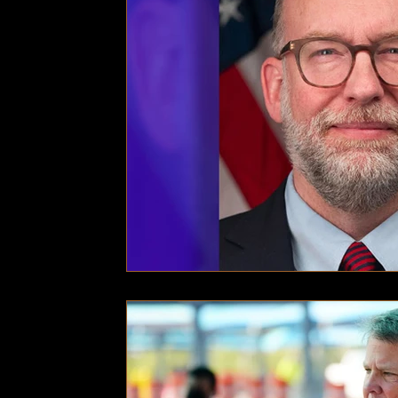
Technology
Local News
Local News