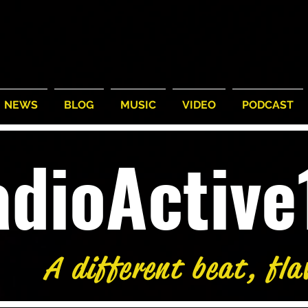
NEWS
BLOG
MUSIC
VIDEO
PODCAST
adioActiv
A different beat, fla