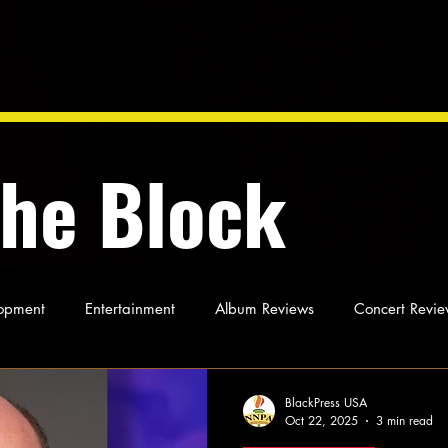
the Block
opment
Entertainment
Album Reviews
Concert Revie
oughts
As Miles Sees It
Our Story
Ideas and Opinio
BlackPress USA
Oct 22, 2025
3 min read