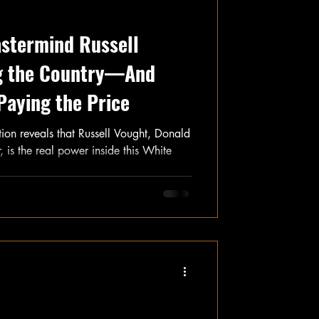
astermind Russell
ng the Country—And
Paying the Price
ation reveals that Russell Vought, Donald
, is the real power inside this White