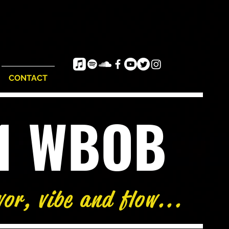
CONTACT
e1 WBOB
vor, vibe and flow...