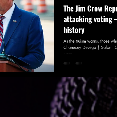
The Jim Crow Repu
attacking voting 
history
As the truism warns, those who
Chanucey Devega | Salon - 
have...