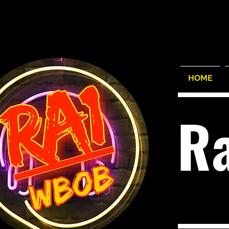
HOME
R