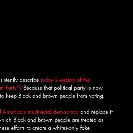
stently describe 
today's version of the 
an Party"?
 Because that political party is now 
 to keep Black and brown people from voting.
nd America's multiracial democracy
 and replace it 
hich Black and brown people are treated as 
ese efforts to create a whites-only fake 