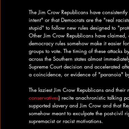
The Jim Crow Republicans have consistently 
intent" or that Democrats are the "real racis
stupid" to follow new rules designed to "prot
Other Jim Crow Republicans have claimed, co
democracy rules somehow make it easier for
groups to vote. The timing of these attacks
across the Southern states almost immediatel
Supreme Court decision and accelerated after
a coincidence, or evidence of "paranoia" by 
The laziest Jim Crow Republicans and their 
conservatives
) recite anachronistic talking p
supported slavery and Jim Crow and that Rep
somehow meant to exculpate the post-civil ri
supremacist or racist motivations.