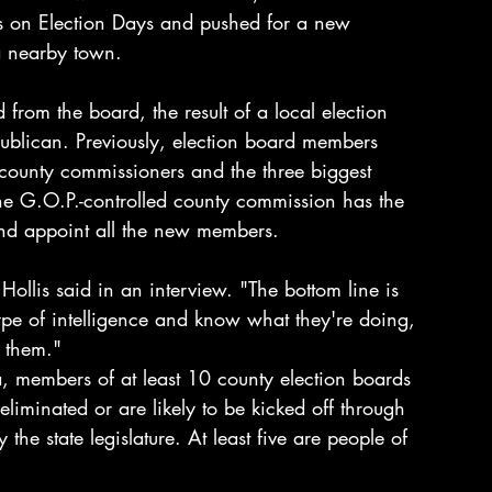
s on Election Days and pushed for a new 
 a nearby town.
 from the board, the result of a local election 
blican. Previously, election board members 
, county commissioners and the three biggest 
he G.O.P.-controlled county commission has the 
 and appoint all the new members.
ollis said in an interview. "The bottom line is 
ype of intelligence and know what they're doing, 
 them."
a, members of at least 10 county election boards 
liminated or are likely to be kicked off through 
he state legislature. At least five are people of 