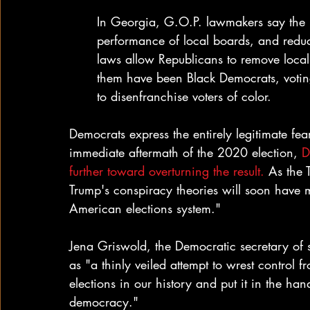
In Georgia, G.O.P. lawmakers say the 
performance of local boards, and reduce 
laws allow Republicans to remove local o
them have been Black Democrats, voting 
to disenfranchise voters of color.
Democrats express the entirely legitimate fear
immediate aftermath of the 2020 election, 
D
further toward overturning the result.
 As the 
Trump's conspiracy theories will soon have m
American elections system."
Jena Griswold, the Democratic secretary of s
as "a thinly veiled attempt to wrest control 
elections in our history and put it in the hand
democracy."