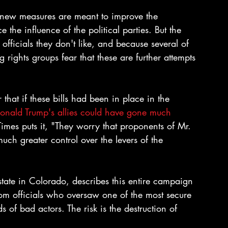
new measures are meant to improve the 
the influence of the political parties. But the 
fficials they don't like, and because several of 
rights groups fear that these are further attempts 
 that if these bills had been in place in the 
onald Trump's allies could have gone much 
Times puts it, "They worry that proponents of Mr. 
uch greater control over the levers of the 
tate in Colorado, describes this entire campaign 
from officials who oversaw one of the most secure 
s of bad actors. The risk is the destruction of 