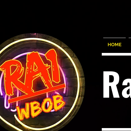
HOME
R