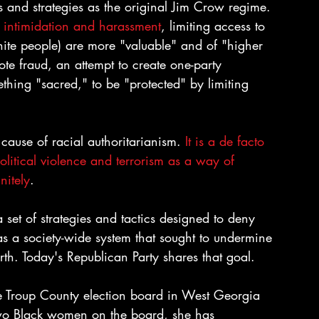
 and strategies as the original Jim Crow regime. 
r intimidation and harassment
, limiting access to 
hite people) are more "valuable" and of "higher 
vote fraud, an attempt to create one-party 
thing "sacred," to be "protected" by limiting 
cause of racial authoritarianism. 
It is a de facto 
olitical violence and terrorism as a way of 
nitely
.
t of strategies and tactics designed to deny 
 was a society-wide system that sought to undermine 
rth. Today's Republican Party shares that goal.
e Troup County election board in West Georgia 
o Black women on the board, she has 