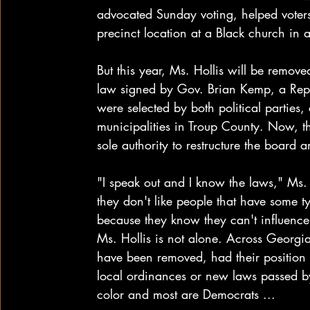
advocated Sunday voting, helped voter
precinct location at a Black church in
But this year, Ms. Hollis will be removed
law signed by Gov. Brian Kemp, a Repu
were selected by both political parties
municipalities in Troup County. Now, t
sole authority to restructure the board
"I speak out and I know the laws," Ms. H
they don't like people that have some t
because they know they can't influence
Ms. Hollis is not alone. Across Georgi
have been removed, had their position e
local ordinances or new laws passed by t
color and most are Democrats ...