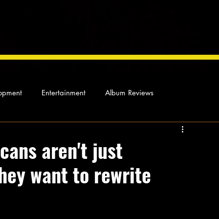
opment
Entertainment
Album Reviews
Not so random thoughts
As Miles Sees It
Our Story
cans aren't just
hey want to rewrite
ocal News