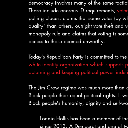
democracy involves many of the same tactics
These include onerous ID requirements, 
vote
polling places, claims that some votes (by w
quality" than others, outright vote theft and 
monopoly rule and claims that voting is some
access to those deemed unworthy.
Today's Republican Party is committed to the 
white identity organization which supports p
obtaining and keeping political power indefi
The Jim Crow regime was much more than a se
Black people their equal political rights. It
Black people's humanity, dignity and self-wo
Lonnie Hollis has been a member of th
since 2013. A Democrat and one of tw