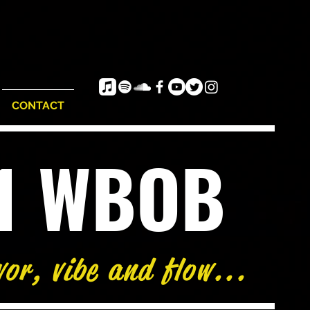
CONTACT
e1 WBOB
vor, vibe and flow...