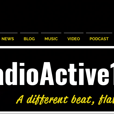
NEWS
BLOG
MUSIC
VIDEO
PODCAST
adioActiv
A different beat, fla