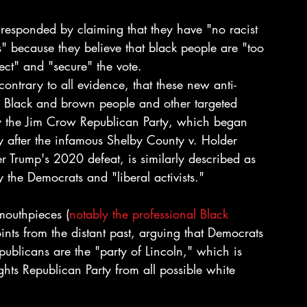
responded by claiming that they have "no racist 
ts" because they believe that black people are "too 
ect" and "secure" the vote.
ntrary to all evidence, that these new anti-
 Black and brown people and other targeted 
 by the Jim Crow Republican Party, which began 
y after the infamous Shelby County v. Holder 
 Trump's 2020 defeat, is similarly described as 
the Democrats and "liberal activists."
mouthpieces (
notably the professional Black 
oints from the distant past, arguing that Democrats 
ublicans are the "party of Lincoln," which is 
ghts Republican Party from all possible white 