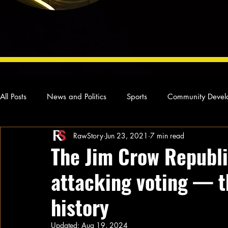
All Posts
News and Politics
Sports
Community Devel
RawStory
Jun 23, 2021
7 min read
Concert Reviews
Poetry and Prose
From Ten's Pen
The Jim Crow Republi
attacking voting — t
Ideas and Opinions
Technology
Local News
L
history
Updated:
Aug 19, 2024