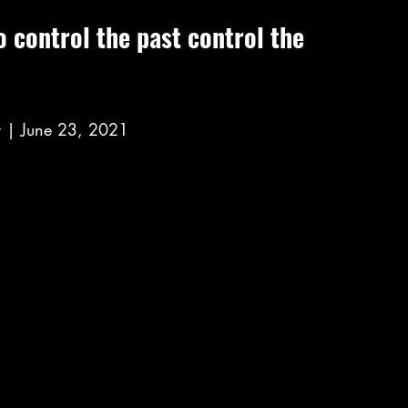
 control the past control the 
 | June 23, 2021