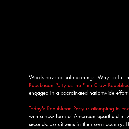
Words have actual meanings. Why do I consi
Republican Party as the "Jim Crow Republic
engaged in a coordinated nationwide effort
Today's Republican Party is attempting to e
with a new form of American apartheid in w
second-class citizens in their own country. Th