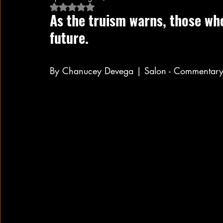
Rated NaN out of 5 stars.
As the truism warns, those who
future.
By Chanucey Devega | Salon - Commentary