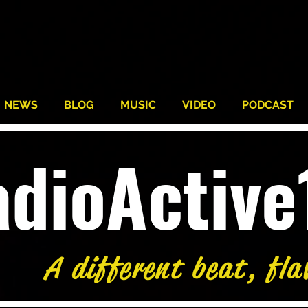
NEWS
BLOG
MUSIC
VIDEO
PODCAST
adioActiv
A different beat, fla