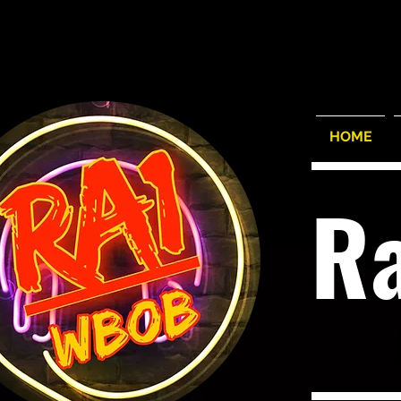
HOME
R