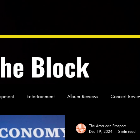
the Block
opment
Entertainment
Album Reviews
Concert Revie
oughts
As Miles Sees It
Our Story
Ideas and Opinio
The American Prospect
Dec 19, 2024
5 min read