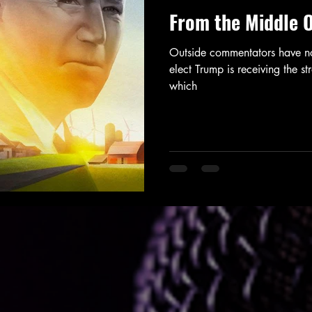
From the Middle 
Outside commentators have not
elect Trump is receiving the 
which