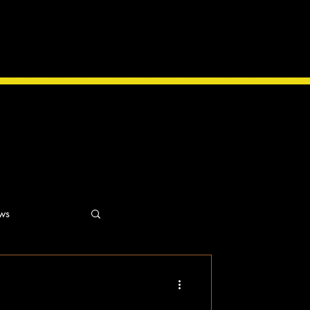
ws
ns