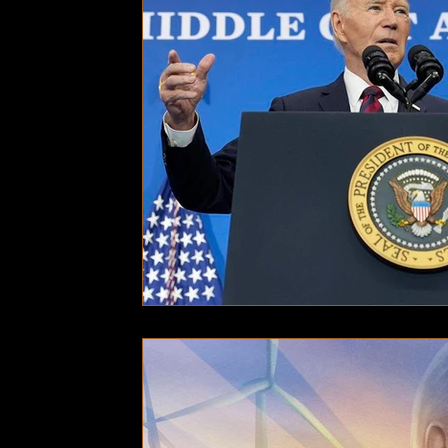
Technology
Local News
Local News