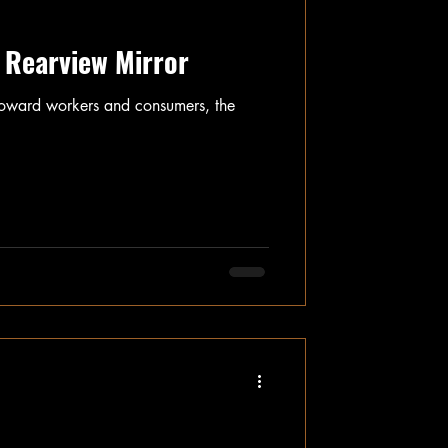
 Rearview Mirror
t toward workers and consumers, the