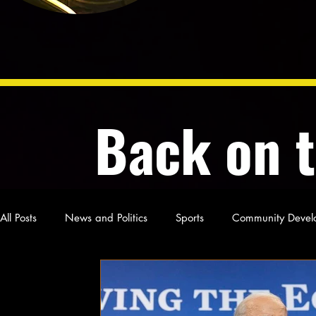
Back on 
All Posts
News and Politics
Sports
Community Devel
Poetry and Prose
From Ten's Pen
Not so random th