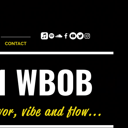
CONTACT
e1 WBOB
vor, vibe and flow...