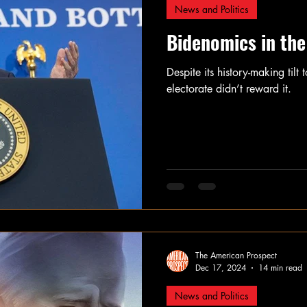
News and Politics
Bidenomics in the
Despite its history-making til
electorate didn’t reward it.
The American Prospect
Dec 17, 2024
14 min read
News and Politics