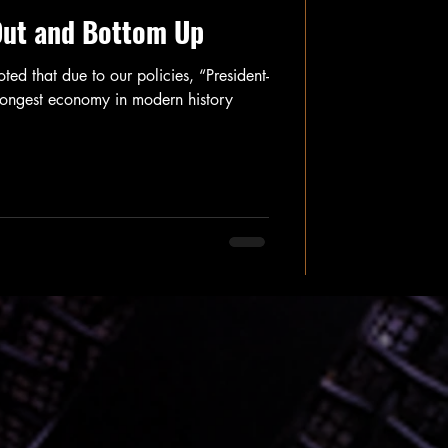
Out and Bottom Up
ed that due to our policies, “President-
strongest economy in modern history