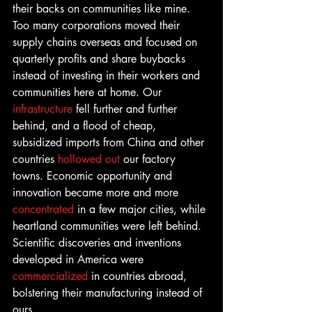
their backs on communities like mine. 
Too many corporations moved their 
supply chains overseas and focused on 
quarterly profits and share buybacks 
instead of investing in their workers and 
communities here at home. Our 
infrastructure
 fell further and further 
behind, and a flood of cheap, 
subsidized imports from China and other 
countries 
hollowed out
 our factory 
towns. Economic opportunity and 
innovation became more and more 
concentrated 
in a few major cities, while 
heartland communities were left behind. 
Scientific discoveries and inventions 
developed in America were 
commercialized
 in countries abroad, 
bolstering their manufacturing instead of 
ours.