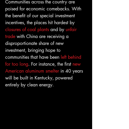
Communities across the country are 
poised for economic comebacks. With 
the benefit of our special investment 
incentives, the places hit hardest by 
closures of coal plants
 and by 
unfair 
trade
 with China are receiving a 
disproportionate share of new 
investment, bringing hope to 
communities that have been 
left behind 
for too long
. For instance, the first 
new 
American aluminum smelter
 in 40 years 
will be built in Kentucky, powered 
entirely by clean energy.