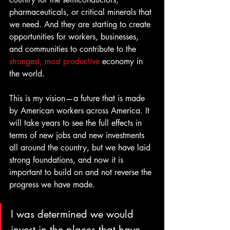
pharmaceuticals, or critical minerals that 
we need. And they are starting to create 
opportunities for workers, businesses, 
and communities to contribute to the
strongest, most productive
 economy in 
the world.
This is my vision—a future that is made 
by American workers across America. It 
will take years to see the full effects in 
terms of new jobs and new investments 
all around the country, but we have laid 
strong foundations, and now it is 
important to build on and not reverse the 
progress we have made.
I was determined we would 
invest in the places that have 