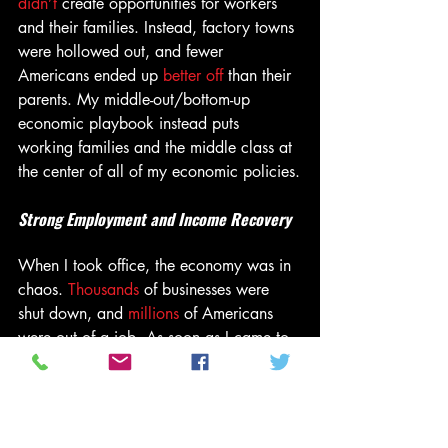
didn’t
 create opportunities for workers 
and their families. Instead, factory towns 
were hollowed out, and fewer 
Americans ended up 
better off
 than their 
parents. My middle-out/bottom-up 
economic playbook instead puts 
working families and the middle class at 
the center of all of my economic policies.
Strong Employment and Income Recovery
When I took office, the economy was in 
chaos. 
Thousands
 of businesses were 
shut down, and 
millions 
of Americans 
were out of a job. As soon as I came to 
office, I signed the American Rescue 
Plan that vaccinated the nation and got 
our economy going again. As a result, 
America returned to full employment 