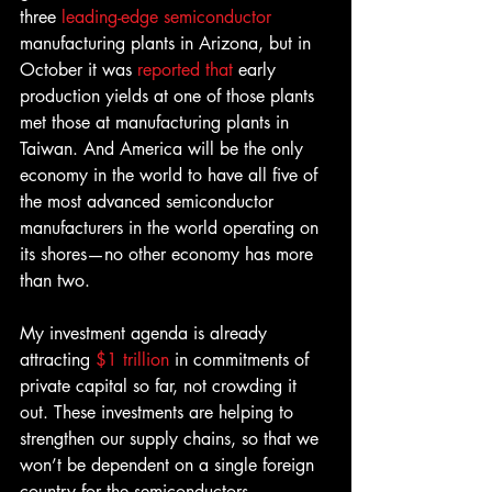
three 
leading-edge semiconductor
manufacturing plants in Arizona, but in 
October it was 
reported that 
early 
production yields at one of those plants 
met those at manufacturing plants in 
Taiwan. And America will be the only 
economy in the world to have all five of 
the most advanced semiconductor 
manufacturers in the world operating on 
its shores—no other economy has more 
than two.
My investment agenda is already 
attracting
 $1 trillion
 in commitments of 
private capital so far, not crowding it 
out. These investments are helping to 
strengthen our supply chains, so that we 
won’t be dependent on a single foreign 
country for the semiconductors, 