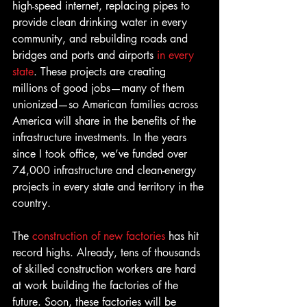
high-speed internet, replacing pipes to 
provide clean drinking water in every 
community, and rebuilding roads and 
bridges and ports and airports 
in every 
state
. These projects are creating 
millions of good jobs—many of them 
unionized—so American families across 
America will share in the benefits of the 
infrastructure investments. In the years 
since I took office, we’ve funded over 
74,000 infrastructure and clean-energy 
projects in every state and territory in the 
country.
The 
construction of new factories
 has hit 
record highs. Already, tens of thousands 
of skilled construction workers are hard 
at work building the factories of the 
future. Soon, these factories will be 