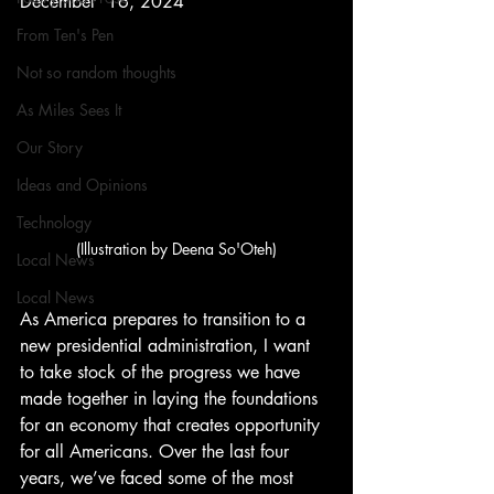
December  16, 2024
From Ten's Pen
Not so random thoughts
As Miles Sees It
Our Story
Ideas and Opinions
Technology
(Illustration by Deena So'Oteh)
Local News
Local News
As America prepares to transition to a 
new presidential administration, I want 
to take stock of the progress we have 
made together in laying the foundations 
for an economy that creates opportunity 
for all Americans. Over the last four 
years, we’ve faced some of the most 