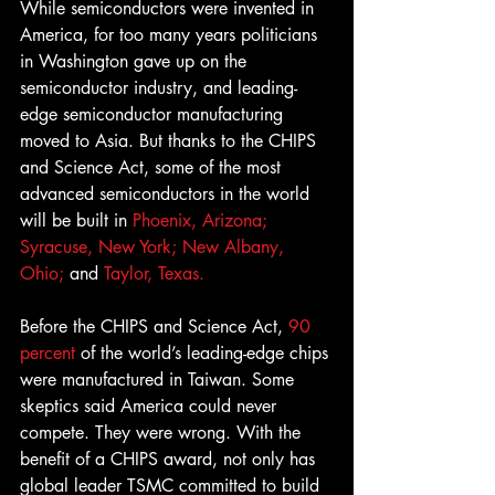
While semiconductors were invented in 
America, for too many years politicians 
in Washington gave up on the 
semiconductor industry, and leading-
edge semiconductor manufacturing 
moved to Asia. But thanks to the CHIPS 
and Science Act, some of the most 
advanced semiconductors in the world 
will be built in 
Phoenix, Arizona; 
Syracuse, New York;
New Albany, 
Ohio;
 and 
Taylor, Texas.
Before the CHIPS and Science Act, 
90 
percent 
of the world’s leading-edge chips 
were manufactured in Taiwan. Some 
skeptics said America could never 
compete. They were wrong. With the 
benefit of a CHIPS award, not only has 
global leader TSMC committed to build 