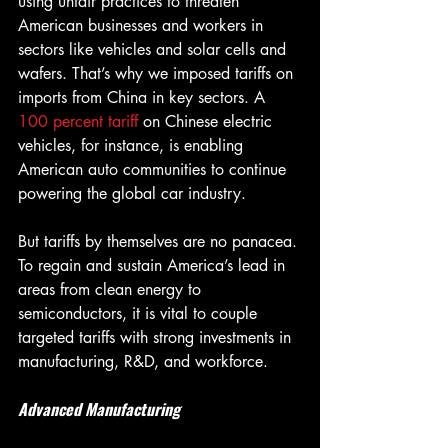
using unfair practices to threaten 
American businesses and workers in 
sectors like vehicles and solar cells and 
wafers. That’s why we imposed tariffs on 
imports from China in key sectors. A 
100 percent tariff 
on Chinese electric 
vehicles, for instance, is enabling 
American auto communities to continue 
powering the global car industry.
But tariffs by themselves are no panacea. 
To regain and sustain America’s lead in 
areas from clean energy to 
semiconductors, it is vital to couple 
targeted tariffs with strong investments in 
manufacturing, R&D, and workforce.
Advanced Manufacturing