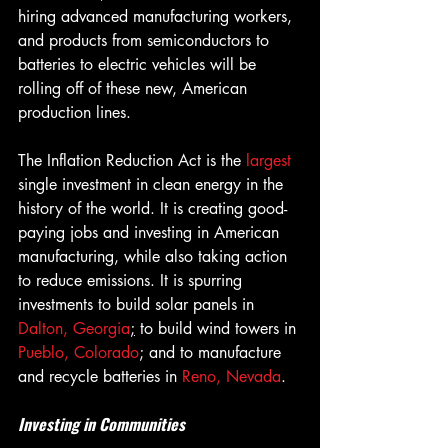
hiring advanced manufacturing workers, 
and products from semiconductors to 
batteries to electric vehicles will be 
rolling off of these new, American 
production lines.
The Inflation Reduction Act is the 
largest 
single investment in clean energy in the 
history of the world. It is creating good-
paying jobs and investing in American 
manufacturing, while also taking action 
to reduce emissions. It is spurring 
investments to build solar panels in 
Dalton, Georgia
;
 to build wind towers in 
Pueblo, Colorado
; and to manufacture 
and recycle batteries in 
Reno, Nevada
.
Investing in Communities