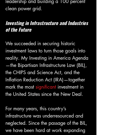
leadership and building a 100 percent 
clean power grid.
Investing in Infrastructure and Industries 
of the Future
We succeeded in securing historic 
investment laws to turn those goals into 
reality. My Investing in America Agenda
—the Bipartisan Infrastructure Law (BIL), 
the CHIPS and Science Act, and the 
Inflation Reduction Act (IRA)—together 
mark the most 
significant
 investment in 
the United States since the New Deal.
For many years, this country’s 
infrastructure was underresourced and 
neglected. Since the passage of the BIL, 
we have been hard at work expanding 