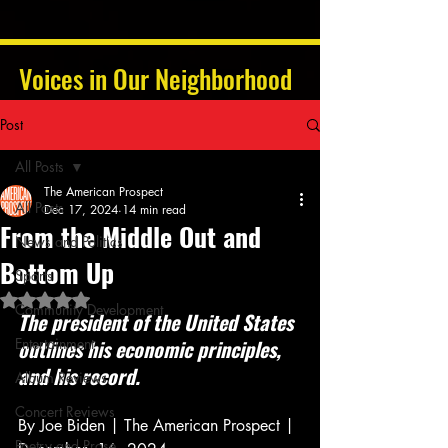
Voices in Our Neighborhood
Post
All Posts
The American Prospect
All Posts
Dec 17, 2024
14 min read
From the Middle Out and
News and Politics
Bottom Up
Sports
Rated NaN out of 5 stars.
Community Development
The president of the United States 
Entertainment
outlines his economic principles, 
and his record.
Album Reviews
Concert Reviews
By Joe Biden | The American Prospect | 
Poetry and Prose