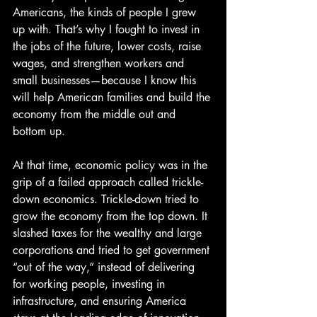
Americans, the kinds of people I grew 
up with. That’s why I fought to invest in 
the jobs of the future, lower costs, raise 
wages, and strengthen workers and 
small businesses—because I know this 
will help American families and build the 
economy from the middle out and 
bottom up.
At that time, economic policy was in the 
grip of a failed approach called trickle-
down economics. Trickle-down tried to 
grow the economy from the top down. It 
slashed taxes for the wealthy and large 
corporations and tried to get government 
“out of the way,” instead of delivering 
for working people, investing in 
infrastructure, and ensuring America 