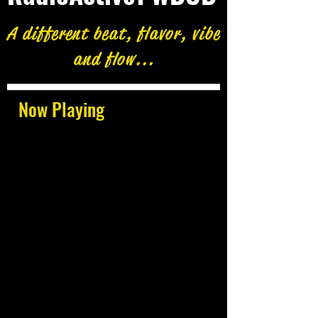
A different beat, flavor, vibe
and flow...
Now Playing