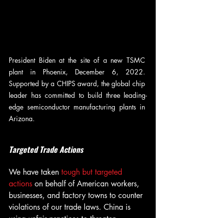
President Biden at the site of a new TSMC 
plant in Phoenix, December 6, 2022. 
Supported by a CHIPS award, the global chip 
leader has committed to build three leading-
edge semiconductor manufacturing plants in 
Arizona.
Targeted Trade Actions
We have taken 
tough but targeted 
actions
 on behalf of American workers, 
businesses, and factory towns to counter 
violations of our trade laws. China is 