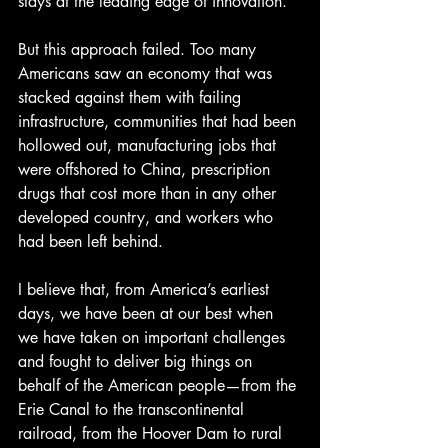
stays at the leading edge of innovation.
But this approach failed. Too many 
Americans saw an economy that was 
stacked against them with failing 
infrastructure, communities that had been 
hollowed out, manufacturing jobs that 
were offshored to China, prescription 
drugs that cost more than in any other 
developed country, and workers who 
had been left behind.
I believe that, from America’s earliest 
days, we have been at our best when 
we have taken on important challenges 
and fought to deliver big things on 
behalf of the American people—from the 
Erie Canal to the transcontinental 
railroad, from the Hoover Dam to rural 