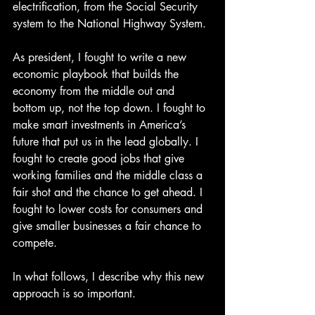
electrification, from the Social Security 
system to the National Highway System.
As president, I fought to write a new 
economic playbook that builds the 
economy from the middle out and 
bottom up, not the top down. I fought to 
make smart investments in America’s 
future that put us in the lead globally. I 
fought to create good jobs that give 
working families and the middle class a 
fair shot and the chance to get ahead. I 
fought to lower costs for consumers and 
give smaller businesses a fair chance to 
compete.
In what follows, I describe why this new 
approach is so important.