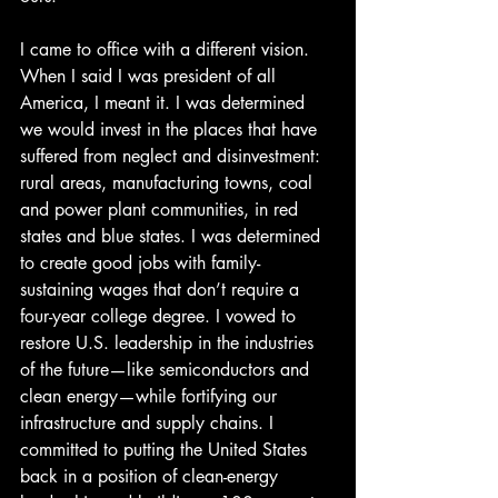
I came to office with a different vision. 
When I said I was president of all 
America, I meant it. I was determined 
we would invest in the places that have 
suffered from neglect and disinvestment: 
rural areas, manufacturing towns, coal 
and power plant communities, in red 
states and blue states. I was determined 
to create good jobs with family-
sustaining wages that don’t require a 
four-year college degree. I vowed to 
restore U.S. leadership in the industries 
of the future—like semiconductors and 
clean energy—while fortifying our 
infrastructure and supply chains. I 
committed to putting the United States 
back in a position of clean-energy 