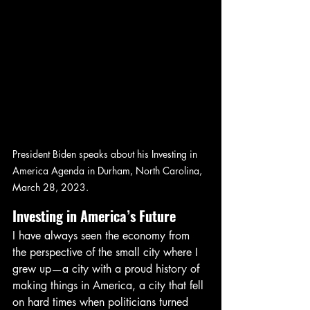
President Biden speaks about his Investing in 
America Agenda in Durham, North Carolina, 
March 28, 2023.
Investing in America’s Future
I have always seen the economy from 
the perspective of the small city where I 
grew up—a city with a proud history of 
making things in America, a city that fell 
on hard times when politicians turned 