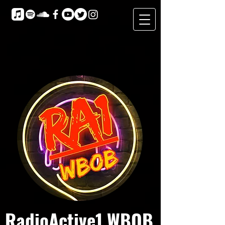
RadioActive1 WBOB