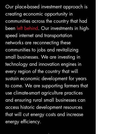
Our place-based investment approach is 
creating economic opportunity in 
communities across the country that had 
been 
left behind
. Our investments in high-
speed internet and transportation 
networks are reconnecting these 
communities to jobs and revitalizing 
small businesses. We are investing in 
technology and innovation engines in 
every region of the country that will 
sustain economic development for years 
to come. We are supporting farmers that 
use climate-smart agriculture practices 
and ensuring rural small businesses can 
access historic development resources 
that will cut energy costs and increase 
energy efficiency.