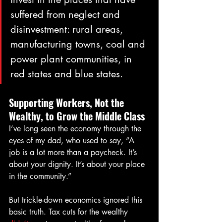
suffered from neglect and 
disinvestment: rural areas, 
manufacturing towns, coal and 
power plant communities, in 
red states and blue states.
Supporting Workers, Not the 
Wealthy, to Grow the Middle Class
I’ve long seen the economy through the 
eyes of my dad, who used to say, “A 
job is a lot more than a paycheck. It’s 
about your dignity. It’s about your place 
in the community.”
But trickle-down economics ignored this 
basic truth. Tax cuts for the wealthy 