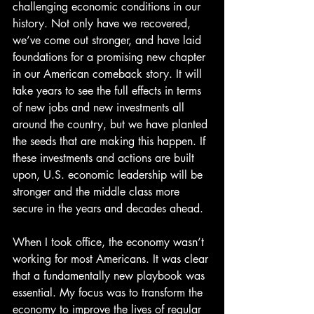
challenging economic conditions in our 
history. Not only have we recovered, 
we’ve come out stronger, and have laid 
foundations for a promising new chapter 
in our American comeback story. It will 
take years to see the full effects in terms 
of new jobs and new investments all 
around the country, but we have planted 
the seeds that are making this happen. If 
these investments and actions are built 
upon, U.S. economic leadership will be 
stronger and the middle class more 
secure in the years and decades ahead.
When I took office, the economy wasn’t 
working for most Americans. It was clear 
that a fundamentally new playbook was 
essential. My focus was to transform the 
economy to improve the lives of regular 