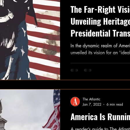
The Far-Right Vis
Unveiling Heritag
Presidential Trans
In the dynamic realm of America
unveiled its vision for an 'ide
The Atlantic
Jan 7, 2022
6 min read
America Is Runnin
A reader’s guide to The Atlan