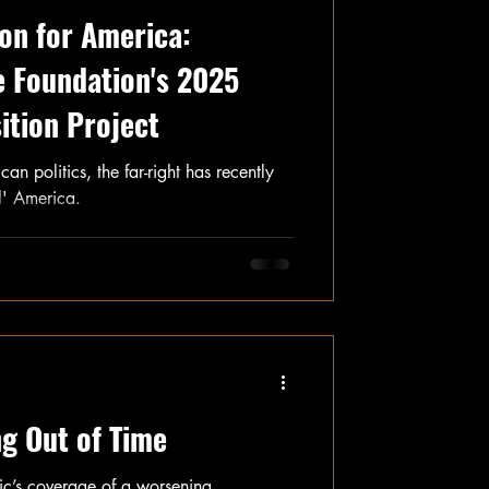
ion for America:
e Foundation's 2025
ition Project
n politics, the far-right has recently
al' America.
g Out of Time
tic’s coverage of a worsening