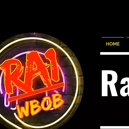
HOME
R