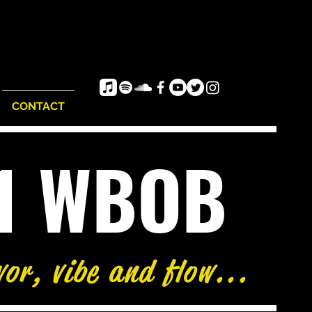
CONTACT
e1 WBOB
vor, vibe and flow...