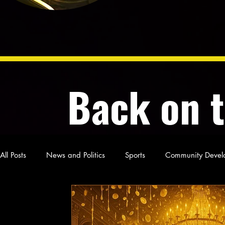
Back on 
All Posts
News and Politics
Sports
Community Devel
Poetry and Prose
From Ten's Pen
Not so random th