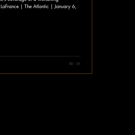
 LaFrance | The Atlantic | January 6,