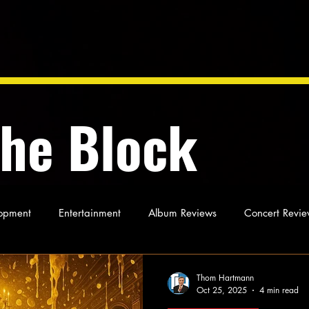
the Block
opment
Entertainment
Album Reviews
Concert Revie
oughts
As Miles Sees It
Our Story
Ideas and Opinio
Thom Hartmann
Oct 25, 2025
4 min read