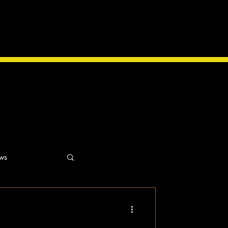
ws
ns