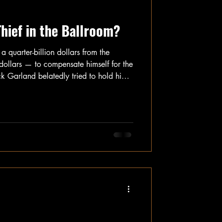
Thief in the Ballroom?
a quarter-billion dollars from the
ollars — to compensate himself for the
k Garland belatedly tried to hold him
ing classified documents, trying to
nd his explicit, public outreach to
s emails and make them public that
tion