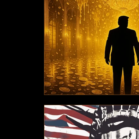
Technology
Local News
Local News