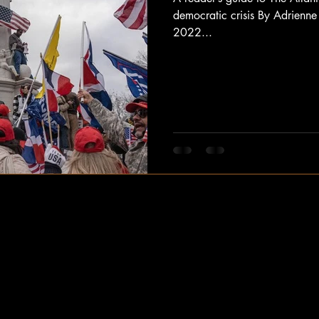
democratic crisis By Adrienne
2022...