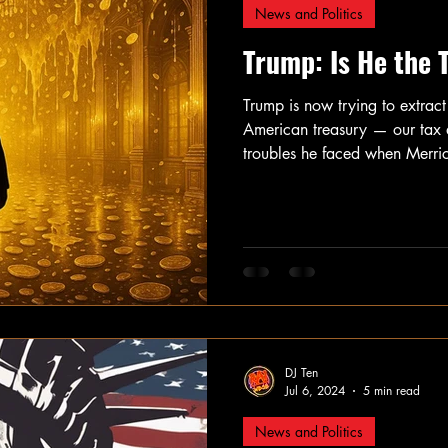
News and Politics
Trump: Is He the 
Trump is now trying to extract 
American treasury — our tax d
troubles he faced when Merric
to account for criminally steal
overthrow the 2020 election, a
Putin to hack Hillary Clinton’
helped him win the 2016 elec
DJ Ten
Jul 6, 2024
5 min read
News and Politics