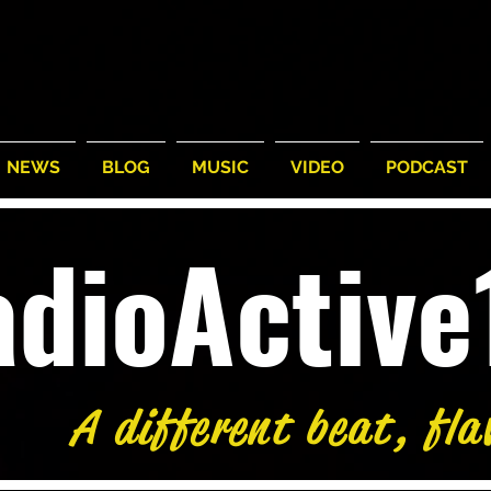
NEWS
BLOG
MUSIC
VIDEO
PODCAST
adioActiv
A different beat, fla