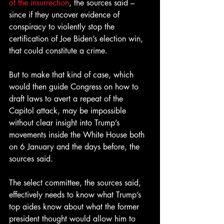
of the insurrection
, the sources said – 
since if they uncover evidence of 
conspiracy to violently stop the 
certification of Joe Biden’s election win, 
that could constitute a crime.
But to make that kind of case, which 
would then guide Congress on how to 
draft laws to avert a repeat of the 
Capitol attack, may be impossible 
without clear insight into Trump’s 
movements inside the White House both 
on 6 January and the days before, the 
sources said.
The select committee, the sources said, 
effectively needs to know what Trump’s 
top aides know about what the former 
president thought would allow him to 