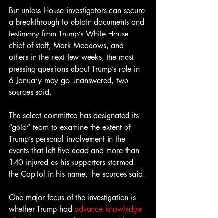
But unless House investigators can secure 
a breakthrough to obtain documents and 
testimony from Trump’s White House 
chief of staff, Mark Meadows, and 
others in the next few weeks, the most 
pressing questions about Trump’s role in 
6 January may go unanswered, two 
sources said.
The select committee has designated its 
“gold” team to examine the extent of 
Trump’s personal involvement in the 
events that left five dead and more than 
140 injured as his supporters stormed 
the Capitol in his name, the sources said.
One major focus of the investigation is 
whether Trump had 
advance knowledge 