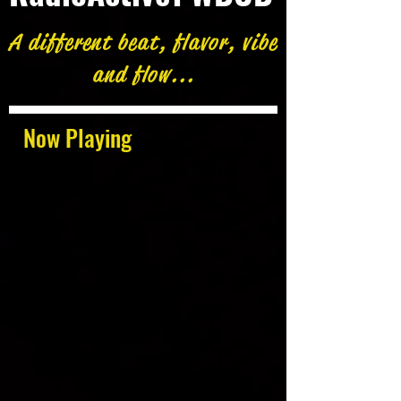
A different beat, flavor, vibe
and flow...
Now Playing