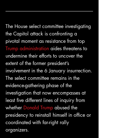
The House select committee investigating 
the Capitol attack is confronting a 
pivotal moment as resistance from top 
Trump administration
 aides threatens to 
undermine their efforts to uncover the 
extent of the former president’s 
involvement in the 6 January insurrection.
The select committee remains in the 
evidence-gathering phase of the 
investigation that now encompasses at 
least five different lines of inquiry from 
whether 
Donald Trump
 abused the 
presidency to reinstall himself in office or 
coordinated with far-right rally 
organizers.