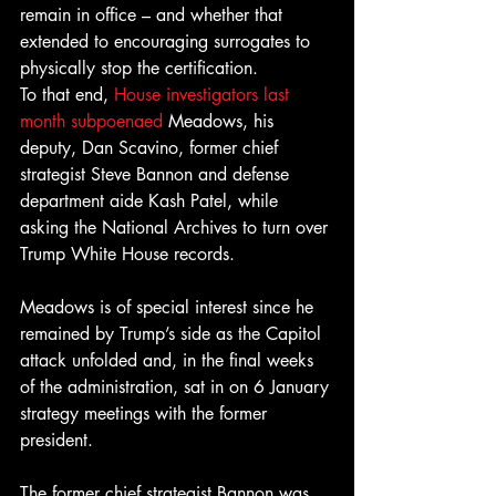
remain in office – and whether that 
extended to encouraging surrogates to 
physically stop the certification.
To that end, 
House investigators last 
month subpoenaed
 Meadows, his 
deputy, Dan Scavino, former chief 
strategist Steve Bannon and defense 
department aide Kash Patel, while 
asking the National Archives to turn over 
Trump White House records.
Meadows is of special interest since he 
remained by Trump’s side as the Capitol 
attack unfolded and, in the final weeks 
of the administration, sat in on 6 January 
strategy meetings with the former 
president.
The former chief strategist Bannon was 