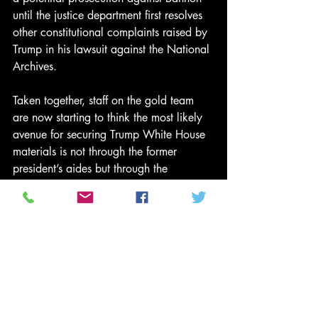
until the justice department first resolves 
other constitutional complaints raised by 
Trump in his lawsuit against the National 
Archives.
Taken together, staff on the gold team 
are now starting to think the most likely 
avenue for securing Trump White House 
materials is not through the former 
president’s aides but through the 
National Archives request, since Biden 
has the final say over executive privilege.
Still, given Trump’s pending lawsuit 
lodged against the National Archives – 
a move described by a source close to 
the Trump legal effort as a way to stymie 
the investigation – the select committee 
may run out of time before being able to 