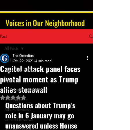
Voices in Our Neighborhood
Post
All Posts
The Guardian
All Posts
Oct 29, 2021
4 min read
Capitol attack panel faces
News and Politics
pivotal moment as Trump
Sports
allies stonewall
Community Development
Rated NaN out of 5 stars.
Entertainment
Questions about Trump’s 
Album Reviews
role in 6 January may go 
Concert Reviews
unanswered unless House 
Poetry and Prose