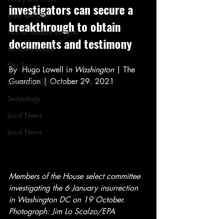
investigators can secure a 
From Ten's Pen
breakthrough to obtain 
Not so random thoughts
documents and testimony
As Miles Sees It
Our Story
By  Hugo Lowell i
n Washington
 | The 
Guardian | October 29. 2021
Ideas and Opinions
Technology
Local News
Local News
Members of the House select committee 
investigating the 6 January insurrection 
in Washington DC on 19 October. 
Photograph: Jim Lo Scalzo/EPA