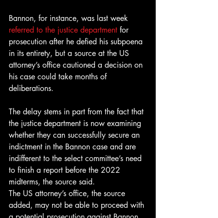
Bannon, for instance, was last week 
referred to the justice department
 for 
prosecution after he defied his subpoena 
in its entirety, but a source at the US 
attorney’s office cautioned a decision on 
his case could take months of 
deliberations.
The delay stems in part from the fact that 
the justice department is now examining 
whether they can successfully secure an 
indictment in the Bannon case and are 
indifferent to the select committee’s need 
to finish a report before the 2022 
midterms, the source said.
The US attorney’s office, the source 
added, may not be able to proceed with 
a potential prosecution against Bannon 