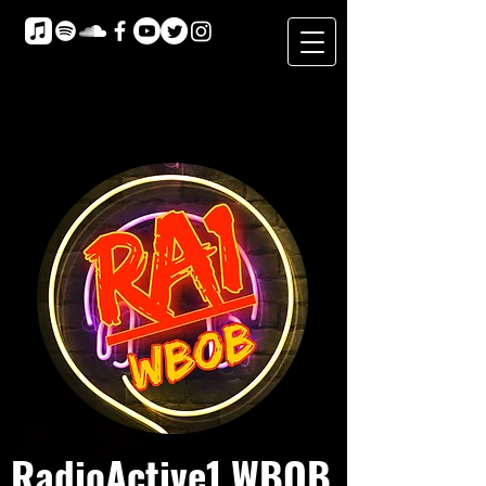
RadioActive1 WBOB