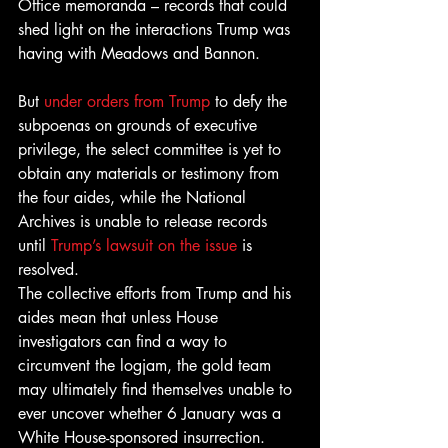
Office memoranda – records that could 
shed light on the interactions Trump was 
having with Meadows and Bannon.
But 
under orders from Trump
 to defy the 
subpoenas on grounds of executive 
privilege, the select committee is yet to 
obtain any materials or testimony from 
the four aides, while the National 
Archives is unable to release records 
until 
Trump’s lawsuit on the issue
 is 
resolved.
The collective efforts from Trump and his 
aides mean that unless House 
investigators can find a way to 
circumvent the logjam, the gold team 
may ultimately find themselves unable to 
ever uncover whether 6 January was a 
White House-sponsored insurrection.