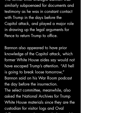
similarly subpoenaed for documents and 
testimony as he was in constant contact 
with Trump in the days before the 
Capitol attack, and played a major role 
in drawing up the legal arguments for 
Pence to return Trump to office.
Bannon also appeared to have prior 
knowledge of the Capitol attack, which 
former White House aides say would not 
have escaped Trump’s attention. “All hell 
is going to break loose tomorrow,” 
Bannon said on his War Room podcast 
the day before the insurrection.
The select committee, meanwhile, also 
asked the National Archives for Trump 
White House materials since they are the 
custodian for visitor logs and Oval 