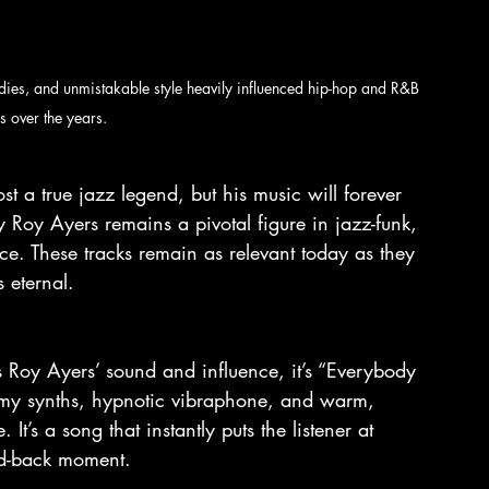
dies, and unmistakable style heavily influenced hip-hop and R&B 
s over the years.
t a true jazz legend, but his music will forever 
y Roy Ayers remains a pivotal figure in jazz-funk, 
ce. These tracks remain as relevant today as they 
 eternal.
es Roy Ayers’ sound and influence, it’s “Everybody 
reamy synths, hypnotic vibraphone, and warm, 
It’s a song that instantly puts the listener at 
aid-back moment.