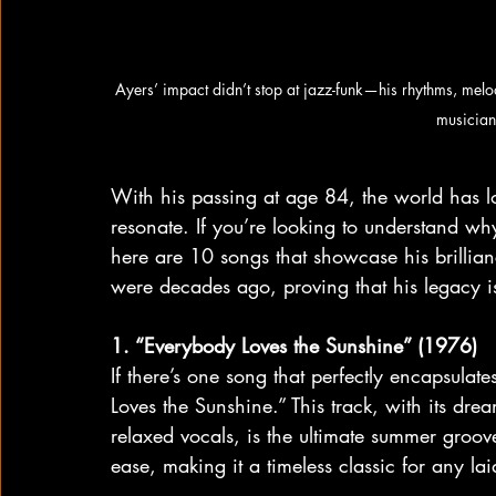
Ayers’ impact didn’t stop at jazz-funk—his rhythms, melo
musician
With his passing at age 84, the world has los
resonate. If you’re looking to understand wh
here are 10 songs that showcase his brillian
were decades ago, proving that his legacy is
1. “Everybody Loves the Sunshine” (1976)
If there’s one song that perfectly encapsulat
Loves the Sunshine.” This track, with its d
relaxed vocals, is the ultimate summer groove. 
ease, making it a timeless classic for any l