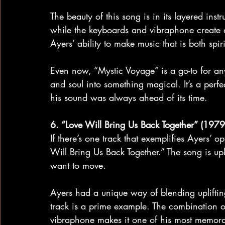
The beauty of this song is in its layered ins
while the keyboards and vibraphone create 
Ayers’ ability to make music that is both spir
Even now, “Mystic Voyage” is a go-to for any
and soul into something magical. It’s a perfe
his sound was always ahead of its time.
6. “Love Will Bring Us Back Together” (1979
If there’s one track that exemplifies Ayers’ o
Will Bring Us Back Together.” The song is up
want to move.
Ayers had a unique way of blending upliftin
track is a prime example. The combination o
vibraphone makes it one of his most memora