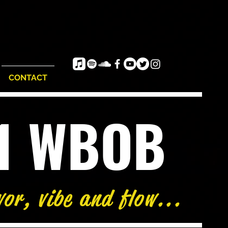
CONTACT
e1 WBOB
vor, vibe and flow...