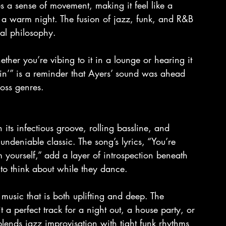
s a sense of movement, making it feel like a 
 a warm night. The fusion of jazz, funk, and R&B 
cal philosophy.
whether you’re vibing to it in a lounge or hearing it 
in’” is a reminder that Ayers’ sound was ahead 
ross genres.
its infectious groove, rolling bassline, and 
undeniable classic. The song’s lyrics, “You’re 
yourself,” add a layer of introspection beneath 
 to think about while they dance.
e music that is both uplifting and deep. The 
 a perfect track for a night out, a house party, or 
lends jazz improvisation with tight funk rhythms 