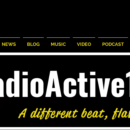
NEWS
BLOG
MUSIC
VIDEO
PODCAST
adioActiv
A different beat, fla