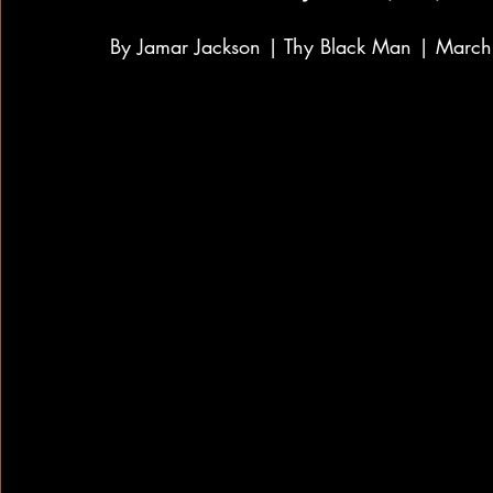
By Jamar Jackson | Thy Black Man | Marc