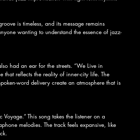
groove is timeless, and its message remains 
or anyone wanting to understand the essence of jazz-
so had an ear for the streets. “We Live in 
that reflects the reality of inner-city life. The 
poken-word delivery create an atmosphere that is 
c Voyage.” This song takes the listener on a 
aphone melodies. The track feels expansive, like 
ck.