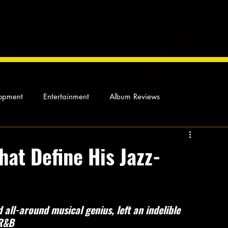
opment
Entertainment
Album Reviews
Not so random thoughts
As Miles Sees It
Our Story
hat Define His Jazz-
ocal News
all-around musical genius, left an indelible 
 R&B