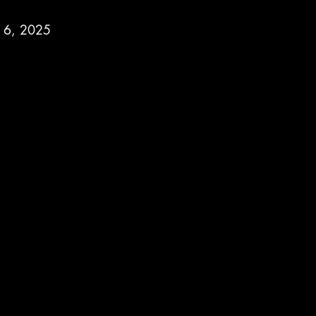
h 6, 2025