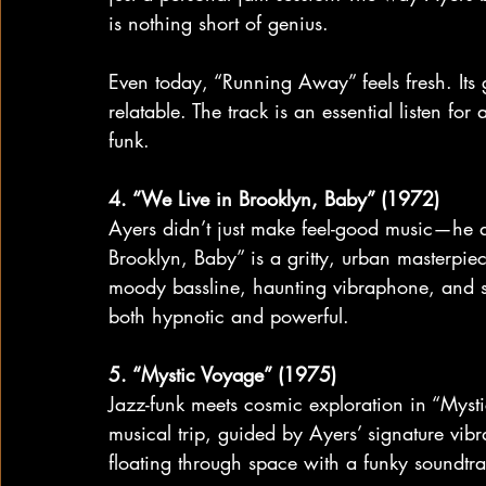
is nothing short of genius.
Even today, “Running Away” feels fresh. Its 
relatable. The track is an essential listen f
funk.
4. “We Live in Brooklyn, Baby” (1972)
Ayers didn’t just make feel-good music—he al
Brooklyn, Baby” is a gritty, urban masterpiece 
moody bassline, haunting vibraphone, and s
both hypnotic and powerful.
5. “Mystic Voyage” (1975)
Jazz-funk meets cosmic exploration in “Mysti
musical trip, guided by Ayers’ signature vibr
floating through space with a funky soundtra