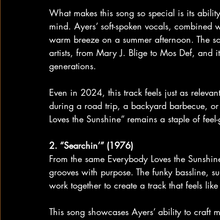
What makes this song so special is its ability 
mind. Ayers’ soft-spoken vocals, combined wi
warm breeze on a summer afternoon. The so
artists, from Mary J. Blige to Mos Def, and 
generations.
Even in 2024, this track feels just as relev
during a road trip, a backyard barbecue, or
Loves the Sunshine” remains a staple of feel
2. “Searchin’” (1976)
From the same Everybody Loves the Sunshine 
grooves with purpose. The funky bassline, su
work together to create a track that feels lik
This song showcases Ayers’ ability to craft 