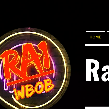
HOME
R