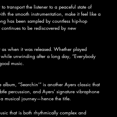
to transport the listener to a peaceful state of 
th the smooth instrumentation, make it feel like a 
ng has been sampled by countless hip-hop 
it continues to be rediscovered by new 
ant as when it was released. Whether played 
 while unwinding after a long day, “Everybody 
-good music.
album, “Searchin’” is another Ayers classic that 
btle percussion, and Ayers’ signature vibraphone 
e a musical journey—hence the title.
music that is both rhythmically complex and 