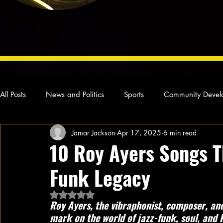
All Posts
News and Politics
Sports
Community Devel
Jamar Jackson
Apr 17, 2025
6 min read
Concert Reviews
Poetry and Prose
From Ten's Pen
10 Roy Ayers Songs T
Funk Legacy
Ideas and Opinions
Technology
Local News
L
Rated NaN out of 5 stars.
Roy Ayers, the vibraphonist, composer, and 
mark on the world of jazz-funk, soul, and