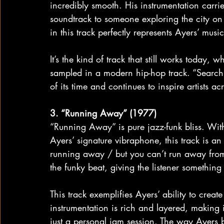
incredibly smooth. His instrumentation carrie
soundtrack to someone exploring the city on
in this track perfectly represents Ayers’ musi
It’s the kind of track that still works today, 
sampled in a modern hip-hop track. “Search
of its time and continues to inspire artists ac
3. “Running Away” (1977)
“Running Away” is pure jazz-funk bliss. With 
Ayers’ signature vibraphone, this track is an 
running away / but you can’t run away from 
the funky beat, giving the listener something
This track exemplifies Ayers’ ability to creat
instrumentation is rich and layered, making it
just a personal jam session. The way Ayers b