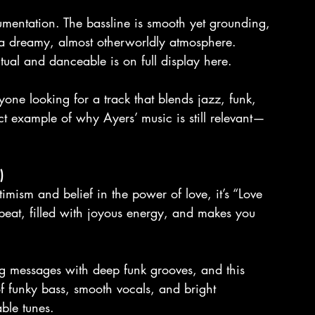
trumentation. The bassline is smooth yet grounding, 
a dreamy, almost otherworldly atmosphere. 
itual and danceable is on full display here.
one looking for a track that blends jazz, funk, 
ct example of why Ayers’ music is still relevant—
)
ptimism and belief in the power of love, it’s “Love 
beat, filled with joyous energy, and makes you 
g messages with deep funk grooves, and this 
f funky bass, smooth vocals, and bright 
ble tunes.