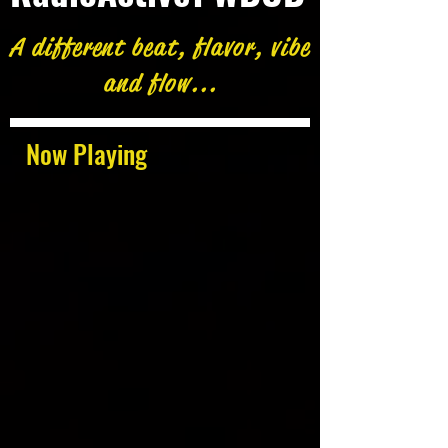
A different beat, flavor, vibe
and flow...
Now Playing