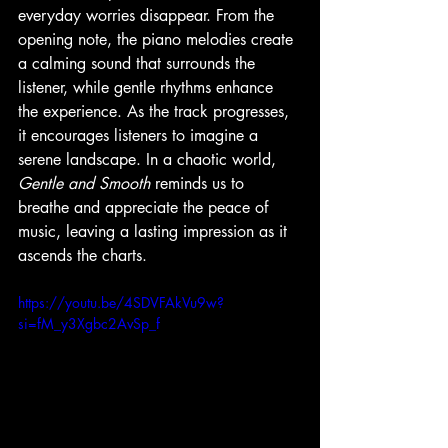
everyday worries disappear. From the 
opening note, the piano melodies create 
a calming sound that surrounds the 
listener, while gentle rhythms enhance 
the experience. As the track progresses, 
it encourages listeners to imagine a 
serene landscape. In a chaotic world, 
Gentle and Smooth
 reminds us to 
breathe and appreciate the peace of 
music, leaving a lasting impression as it 
ascends the charts.
https://youtu.be/4SDVFAkVu9w?
si=fM_y3Xgbc2AvSp_f