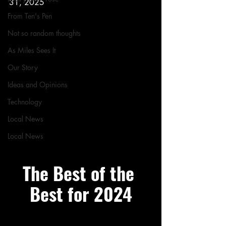
31, 2025
From Ten's Pen
Not so random thoughts
As Miles Sees It
Our Story
Ideas and Opinions
Technology
Local News
Local News
The Best of the 
Best for 2024