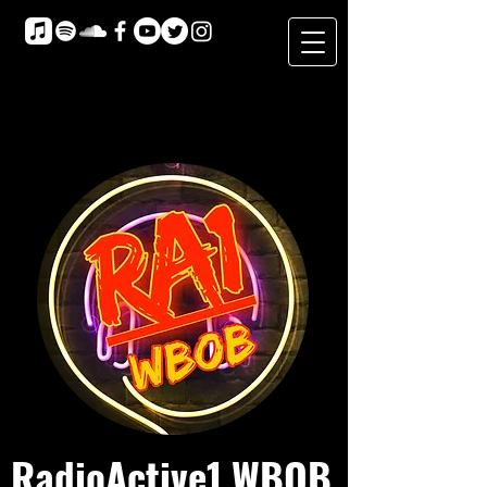
RadioActive1 WBOB