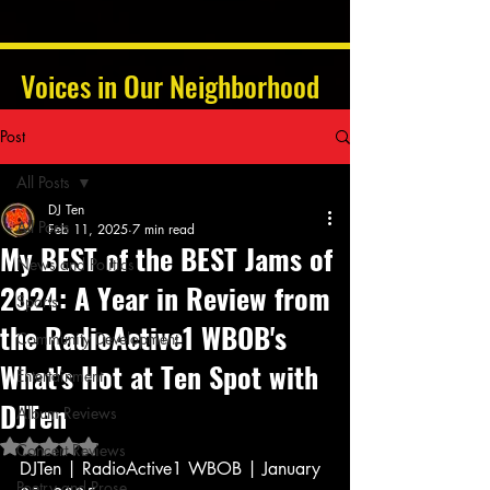
Voices in Our Neighborhood
Post
All Posts
DJ Ten
All Posts
Feb 11, 2025
7 min read
My BEST of the BEST Jams of
News and Politics
2024: A Year in Review from
Sports
the RadioActive1 WBOB's
Community Development
What's Hot at Ten Spot with
Entertainment
DJTen
Album Reviews
Rated NaN out of 5 stars.
Concert Reviews
DJTen | RadioActive1 WBOB | January 
Poetry and Prose