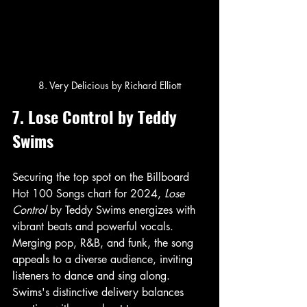
8. Very Delicious by Richard Elliott
7. Lose Control by Teddy 
Swims
Securing the top spot on the Billboard 
Hot 100 Songs chart for 2024, 
Lose 
Control
 by Teddy Swims energizes with 
vibrant beats and powerful vocals. 
Merging pop, R&B, and funk, the song 
appeals to a diverse audience, inviting 
listeners to dance and sing along. 
Swims's distinctive delivery balances 