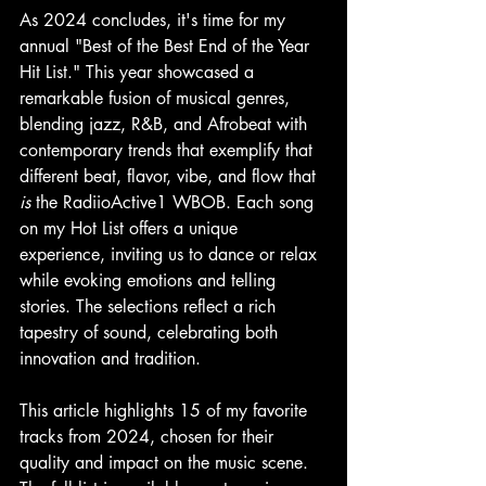
As 2024 concludes, it's time for my 
annual "Best of the Best End of the Year 
Hit List." This year showcased a 
remarkable fusion of musical genres, 
blending jazz, R&B, and Afrobeat with 
contemporary trends that exemplify that 
different beat, flavor, vibe, and flow that 
is
 the RadiioActive1 WBOB. Each song 
on my Hot List offers a unique 
experience, inviting us to dance or relax 
while evoking emotions and telling 
stories. The selections reflect a rich 
tapestry of sound, celebrating both 
innovation and tradition.
This article highlights 15 of my favorite 
tracks from 2024, chosen for their 
quality and impact on the music scene. 