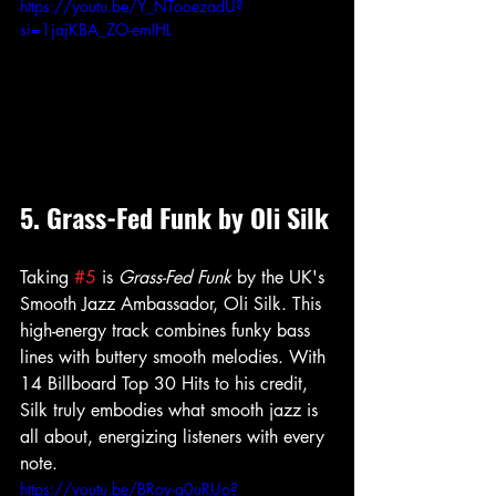
https://youtu.be/Y_NTooezadU?
si=1jajKBA_ZO-emIHL
5. Grass-Fed Funk by Oli Silk
Taking 
#5
 is 
Grass-Fed Funk
 by the UK's 
Smooth Jazz Ambassador, Oli Silk. This 
high-energy track combines funky bass 
lines with buttery smooth melodies. With 
14 Billboard Top 30 Hits to his credit, 
Silk truly embodies what smooth jazz is 
all about, energizing listeners with every 
note.
https://youtu.be/BRoy-q0uRUo?