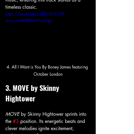
timeless classic.
https://youtu.be/x1FTCf5sTC0?
si=x_omM8BdosHcqOgu
4. All I Want is You By Boney James featuring 
October London
3. MOVE by Skinny 
Hightower
MOVE
 by Skinny Hightower sprints into 
the 
#3
 position. Its energetic beats and 
clever melodies ignite excitement, 