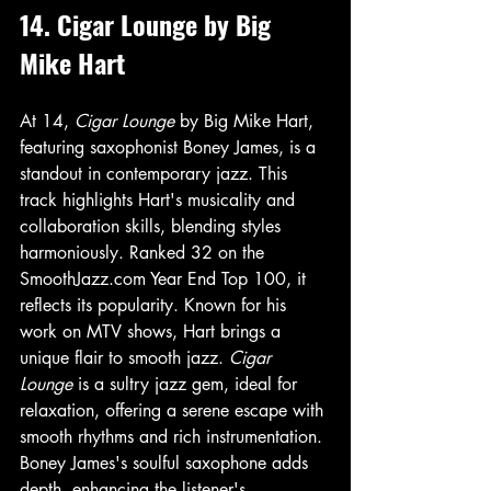
14. Cigar Lounge by Big 
Mike Hart
At 14, 
Cigar Lounge
 by Big Mike Hart, 
featuring saxophonist Boney James, is a 
standout in contemporary jazz. This 
track highlights Hart's musicality and 
collaboration skills, blending styles 
harmoniously. Ranked 32 on the 
SmoothJazz.com Year End Top 100, it 
reflects its popularity. Known for his 
work on MTV shows, Hart brings a 
unique flair to smooth jazz. 
Cigar 
Lounge
 is a sultry jazz gem, ideal for 
relaxation, offering a serene escape with 
smooth rhythms and rich instrumentation. 
Boney James's soulful saxophone adds 
depth, enhancing the listener's 