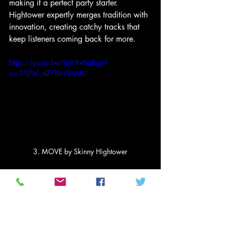
making it a perfect party starter. 
Hightower expertly merges tradition with 
innovation, creating catchy tracks that 
keep listeners coming back for more.
https://youtu.be/YqV9xHaRqyI?
si=3PjPM_dZ7BbVIMMU
3. MOVE by Skinny Hightower
2. Unstoppable by Adam 
Hawley
Securing the second position, 