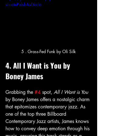
si=otePalskAsEtkcIo
5 . Grass-Fed Funk by Oli Silk
4. All I Want is You by 
Boney James
Grabbing the 
#4
 spot, 
All I Want is You
by Boney James offers a nostalgic charm 
that epitomizes contemporary jazz. As 
one of the top three Billboard 
Contemporary Jazz artists, James knows 
how to convey deep emotion through his 
music, ensuring this track stands as a 