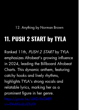
12. Anything by Norman Brown
11. PUSH 2 START by TYLA
Ranked 11th, 
PUSH 2 START
 by TYLA 
emphasizes Afrobeat's growing influence 
in 2024, leading the Billboard Afrobeat 
Charts. This dynamic anthem, featuring 
catchy hooks and lively rhythms, 
highlights TYLA's strong vocals and 
relatable lyrics, marking her as a 
prominent figure in her genre.
https://youtu.be/uLK2r3sG4lE?
si=5VsBSLoLLsIZ6jOI