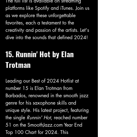
The full list is available on streaming 
platforms like Spotify and iTunes. Join us 
as we explore these unforgettable 
favorites, each a testament to the 
creativity and passion of the artists. Let's 
dive into the sounds that defined 2024!
15. Runnin' Hot by Elan 
Trotman
Leading our Best of 2024 Hotlist at 
number 15 is Elan Trotman from 
Barbados, renowned in the smooth jazz 
genre for his saxophone skills and 
unique style. His latest project, featuring 
the single 
Runnin' Hot
, reached number 
51 on the SmoothJazz.com Year End 
Top 100 Chart for 2024. This 