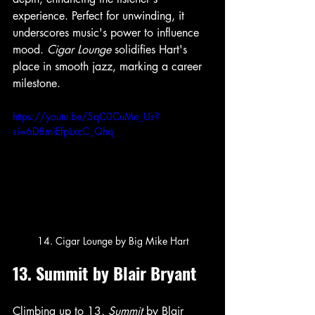
experience. Perfect for unwinding, it 
underscores music's power to influence 
mood. 
Cigar Lounge
 solidifies Hart's 
place in smooth jazz, marking a career 
milestone.
https://youtu.be/5qC0CuMe_Us?
si=6D8miEfpLxcC_Qhq
14. Cigar Lounge by Big Mike Hart
13. Summit by Blair Bryant
Climbing up to 13, 
Summit
 by Blair 