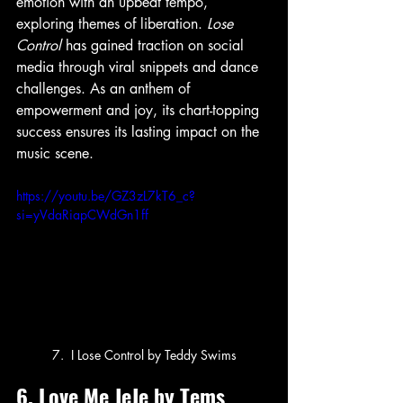
emotion with an upbeat tempo, 
exploring themes of liberation. 
Lose 
Control
 has gained traction on social 
media through viral snippets and dance 
challenges. As an anthem of 
empowerment and joy, its chart-topping 
success ensures its lasting impact on the 
music scene.
https://youtu.be/GZ3zL7kT6_c?
si=yVdaRiapCWdGn1ff
7.  I Lose Control by Teddy Swims
6. Love Me JeJe by Tems