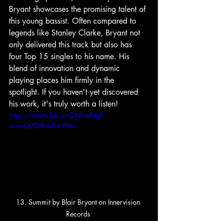
Bryant showcases the promising talent of 
this young bassist. Often compared to 
legends like Stanley Clarke, Bryant not 
only delivered this track but also has 
four Top 15 singles to his name. His 
blend of innovation and dynamic 
playing places him firmly in the 
spotlight. If you haven't yet discovered 
his work, it's truly worth a listen!
https://youtu.be/v-cQbBitxNg?
si=wGUGAvIvIlI4YMsc
13. Summit by Blair Bryant on Innervision 
Records 