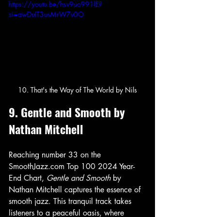
https://youtu.be/hsv9uo991lE?
si=awDuIT3usMrW7v0O
10. That's the Way of The World by Nils
9. Gentle and Smooth by 
Nathan Mitchell
Reaching number 33 on the 
SmoothJazz.com Top 100 2024 Year-
End Chart, 
Gentle and Smooth
 by 
Nathan Mitchell captures the essence of 
smooth jazz. This tranquil track takes 
listeners to a peaceful oasis, where 