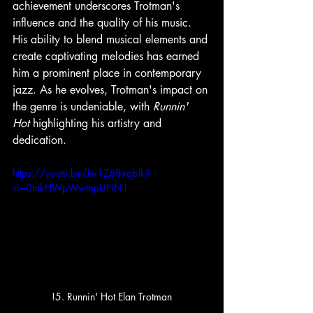
achievement underscores Trotman's 
influence and the quality of his music. 
His ability to blend musical elements and 
create captivating melodies has earned 
him a prominent place in contemporary 
jazz. As he evolves, Trotman's impact on 
the genre is undeniable, with 
Runnin' 
Hot
 highlighting his artistry and 
dedication.
https://youtu.be/Jw1Z68xqbJk?
si=0mkHWpWwtopUFiN1
!5. Runnin' Hot Elan Trotman