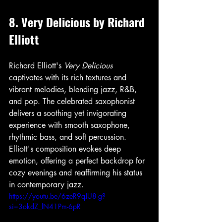
8. Very Delicious by Richard 
Elliott
Richard Elliott's 
Very Delicious
captivates with its rich textures and 
vibrant melodies, blending jazz, R&B, 
and pop. The celebrated saxophonist 
delivers a soothing yet invigorating 
experience with smooth saxophone, 
rhythmic bass, and soft percussion. 
Elliott's composition evokes deep 
emotion, offering a perfect backdrop for 
cozy evenings and reaffirming his status 
in contemporary jazz.
https://youtu.be/6zeR9qJU8-g?
si=3okdZ_lN41Pm-6pR