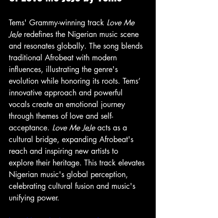
Tems' Grammy-winning track 
Love Me 
JeJe
 redefines the Nigerian music scene 
and resonates globally. The song blends 
traditional Afrobeat with modern 
influences, illustrating the genre's 
evolution while honoring its roots. Tems’ 
innovative approach and powerful 
vocals create an emotional journey 
through themes of love and self-
acceptance. 
Love Me JeJe
 acts as a 
cultural bridge, expanding Afrobeat's 
reach and inspiring new artists to 
explore their heritage. This track elevates 
Nigerian music's global perception, 
celebrating cultural fusion and music's 
unifying power.