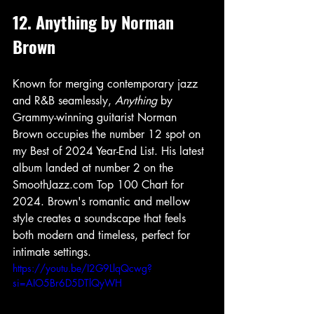
12. Anything by Norman 
Brown
Known for merging contemporary jazz 
and R&B seamlessly, 
Anything
 by 
Grammy-winning guitarist Norman 
Brown occupies the number 12 spot on 
my Best of 2024 Year-End List. His latest 
album landed at number 2 on the 
SmoothJazz.com Top 100 Chart for 
2024. Brown's romantic and mellow 
style creates a soundscape that feels 
both modern and timeless, perfect for 
intimate settings.
https://youtu.be/I2G9LlqQcwg?
si=AIO5Br6D5DTlQyWH