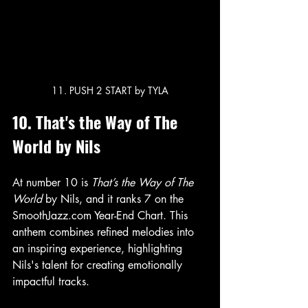
11. PUSH 2 START by TYLA
10. That's the Way of The 
World by Nils
At number 10 is 
That’s the Way of The 
World
 by Nils, and it ranks 7 on the 
SmoothJazz.com Year-End Chart. This 
anthem combines refined melodies into 
an inspiring experience, highlighting 
Nils's talent for creating emotionally 
impactful tracks.