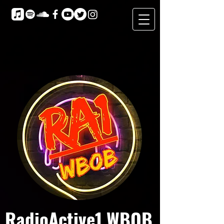
RadioActive1 WBOB