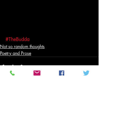
#TheBudda
Not so random thoughts
Poetry and Prose
Related Posts
See All