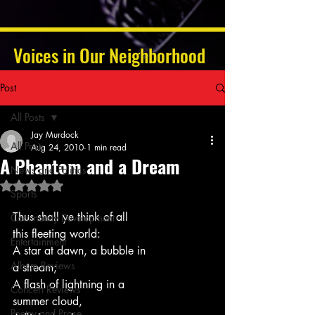
Voices in Our Neighborhood
Post
All Posts
Jay Murdock
All Posts
Aug 24, 2010
1 min read
A Phantom and a Dream
News and Politics
Rated NaN out of 5 stars.
Sports
Thus shall ye think of all
Community Development
this fleeting world:
Entertainment
A star at dawn, a bubble in
Album Reviews
a stream;
A flash of lightning in a
Concert Reviews
summer cloud,
Poetry and Prose