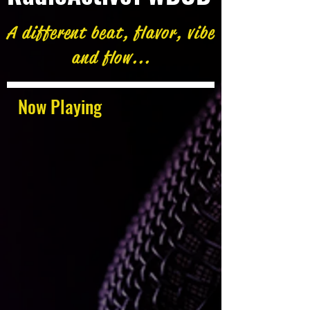
A different beat, flavor, vibe
and flow...
Now Playing