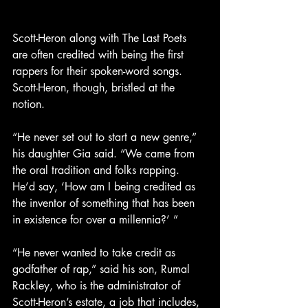
Scott-Heron along with The Last Poets 
are often credited with being the first 
rappers for their spoken-word songs. 
Scott-Heron, though, bristled at the 
notion.
“He never set out to start a new genre,” 
his daughter Gia said. “We came from 
the oral tradition and folks rapping. 
He’d say, ‘How am I being credited as 
the inventor of something that has been 
in existence for over a millennia?’ ”
“He never wanted to take credit as 
godfather of rap,” said his son, Rumal 
Rackley, who is the administrator of 
Scott-Heron’s estate, a job that includes, 