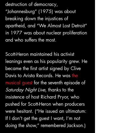
destruction of democracy, 
“Johannesburg” (1975) was about 
breaking down the injustices of 
apartheid, and “We Almost Lost Detroit” 
in 1977 was about nuclear proliferation 
and who suffers the most.
Scott-Heron maintained his activist 
leanings even as his popularity grew. He 
became the first artist signed by Clive 
Davis to Arista Records. He was 
the 
musical guest
 for the seventh episode of 
Saturday Night Live
, thanks to the 
insistence of host Richard Pryor, who 
pushed for Scott-Heron when producers 
were hesitant. (“He issued an ultimatum: 
If I don’t get the guest I want, I’m not 
doing the show,” remembered Jackson.)