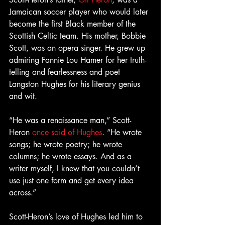
Jamaican soccer player who would later 
become the first Black member of the 
Scottish Celtic team. His mother, Bobbie 
Scott, was an opera singer. He grew up 
admiring Fannie Lou Hamer for her truth-
telling and fearlessness and poet 
Langston Hughes for his literary genius 
and wit.
“He was a renaissance man,” Scott-
Heron 
once said of Hughes
. “He wrote 
songs; he wrote poetry; he wrote 
columns; he wrote essays. And as a 
writer myself, I knew that you couldn’t 
use just one form and get every idea 
across.”
Scott-Heron’s love of Hughes led him to 