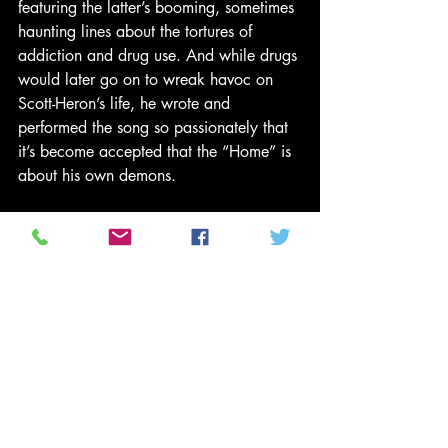
featuring the latter’s booming, sometimes 
haunting lines about the tortures of 
addiction and drug use. And while drugs 
would later go on to wreak havoc on 
Scott-Heron’s life, he wrote and 
performed the song so passionately that 
it’s become accepted that the “Home” is 
about his own demons.
“Remember, he was only around 19 
when he wrote ‘Home Is Where The 
Hatred Is,’ ” said Jackson. “The song, 
along with ‘The Bottle,’ is an example of 
a song where he’s going through a lot of 
description about addiction that he 
wasn’t experiencing. It just shows his 
ability to get into the spirits of the people 
and report back what he sees. That’s his 
greatest contribution.”