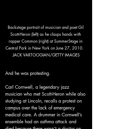
Backstage portrait of musician and poet Gil 
Scott-Heron (left) as he clasps hands with 
rapper Common (right) at SummerStage in 
Central Park in New York on June 27, 2010.   
JACK VARTOOGIAN/GETTY IMAGES
And he was protesting. 
Carl Cornwell, a legendary jazz 
musician who met Scott-Heron while also 
studying at Lincoln, recalls a protest on 
campus over the lack of emergency 
medical care. A drummer in Cornwell’s 
ensemble had an asthma attack and 
died because there wasn’t a doctor on 