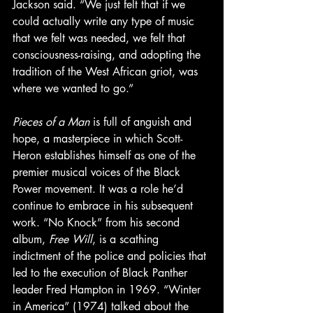
Jackson said. “We just felt that if we 
could actually write any type of music 
that we felt was needed, we felt that 
consciousness-raising, and adopting the 
tradition of the West African griot, was 
where we wanted to go.”
Pieces of a Man
 is full of anguish and 
hope, a masterpiece in which Scott-
Heron establishes himself as one of the 
premier musical voices of the Black 
Power movement. It was a role he’d 
continue to embrace in his subsequent 
work. “No Knock” from his second 
album, 
Free Will
, is a scathing 
indictment of the police and policies that 
led to the execution of Black Panther 
leader Fred Hampton in 1969. “Winter 
in America” (1974) talked about the 