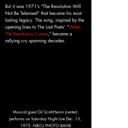
But it was 1971’s “The Revolution Will 
Not Be Televised” that became his most 
lasting legacy. The song, inspired by the 
opening lines to The Last Poets’ “
When 
The Revolution Comes
,” became a 
rallying cry spanning decades.
Musical guest Gil Scott-Heron (center) 
performs on Saturday Night Live Dec. 13, 
1975. NBCU PHOTO BANK