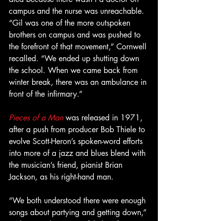
campus and the nurse was unreachable. 
“Gil was one of the more outspoken 
brothers on campus and was pushed to 
the forefront of that movement,” Cornwell 
recalled. “We ended up shutting down 
the school. When we came back from 
winter break, there was an ambulance in 
front of the infirmary.”
Pieces of a Man
 was released in 1971, 
after a push from producer Bob Thiele to 
evolve Scott-Heron’s spoken-word efforts 
into more of a jazz and blues blend with 
the musician’s friend, pianist Brian 
Jackson, as his right-hand man.
“We both understood there were enough 
songs about partying and getting down,” 