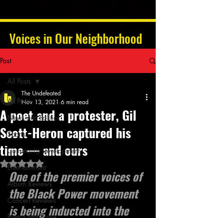
Voices in Our Neighborhood
Post
All Posts
The Undefeated
All Posts
Nov 13, 2021
6 min read
A poet and a protester, Gil
News and Politics
Scott-Heron captured his
Sports
time — and ours
Community Development
Rated NaN out of 5 stars.
Entertainment
One of the premier voices of 
Album Reviews
the Black Power movement 
Concert Reviews
is being inducted into the 
Poetry and Prose