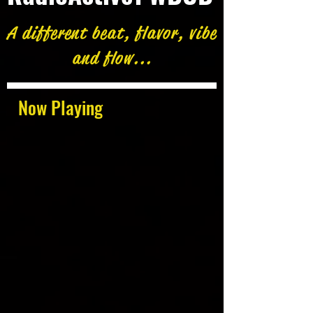
A different beat, flavor, vibe
and flow...
Now Playing