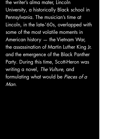
the writer’s alma mater, Lincoln 
University, a historically Black school in 
Pennsylvania. The musician’s time at 
Lincoln, in the late-’60s, overlapped with 
some of the most volatile moments in 
American history — the Vietnam War, 
the assassination of Martin Luther King Jr. 
and the emergence of the Black Panther 
Party. During this time, Scott-Heron was 
writing a novel, 
The Vulture
, and 
formulating what would be 
Pieces of a 
Man.