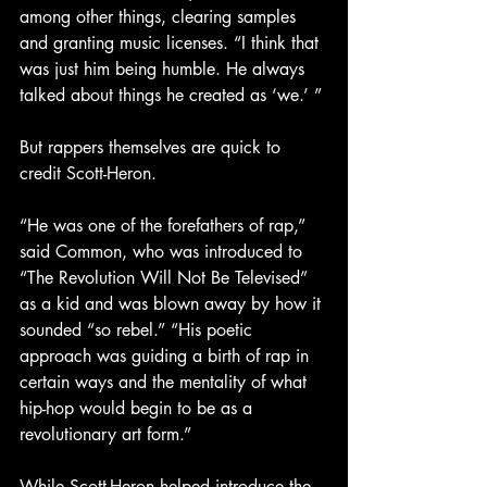
among other things, clearing samples 
and granting music licenses. “I think that 
was just him being humble. He always 
talked about things he created as ‘we.’ ”
But rappers themselves are quick to 
credit Scott-Heron. 
“He was one of the forefathers of rap,” 
said Common, who was introduced to 
“The Revolution Will Not Be Televised” 
as a kid and was blown away by how it 
sounded “so rebel.” “His poetic 
approach was guiding a birth of rap in 
certain ways and the mentality of what 
hip-hop would begin to be as a 
revolutionary art form.”
While Scott-Heron helped introduce the 