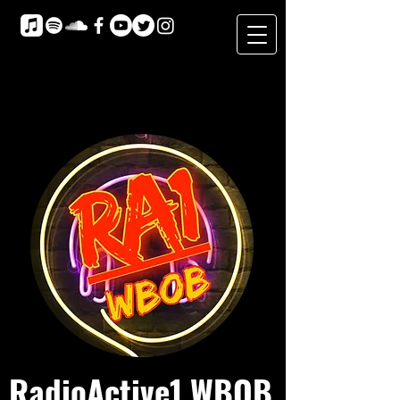
RadioActive1 WBOB