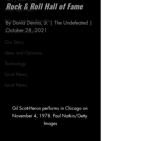
Rock & Roll Hall of Fame
From Ten's Pen
Not so random thoughts
By David Dennis, Jr. | The Undefeated | 
October 28, 2021
As Miles Sees It
Our Story
Ideas and Opinions
Technology
Local News
Local News
Gil Scott-Heron performs in Chicago on 
November 4, 1978. Paul Natkin/Getty 
Images