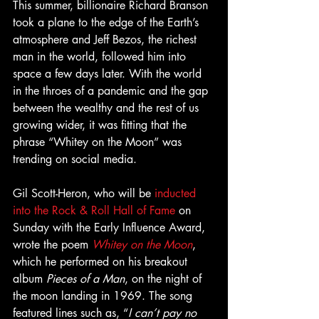
This summer, billionaire Richard Branson 
took a plane to the edge of the Earth’s 
atmosphere and Jeff Bezos, the richest 
man in the world, followed him into 
space a few days later. With the world 
in the throes of a pandemic and the gap 
between the wealthy and the rest of us 
growing wider, it was fitting that the 
phrase “Whitey on the Moon” was 
trending on social media.
Gil Scott-Heron, who will be 
inducted 
into the Rock & Roll Hall of Fame
 on 
Sunday with the Early Influence Award, 
wrote the poem 
Whitey on the Moon
, 
which he performed on his breakout 
album 
Pieces of a Man
, on the night of 
the moon landing in 1969. The song 
featured lines such as, “
I can’t pay no 