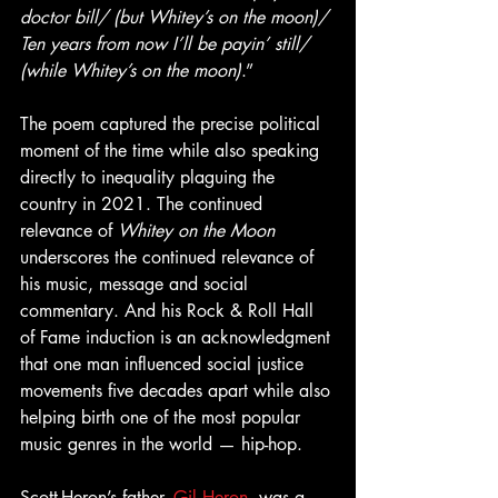
doctor bill/ (but Whitey’s on the moon)/ 
Ten years from now I’ll be payin’ still/ 
(while Whitey’s on the moon)
.”
The poem captured the precise political 
moment of the time while also speaking 
directly to inequality plaguing the 
country in 2021. The continued 
relevance of 
Whitey on the Moon
underscores the continued relevance of 
his music, message and social 
commentary. And his Rock & Roll Hall 
of Fame induction is an acknowledgment 
that one man influenced social justice 
movements five decades apart while also 
helping birth one of the most popular 
music genres in the world — hip-hop.
Scott-Heron’s father, 
Gil Heron
, was a 