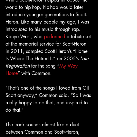
world to hip-hop, hip-hop would later 
introduce younger generations to Scott-
Heron. Like many people my age, I was 
introduced to his music through rap. 
Kanye West, who 
performed
 a tribute set 
at the memorial service for Scott-Heron 
in 2011, sampled Scott-Heron’s “Home 
Is Where The Hatred Is” on 2005’s 
Late 
Registration
 for the song “
My Way 
Home
” with Common.
“That’s one of the songs I loved from Gil 
Scott anyway,” Common said. “So I was 
really happy to do that, and inspired to 
do that.”
The track sounds almost like a duet 
between Common and Scott-Heron, 