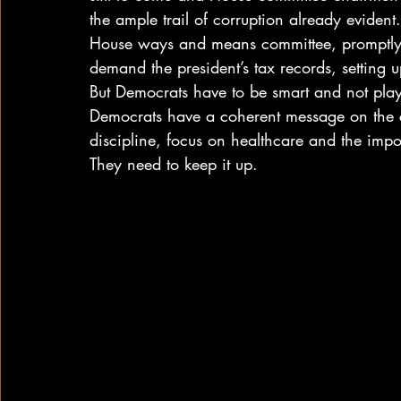
the ample trail of corruption already eviden
House ways and means committee, promptly 
demand the president’s tax records, setting 
But Democrats have to be smart and not play o
Democrats have a coherent message on the c
discipline, focus on healthcare and the impo
They need to keep it up.