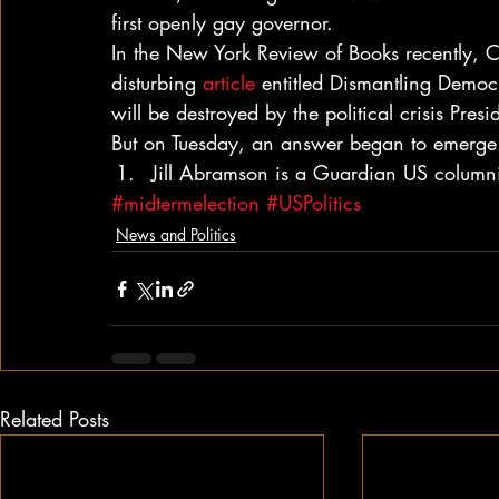
first openly gay governor.
In the New York Review of Books recently, C
disturbing 
article
 entitled Dismantling Demo
will be destroyed by the political crisis Presi
But on Tuesday, an answer began to emerge:
Jill Abramson is a Guardian US columni
#midtermelection
#USPolitics
News and Politics
Related Posts