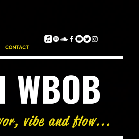
CONTACT
e1 WBOB
vor, vibe and flow...