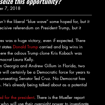
seize this opportunity?
er 7, 2018
sn’t the liberal “blue wave” some hoped for, but it 
ecisive referendum on President Trump, but it 
ves was a huge victory, even if expected. There 
 states 
Donald Trump
 carried and big wins in 
here the odious Trump clone Kris Kobach was 
mocrat Laura Kelly.
in Georgia and Andrew Gillum in Florida, two 
 will certainly be a Democratic force for years to 
o unseating Senator Ted Cruz. No Democrat has 
. He’s already being talked about as a potential 
d for the president
. There is the Mueller report 
ho will use their oversight power to investigate 