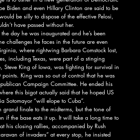
Joe Biden and even Hillary Clinton are said to be 
ld be silly to dispose of the effective Pelosi, 
ldn’t have passed without her.
e the day he was inaugurated and he’s been 
he challenges he faces in the future are even 
Virginia, where rightwing Barbara Comstock lost, 
es, including Texas, were part of a stinging 
, Steve King of Iowa, was fighting for survival in 
0 points. King was so out of control that he was 
epublican Campaign Committee. He ended his 
where this bigot actually said that he hoped US 
ia Sotomayor “will elope to Cuba”.
grand finale to the midterms, but the tone of 
n if the base eats it up. It will take a long time to 
 at his closing rallies, accompanied by Rush 
ravan of invaders” at every stop, he insisted 