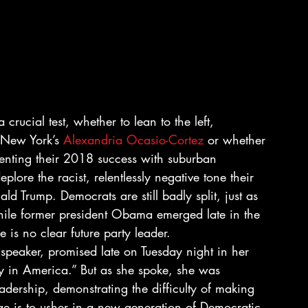
rucial test, whether to lean to the left, 
 New York’s 
Alexandria Ocasio-Cortez
 or whether 
menting their 2018 success with suburban 
ore the racist, relentlessly negative tone their 
ld Trump. Democrats are still badly split, just as 
hile former president Obama emerged late in the 
 is no clear future party leader.
speaker, promised late on Tuesday night in her 
y in America.” But as she spoke, she was 
dership, demonstrating the difficulty of making 
e is to usher in a new generation of Democratic 