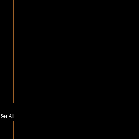
See All