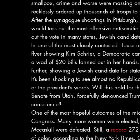
smallpox, crime and worse were massing on 
recklessly ordered up thousands of troops to 
After the synagogue shootings in Pittsburgh,
would toss out the most offensive antisemitic 
out the vote in many states, Jewish candidat
In one of the most closely contested House 
flyer showing Kim Schrier, a Democratic ca
a wad of $20 bills fanned out in her hands.
further, showing a Jewish candidate for stat
It’s been shocking to see almost no Republic
or the president’s words. Will this hold for
Senate from Utah, forcefully denounced Tru
conscience?
One of the most hopeful outcomes of the mid
Congress. Many more women were elected, t
Mccaskill were defeated. Still, a 
record
 272
of color, according to the New York Times. Co