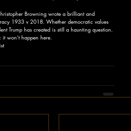
hristopher Browning wrote a brilliant and 
cracy 1933 v 2018. Whether democratic values 
dent Trump has created is still a haunting question. 
 it won’t happen here.
st