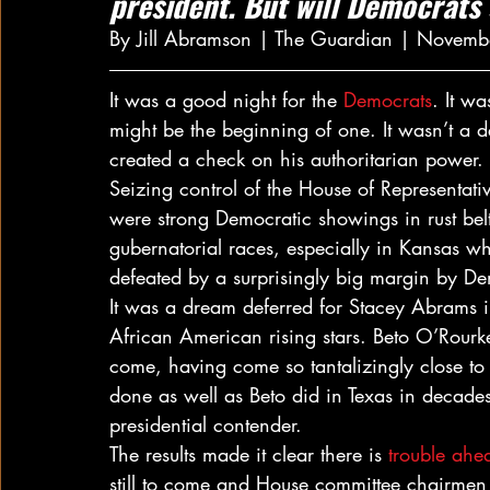
president. But will Democrats 
By Jill Abramson | The Guardian | Novemb
It was a good night for the 
Democrats
. It wa
might be the beginning of one. It wasn’t a d
created a check on his authoritarian power.
Seizing control of the House of Representati
were strong Democratic showings in rust belt
gubernatorial races, especially in Kansas w
defeated by a surprisingly big margin by De
It was a dream deferred for Stacey Abrams 
African American rising stars. Beto O’Rourke
come, having come so tantalizingly close t
done as well as Beto did in Texas in decades
presidential contender.
The results made it clear there is 
trouble ahea
still to come and House committee chairmen w