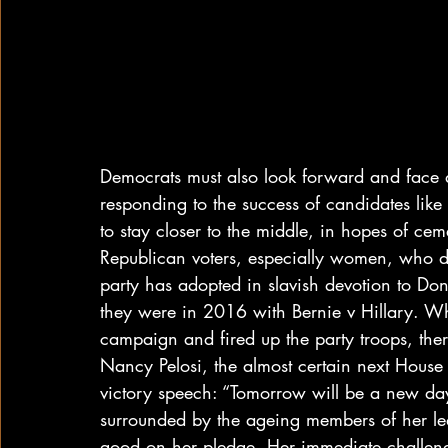
Democrats must also look forward and face a c
responding to the success of candidates like
to stay closer to the middle, in hopes of ce
Republican voters, especially women, who depl
party has adopted in slavish devotion to Dona
they were in 2016 with Bernie v Hillary. W
campaign and fired up the party troops, there
Nancy Pelosi, the almost certain next House 
victory speech: “Tomorrow will be a new da
surrounded by the ageing members of her lea
good on her pledge. Her immediate challeng