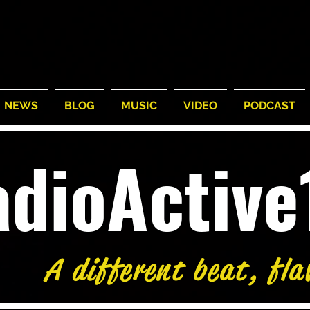
NEWS
BLOG
MUSIC
VIDEO
PODCAST
adioActiv
A different beat, fla