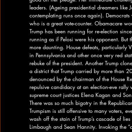
leaders. (Ageing presidential dreamers like 
contemplating runs once again). Democrats wou
who is a great vote-counter. Obamacare wou
Trump has been running for re-election sinc
running as if Pelosi were his opponent. But t
more daunting. House defeats, particularly 
in Pennsylvania and other once very red stat
rebuke of the president. Another Trump clone
a district that Trump carried by more than 2
denounced by the chairman of the House R
repulsive candidacy at an election-eve rally 
supreme court justices Elena Kagan and Son
There was so much bigotry in the Republican 
Trumpism is still offensive to many voters, eve
wash off the stain of Trump’s cascade of lies
Limbaugh and Sean Hannity. Invoking the “ca