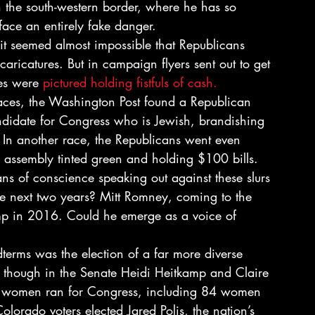
the south-western border, where he has so 
face an entirely fake danger.
 it seemed almost impossible that Republicans 
caricatures. But in campaign flyers sent out to get 
es were 
pictured holding fistfuls of cash.
races, the Washington Post found a Republican 
ndidate for Congress who is Jewish, brandishing 
 In another race, the Republicans went even 
e assembly tinted green and holding $100 bills.
ans of conscience speaking out against these slurs 
 the next two years? Mitt Romney, coming to the 
mp in 2016. Could he emerge as a voice of 
terms was the election of a far more diverse 
hough in the Senate Heidi Heitkamp and Claire 
 women ran for Congress, including 84 women 
lorado voters elected Jared Polis, the nation’s 