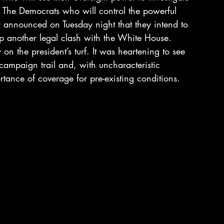
t. The Democrats who will control the powerful 
announced on Tuesday night that they intend to 
up another legal clash with the White House.
n the president’s turf. It was heartening to see 
ampaign trail and, with uncharacteristic 
rtance of coverage for pre-existing conditions. 