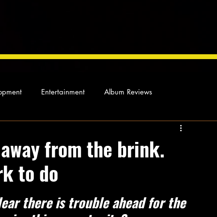
opment
Entertainment
Album Reviews
Not so random thoughts
As Miles Sees It
Our Story
away from the brink.
rk to do
ocal News
ear there is trouble ahead for the 