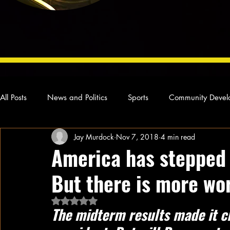
All Posts
News and Politics
Sports
Community Devel
Jay Murdock
Nov 7, 2018
4 min read
Concert Reviews
Poetry and Prose
From Ten's Pen
America has stepped 
But there is more wo
Ideas and Opinions
Technology
Local News
L
Rated NaN out of 5 stars.
The midterm results made it cl