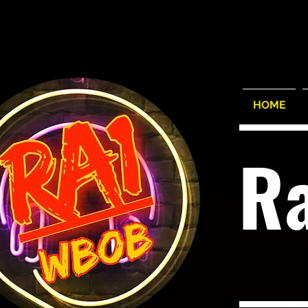
HOME
R