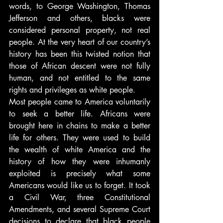
words, to George Washington, Thomas 
Jefferson and others, blacks were 
considered personal property, not real 
people. At the very heart of our country’s 
history has been this twisted notion that 
those of African descent were not fully 
human, and not entitled to the same 
rights and privileges as white people.
Most people came to America voluntarily 
to seek a better life. Africans were 
brought here in chains to make a better 
life for others. They were used to build 
the wealth of white America and the 
history of how they were inhumanly 
exploited is precisely what some 
Americans would like us to forget. It took 
a Civil War, three Constitutional 
Amendments, and several Supreme Court 
decisions to declare that black people 