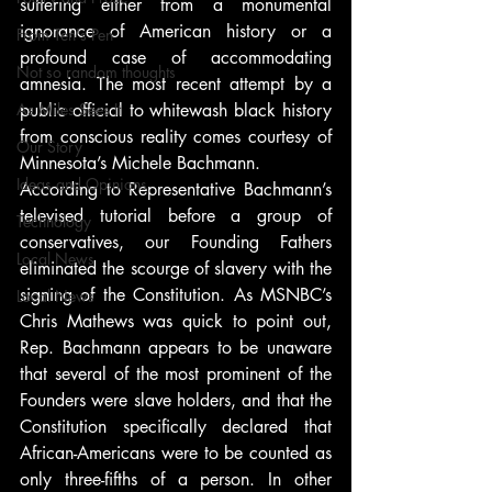
suffering either from a monumental 
ignorance of American history or a 
From Ten's Pen
profound case of accommodating 
Not so random thoughts
amnesia. The most recent attempt by a 
As Miles Sees It
public official to whitewash black history 
from conscious reality comes courtesy of 
Our Story
Minnesota’s Michele Bachmann.
Ideas and Opinions
According to Representative Bachmann’s 
televised tutorial before a group of 
Technology
conservatives, our Founding Fathers 
Local News
eliminated the scourge of slavery with the 
signing of the Constitution. As MSNBC’s 
Local News
Chris Mathews was quick to point out, 
Rep. Bachmann appears to be unaware 
that several of the most prominent of the 
Founders were slave holders, and that the 
Constitution specifically declared that 
African-Americans were to be counted as 
only three-fifths of a person. In other 