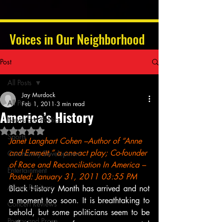
Voices in Our Neighborhood
Post
All Posts
Jay Murdock
All Posts
Feb 1, 2011
3 min read
America’s History
News and Politics
Rated NaN out of 5 stars.
Sports
Janet Langhart Cohen –Author of “Anne 
and Emmett,” a one-act play; Co-founder 
Community Development
of Race and Reconciliation In America –
Entertainment
Posted: January 31, 2011 03:55 PM
Album Reviews
Black History Month has arrived and not 
a moment too soon. It is breathtaking to 
Concert Reviews
behold, but some politicians seem to be 
Poetry and Prose