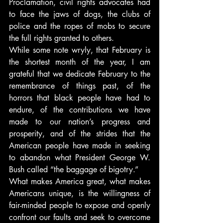
Proclamation, civil rights advocates had 
to face the jaws of dogs, the clubs of 
police and the ropes of mobs to secure 
the full rights granted to others.
While some note wryly, that February is 
the shortest month of the year, I am 
grateful that we dedicate February to the 
remembrance of things past, of the 
horrors that black people have had to 
endure, of the contributions we have 
made to our nation’s progress and 
prosperity, and of the strides that the 
American people have made in seeking 
to abandon what President George W. 
Bush called “the baggage of bigotry.”
What makes America great, what makes 
Americans unique, is the willingness of 
fair-minded people to expose and openly 
confront our faults and seek to overcome 