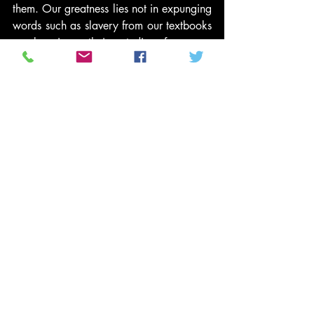
them. Our greatness lies not in expunging 
words such as slavery from our textbooks 
or banning ethnic studies from our 
classrooms, or claiming that slavery 
ended with the signing of the 
Constitution.
The truth has been responsible for setting 
us free, and we have a moral obligation 
to remember that truth, to prevent it from 
being twisted, disfigured or simply 
dropped as an unpleasant and 
insignificant part of our history. It is in our 
remembrance that freedom will continue 
to flourish.
#PoliticsNews
#MicheleBachmann
#GeorgeWashington
#BlackHistoryMonth
#ConfederateHistoryMonth
#ThomasJefferson
#CivilWar