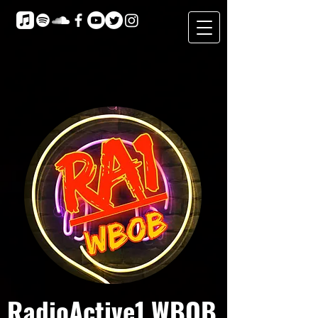
RadioActive1 WBOB