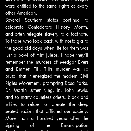
were entitled to the same rights as every 
other American.
Several Southern states continue to 
celebrate Confederate History Month, 
and often relegate slavery to a footnote. 
To those who look back with nostalgia to 
the good old days when life for them was 
just a bowl of mint juleps, I hope they’ll 
remember the murders of Medgar Evers 
and Emmett Till. Till’s murder was so 
brutal that it energized the modern Civil 
Rights Movement, prompting Rosa Parks, 
Dr. Martin Luther King, Jr., John Lewis, 
and so many countless others, black and 
white, to refuse to tolerate the deep 
seated racism that afflicted our society. 
More than a hundred years after the 
signing of the Emancipation 