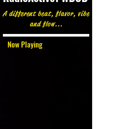
A different beat, flavor, vibe
and flow...
Now Playing