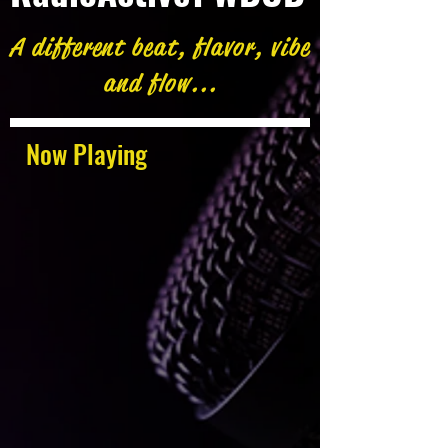
A different beat, flavor, vibe
and flow...
Now Playing