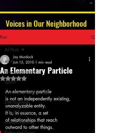
Voices in Our Neighborhood
Post
All Posts
Jay Murdock
All Posts
Jun 15, 2010
1 min read
An Elementary Particle
News and Politics
Rated NaN out of 5 stars.
Sports
An elementary particle
Community Development
is not an independently existing, 
Entertainment
unanalyzable entity.
Album Reviews
It is, in essence, a set
of relationships that reach 
Concert Reviews
outward to other things.
Poetry and Prose