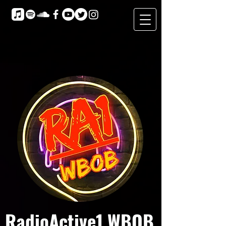
RadioActive1 WBOB