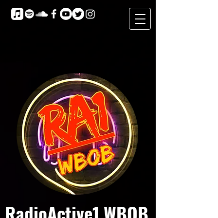
RadioActive1 WBOB