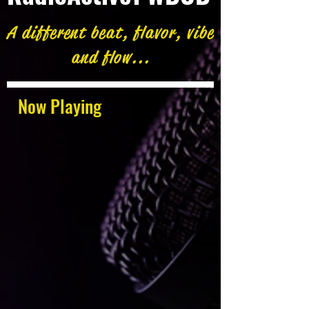
A different beat, flavor, vibe
and flow...
Now Playing