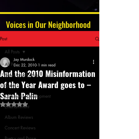
Voices in Our Neighborhood
Post
All Posts
Jay Murdock
All Posts
Dec 22, 2010
1 min read
And the 2010 Misinformation
News and Politics
of the Year Award goes to –
Sports
Sarah Palin
Community Development
Rated NaN out of 5 stars.
Entertainment
Album Reviews
Concert Reviews
Poetry and Prose