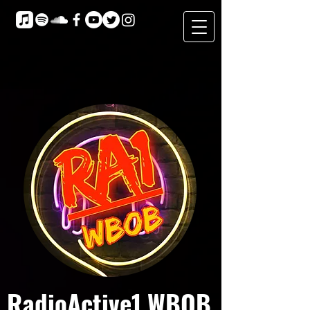
RadioActive1 WBOB