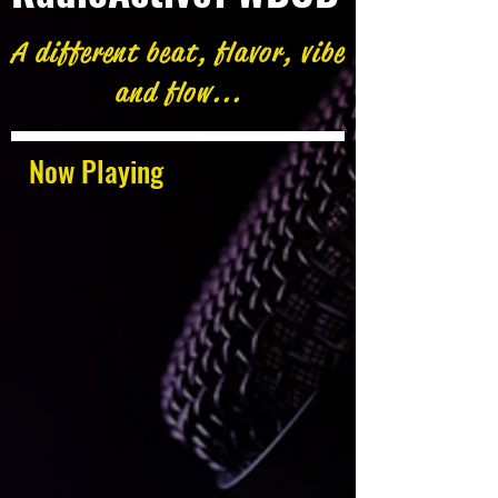
A different beat, flavor, vibe
and flow...
Now Playing