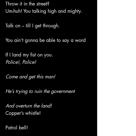
Throw it in the street?
Um-huh! You talking high and mighty.
Talk on – till I get through.
You ain’t gonna be able to say a word
If I land my fist on you.
Police!, Police!
Come and get this man!
He’s trying to ruin the government
And overturn the land!
Copper’s whistle!
Patrol bell!