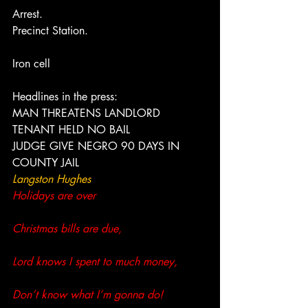
Arrest.
Precinct Station.
Iron cell
Headlines in the press:
MAN THREATENS LANDLORD
TENANT HELD NO BAIL
JUDGE GIVE NEGRO 90 DAYS IN 
COUNTY JAIL
Langston Hughes 
Holidays are over
Christmas bills are due,
Lord knows I spent to much money,
Don’t know what I’m gonna do!