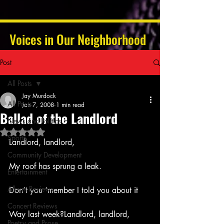
Voices in Our Neighborhood
Post
All Posts
Jay Murdock
All Posts
Jan 7, 2008
1 min read
Ballad of the Landlord
News and Politics
Rated NaN out of 5 stars.
Sports
Landlord, landlord,
Community Development
My roof has sprung a leak.
Entertainment
Album Reviews
Don’t you ‘member I told you about it
Concert Reviews
Way last week?Landlord, landlord,
Poetry and Prose