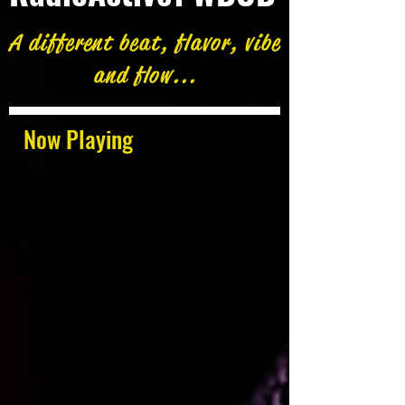
A different beat, flavor, vibe
and flow...
Now Playing