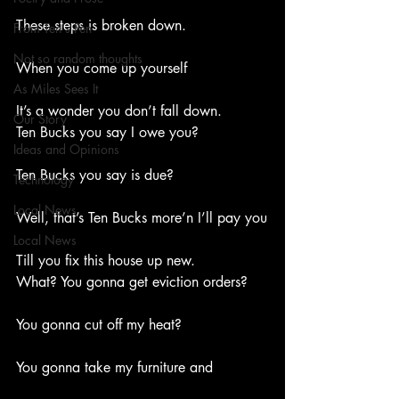
These steps is broken down.
From Ten's Pen
Not so random thoughts
When you come up yourself
As Miles Sees It
It’s a wonder you don’t fall down.
Our Story
Ten Bucks you say I owe you?
Ideas and Opinions
Ten Bucks you say is due?
Technology
Local News
Well, that’s Ten Bucks more’n I’ll pay you
Local News
Till you fix this house up new.
What? You gonna get eviction orders?
You gonna cut off my heat?
You gonna take my furniture and