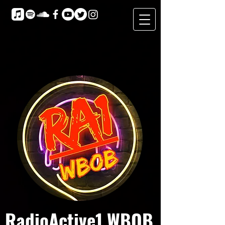
RadioActive1 WBOB