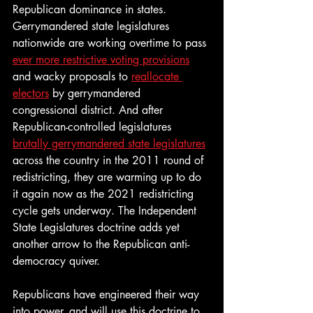
Republican dominance in states. 
Gerrymandered state legislatures 
nationwide are working overtime to pass 
ever more restrictive voting provisions
and wacky proposals to 
reallocate 
electors
 by gerrymandered 
congressional district. And after 
Republican-controlled legislatures 
brutally gerrymandered state legislatures
across the country in the 2011 round of 
redistricting, they are warming up to do 
it again now as the 2021 redistricting 
cycle gets underway. The Independent 
State Legislatures doctrine adds yet 
another arrow to the Republican anti-
democracy quiver. 
Republicans have engineered their way 
into power, and will use this doctrine to 