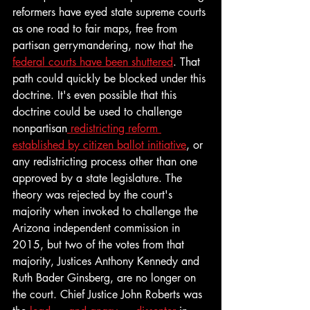
reformers have eyed state supreme courts 
as one road to fair maps, free from 
partisan gerrymandering, now that the 
federal courts have been shuttered
. That 
path could quickly be blocked under this 
doctrine. It's even possible that this 
doctrine could be used to challenge 
nonpartisan
 redistricting reform 
established by citizen ballot initiative
, or 
any redistricting process other than one 
approved by a state legislature. The 
theory was rejected by the court's 
majority when invoked to challenge the 
Arizona independent commission in 
2015, but two of the votes from that 
majority, Justices Anthony Kennedy and 
Ruth Bader Ginsberg, are no longer on 
the court. Chief Justice John Roberts was 