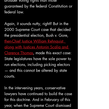
broader voting rights than those 
guaranteed by the federal Constitution or 
federal law.
Again, it sounds nutty, right? But in the 
2000 Supreme Court case that decided 
the presidential election, Bush v. Gore, 
then-Chief Justice William Rehnquist, 
along with Justices Antonin Scalia and 
Clarence Thomas
, made this exact case: 
State legislatures have the sole power to 
run elections, including picking electors 
— and this cannot be altered by state 
courts. 
In the intervening years, conservative 
lawyers have continued to build the case 
for this doctrine. And in February of this 
year, when the Supreme Court dismissed 