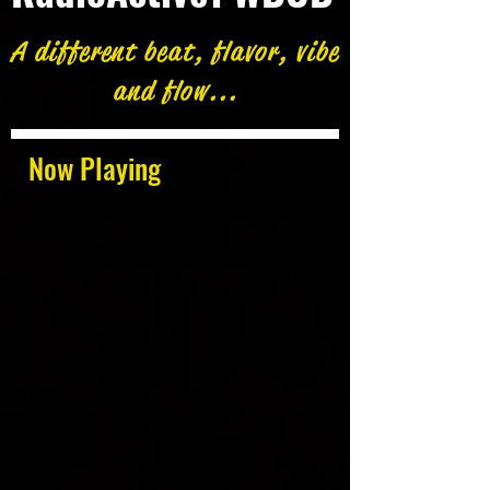
A different beat, flavor, vibe
and flow...
Now Playing