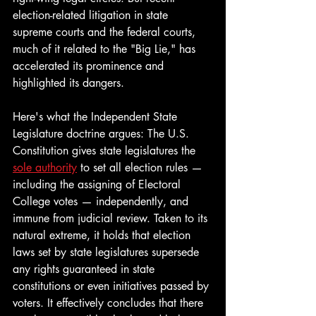
election-related litigation in state 
supreme courts and the federal courts, 
much of it related to the "Big Lie," has 
accelerated its prominence and 
highlighted its dangers. 
Here's what the Independent State 
Legislature doctrine argues: The U.S. 
Constitution gives state legislatures the 
sole authority
 to set all election rules — 
including the assigning of Electoral 
College votes — independently, and 
immune from judicial review. Taken to its 
natural extreme, it holds that election 
laws set by state legislatures supersede 
any rights guaranteed in state 
constitutions or even initiatives passed by 
voters. It effectively concludes that there 