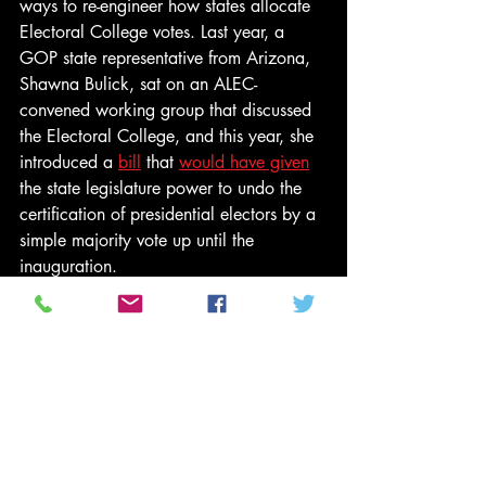
ways to re-engineer how states allocate 
Electoral College votes. Last year, a 
GOP state representative from Arizona, 
Shawna Bulick, sat on an ALEC-
convened working group that discussed 
the Electoral College, and this year, she 
introduced a 
bill
 that 
would have given
the state legislature power to undo the 
certification of presidential electors by a 
simple majority vote up until the 
inauguration. 
It died in committee — this time. But next 
time? Introducing legislation that fails 
serves to normalize it and is often part of 
a longer-term strategy to build support 
over time.
This is all part of a coordinated and well-