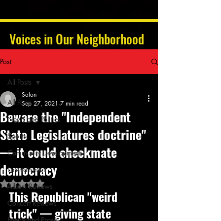
Voices in Our Neighborhood
Post
All Posts
Salon
All Posts
Sep 27, 2021
7 min read
Beware the "Independent
News and Politics
State Legislatures doctrine"
Sports
— it could checkmate
Community Development
democracy
Entertainment
Rated NaN out of 5 stars.
Album Reviews
This Republican "weird 
Concert Reviews
trick" — giving state 
Poetry and Prose