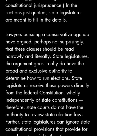
constitutional jurisprudence.) In the 
sections just quoted, state legislatures 
are meant to fill in the details. 
Lawyers pursuing a conservative agenda 
have argued, perhaps not surprisingly, 
that these clauses should be read 
narrowly and literally. State legislatures, 
the argument goes, really do have the 
broad and exclusive authority to 
determine how to run elections. State 
legislatures receive these powers directly 
from the federal Constitution, wholly 
independently of state constitutions — 
therefore, state courts do not have the 
authority to review state election laws. 
Further, state legislatures can ignore state 
constitutional provisions that provide for 