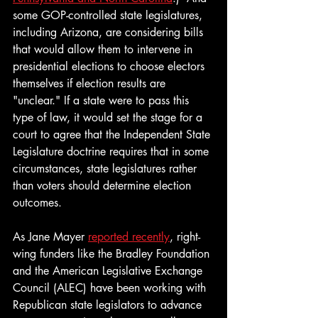
some GOP-controlled state legislatures, 
including Arizona, are considering bills 
that would allow them to intervene in 
presidential elections to choose electors 
themselves if election results are 
"unclear." If a state were to pass this 
type of law, it would set the stage for a 
court to agree that the Independent State 
Legislature doctrine requires that in some 
circumstances, state legislatures rather 
than voters should determine election 
outcomes. 
As Jane Mayer 
reported recently
, right-
wing funders like the Bradley Foundation 
and the American Legislative Exchange 
Council (ALEC) have been working with 
Republican state legislators to advance 