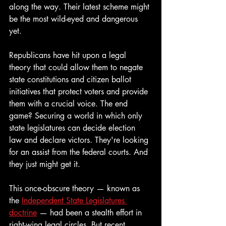
along the way. Their latest scheme might 
be the most wild-eyed and dangerous 
yet. 
Republicans have hit upon a legal 
theory that could allow them to negate 
state constitutions and citizen ballot 
initiatives that protect voters and provide 
them with a crucial voice. The end 
game? Securing a world in which only 
state legislatures can decide election 
law and declare victors. They're looking 
for an assist from the federal courts. And 
they just might get it.
This once-obscure theory — known as 
the 
Independent State Legislatures 
doctrine
 — had been a stealth effort in 
right-wing legal circles. But recent 