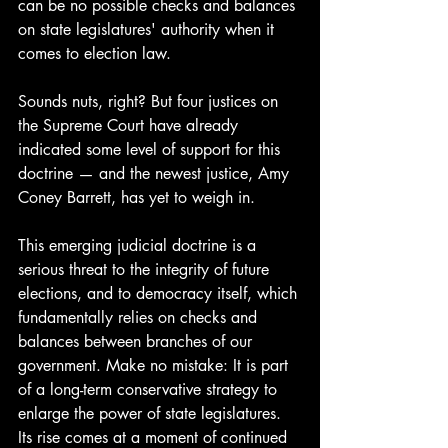
can be no possible checks and balances 
on state legislatures' authority when it 
comes to election law.
Sounds nuts, right? But four justices on 
the Supreme Court have already 
indicated some level of support for this 
doctrine — and the newest justice, Amy 
Coney Barrett, has yet to weigh in. 
This emerging judicial doctrine is a 
serious threat to the integrity of future 
elections, and to democracy itself, which 
fundamentally relies on checks and 
balances between branches of our 
government. Make no mistake: It is part 
of a long-term conservative strategy to 
enlarge the power of state legislatures. 
Its rise comes at a moment of continued 