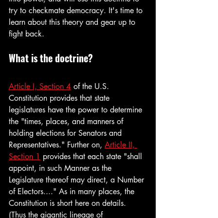
try to checkmate democracy. It's time to 
learn about this theory and gear up to 
fight back.
What is the doctrine?
Article I, Section 4
 of the U.S. 
Constitution provides that state 
legislatures have the power to determine 
the "times, places, and manners of 
holding elections for Senators and 
Representatives." Further on, 
Article II, 
Section 1
 provides that each state "shall 
appoint, in such Manner as the 
Legislature thereof may direct, a Number 
of Electors...." As in many places, the 
Constitution is short here on details. 
(Thus the gigantic lineage of 