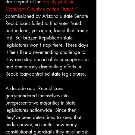
draft report of the 
crassly partisan 
Maricopa County election "fraudit"
commissioned by Arizona's state Senate 
Republicans failed to find voter fraud 
and indeed, yet again, found that Trump 
lost. But brazen Republican state 
legislatures won't stop there. These days 
it feels like a never-ending challenge to 
stay one step ahead of voter suppression 
and democracy dismantling efforts in 
Republican-controlled state legislatures. 
A decade ago, Republicans 
gerrymandered themselves into 
unrepresentative majorities in state 
legislatures nationwide. Since then, 
they've been determined to keep that 
undue power, no matter how many 
constitutional guardrails they must smash 