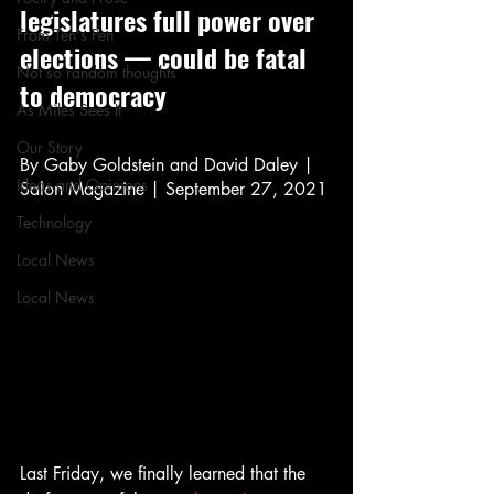
legislatures full power over 
From Ten's Pen
elections — could be fatal 
Not so random thoughts
to democracy
As Miles Sees It
Our Story
By Gaby Goldstein and David Daley | 
Ideas and Opinions
Salon Magazine | September 27, 2021
Technology
Local News
Local News
Last Friday, we finally learned that the 