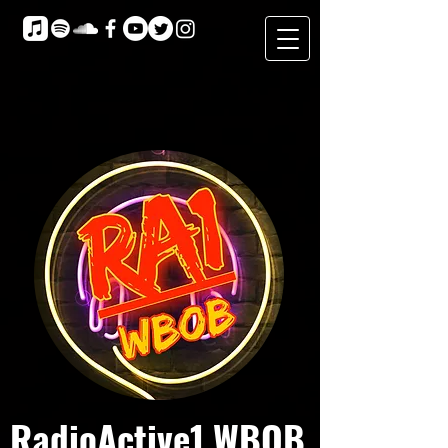
RadioActive1 WBOB