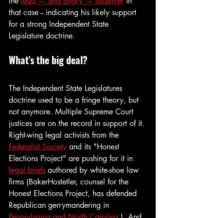
the 
lead — and angry — dissenter
 in 
that case -- indicating his likely support 
for a strong Independent State 
Legislature doctrine.
What's the big deal?
The Independent State Legislatures 
doctrine used to be a fringe theory, but 
not anymore. Multiple Supreme Court 
justices are on the record in support of it. 
Right-wing legal activists from the 
Federalist Society
 and its "Honest 
Elections Project" are pushing for it in 
legal briefs
 authored by white-shoe law 
firms (BakerHostetler, counsel for the 
Honest Elections Project, has defended 
Republican gerrymandering in 
Pennsylvania and North Carolina
.)  And 