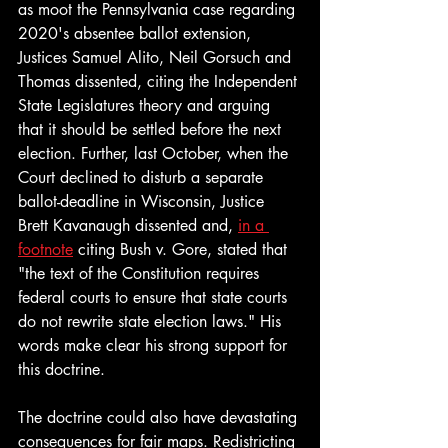
as moot the Pennsylvania case regarding 
2020's absentee ballot extension, 
Justices Samuel Alito, Neil Gorsuch and 
Thomas dissented, citing the Independent 
State Legislatures theory and arguing 
that it should be settled before the next 
election. Further, last October, when the 
Court declined to disturb a separate 
ballot-deadline in Wisconsin, Justice 
Brett Kavanaugh dissented and, 
in a 
footnote
 citing Bush v. Gore,
stated that 
"the text of the Constitution requires 
federal courts to ensure that state courts 
do not rewrite state election laws." His 
words make clear his strong support for 
this doctrine.
The doctrine could also have devastating 
consequences for fair maps. Redistricting 