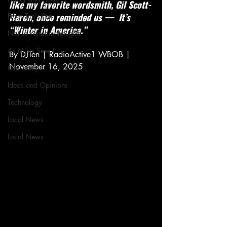
like my favorite wordsmith, Gil Scott-
Heron, once reminded us —  It’s 
From Ten's Pen
“Winter in America.”
Not so random thoughts
As Miles Sees It
By DJTen | RadioActive1 WBOB | 
November 16, 2025
Our Story
Ideas and Opinions
Technology
Local News
Local News