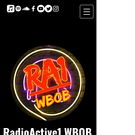
RadioActive1 WBOB