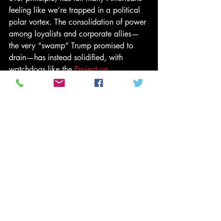
feeling like we’re trapped in a political 
polar vortex. The consolidation of power 
among loyalists and corporate allies—
the very “swamp” Trump promised to 
drain—has instead solidified, with 
watchdogs like the 
Project on 
Government Oversight
 and 
Citizens for 
Responsibility and Ethics in Washington
chronicling the surge in lobbyist 
influence and policy decisions favoring 
large donors over ordinary citizens. The 
punchline is bitter: reform rhetoric has 
given way to a reality where wealth and 
access trump accountability. 
Yet, as Gil Scott-Heron and Brian 
Jackson wrote in "Winter in America," 
“nobody’s fighting, because nobody 