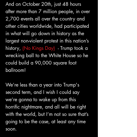
And on October 20th, just 48 hours 
after more than 7 million people, in over 
2,700 events all over the country and 
other cities worldwide, had participated 
in what will go down in history as the 
largest non-violent protest in this nation’s 
history, 
(No Kings Day)
  - Trump took a 
wrecking ball to the White House so he 
could build a 90,000 square foot 
ballroom! 
We’re less than a year into Trump's 
second term, and I wish I could say 
we’re gonna to wake up from this 
horrific nightmare, and all will be right 
with the world, but I’m not so sure that’s 
going to be the case, at least any time 
soon.  