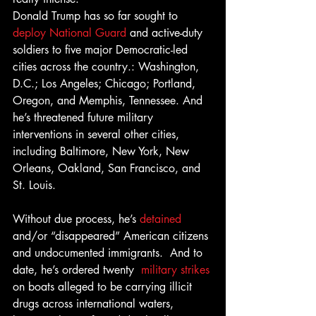
Donald Trump has so far sought to 
deploy National Guard 
and active-duty 
soldiers to five major Democratic-led 
cities across the country.: Washington, 
D.C.; Los Angeles; Chicago; Portland, 
Oregon, and Memphis, Tennessee. And 
he’s threatened future military 
interventions in several other cities, 
including Baltimore, New York, New 
Orleans, Oakland, San Francisco, and 
St. Louis. 
Without due process, he’s 
detained
and/or “disappeared” American citizens 
and undocumented immigrants.  And to 
date, he’s ordered twenty  
military strikes
on boats alleged to be carrying illicit 
drugs across international waters, 