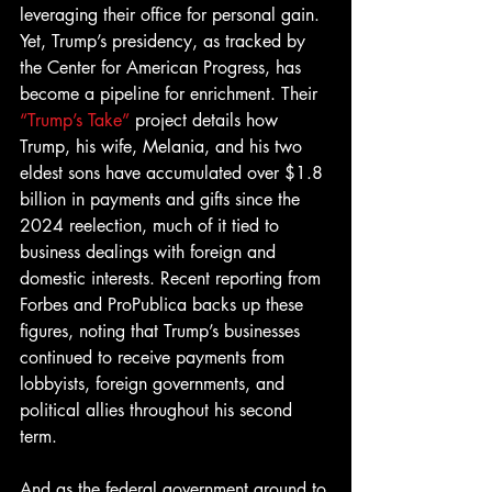
leveraging their office for personal gain. 
Yet, Trump’s presidency, as tracked by 
the Center for American Progress, has 
become a pipeline for enrichment. Their 
“Trump’s Take”
 project details how 
Trump, his wife, Melania, and his two 
eldest sons have accumulated over $1.8 
billion in payments and gifts since the 
2024 reelection, much of it tied to 
business dealings with foreign and 
domestic interests. Recent reporting from 
Forbes and ProPublica backs up these 
figures, noting that Trump’s businesses 
continued to receive payments from 
lobbyists, foreign governments, and 
political allies throughout his second 
term. 
And as the federal government ground to 