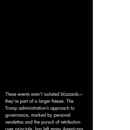
These events aren’t isolated blizzards—
they’re part of a larger freeze. The 
Trump administration’s approach to 
governance, marked by personal 
vendettas and the pursuit of retribution 
over principle, has left many Americans 