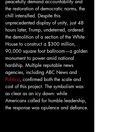
peacefully demand accountability and 
the restoration of democratic norms, the 
chill intensified. Despite this 
unprecedented display of unity, just 48 
hours later, Trump, undeterred, ordered 
the demolition of a section of the White 
House to construct a $300 million, 
90,000 square foot ballroom—a golden 
monument to power amid national 
hardship. Multiple reputable news 
agencies, including ABC News and 
Politico
, confirmed both the scale and 
cost of this project. The symbolism was 
as clear as an icy dawn: while 
Americans called for humble leadership, 
the response was opulence and defiance.