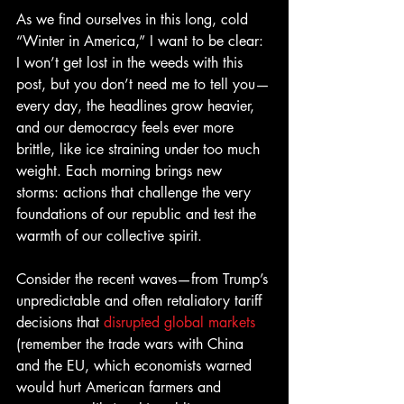
As we find ourselves in this long, cold 
“Winter in America,” I want to be clear: 
I won’t get lost in the weeds with this 
post, but you don’t need me to tell you—
every day, the headlines grow heavier, 
and our democracy feels ever more 
brittle, like ice straining under too much 
weight. Each morning brings new 
storms: actions that challenge the very 
foundations of our republic and test the 
warmth of our collective spirit. 
Consider the recent waves—from Trump’s 
unpredictable and often retaliatory tariff 
decisions that 
disrupted global markets 
(remember the trade wars with China 
and the EU, which economists warned 
would hurt American farmers and 