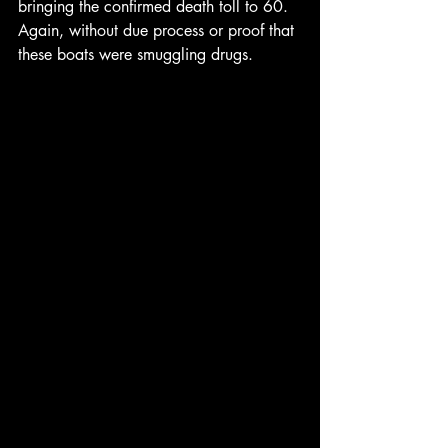
bringing the confirmed death toll to 60.  
Again, without due process or proof that 
these boats were smuggling drugs.  