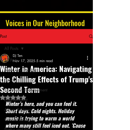
Voices in Our Neighborhood
Post
All Posts
DJ Ten
All Posts
Nov 17, 2025
5 min read
Winter in America: Navigating
News and Politics
the Chilling Effects of Trump's
Sports
Second Term
Community Development
Rated NaN out of 5 stars.
Entertainment
Winter’s here, and you can feel it. 
Album Reviews
Short days. Cold nights. Holiday 
music is trying to warm a world 
Concert Reviews
where many still feel iced out. ’Cause 
Poetry and Prose