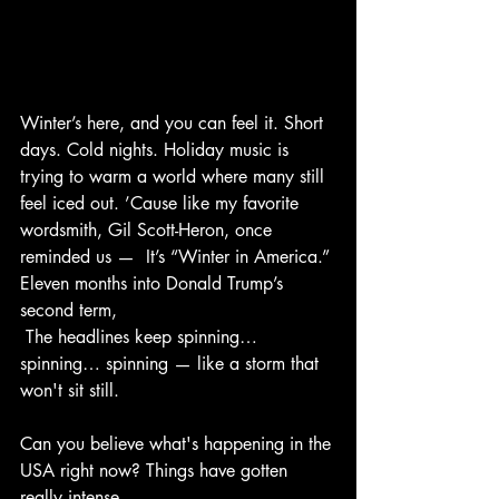
Winter’s here, and you can feel it. Short 
days. Cold nights. Holiday music is 
trying to warm a world where many still 
feel iced out. ’Cause like my favorite 
wordsmith, Gil Scott-Heron, once 
reminded us —  It’s “Winter in America.” 
Eleven months into Donald Trump’s 
second term, 
 The headlines keep spinning… 
spinning… spinning — like a storm that 
won't sit still.        
Can you believe what's happening in the 
USA right now? Things have gotten 
really intense.  