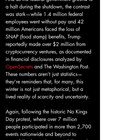
a halt during the shutdown, the contrast 
was stark—while 1.4 million federal 
employees went without pay and 42 
million Americans faced the loss of 
SNAP (food stamp) benefits, Trump 
reportedly made over $2 million from 
cryptocurrency ventures, as documented 
in financial disclosures analyzed by 
OpenSecrets
 and The Washington Post. 
These numbers aren’t just statistics—
they’re reminders that, for many, this 
winter is not just metaphorical, but a 
lived reality of scarcity and uncertainty. 
Again, following the historic No Kings 
Day protest, where over 7 million 
people participated in more than 2,700 
events nationwide and beyond to 