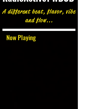
A different beat, flavor, vibe
and flow...
Now Playing