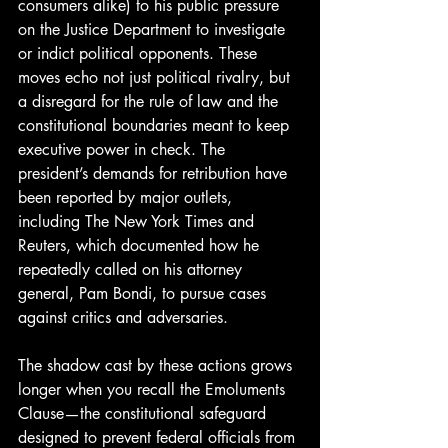
consumers alike) to his public pressure 
on the Justice Department to investigate 
or indict political opponents. These 
moves echo not just political rivalry, but 
a disregard for the rule of law and the 
constitutional boundaries meant to keep 
executive power in check. The 
president’s demands for retribution have 
been reported by major outlets, 
including The New York Times and 
Reuters, which documented how he 
repeatedly called on his attorney 
general, Pam Bondi, to pursue cases 
against critics and adversaries. 
The shadow cast by these actions grows 
longer when you recall the Emoluments 
Clause—the constitutional safeguard 
designed to prevent federal officials from 