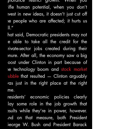
ignorance restrict growth. When you 
stifle human potential, when you don’t 
invest in new ideas, it doesn’t just cut off 
the people who are affected; it hurts us 
all.”
That said, Democratic presidents may not 
be able to take all the credit for the 
private-sector jobs created during their 
tenure. After all, the economy saw a big 
boost under Clinton in part because of 
the technology boom and 
stock market 
bubble
 that resulted — Clinton arguably 
was just in the right place at the right 
time.
Presidents’ economic policies clearly 
play some role in the job growth that 
results while they’re in power, however. 
And on that measure, both President 
George W. Bush and President Barack 