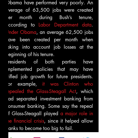
Obama have performed very poorly. An 
average of 63,500 jobs were created 
per month during Bush’s tenure, 
according to 
Labor Department data
. 
Under Obama
, an average 62,500 jobs 
have been created per month when 
taking into account job losses at the 
beginning of his tenure.
Presidents of both parties have 
implemented policies that may have 
stifled job growth for future presidents. 
For example, 
it was Clinton who 
repealed the Glass-Steagall Act
, which 
had separated investment banking from 
consumer banking. Some say the repeal 
of Glass-Steagall played 
a major role in 
the financial crisis
, since it helped allow 
banks to become too big to fail.
The subsequent financial crisis also 