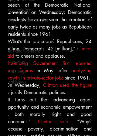
speech at the Democratic National 
From Ten's Pen
Convention on Wednesday: Democratic 
presidents have overseen the creation of 
Not so random thoughts
nearly twice as many jobs as Republican 
As Miles Sees It
presidents since 1961.
Our Story
“What’s the job score? Republicans, 24 
million; Democrats, 42 [million],” 
Clinton 
Ideas and Opinions
said
 to cheers and applause.
Technology
Bloomberg Government first reported 
these figures
 in May, after 
analyzing 
Local News
growth in private-sector jobs
 since 1961.
Local News
On Wednesday, 
Clinton used the figure
to justify Democratic policies.
“It turns out that advancing equal 
opportunity and economic empowerment 
is both morally right and good 
economics,” 
Clinton said
. “Why? 
Because poverty, discrimination and 