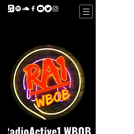
RadioActive1 WBOB