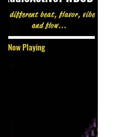
A different beat, flavor, vibe
and flow...
Now Playing