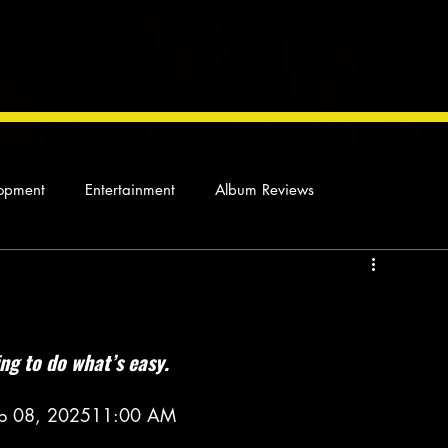
opment
Entertainment
Album Reviews
Not so random thoughts
As Miles Sees It
Our Story
ocal News
ing to do what’s easy.
 Feb 08, 202511:00 AM