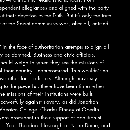
pendent allegiances and aligned with the party 
t their devotion to the Truth. But it’s only the truth 
r of the Soviet communists was, after all, entitled 
 in the face of authoritarian attempts to align all 
ty be damned. Business and civic officials, 
s should weigh in when they see the missions of 
h of their country—compromised. This wouldn’t be 
ave other local officials. Although university 
ng to the powerful, there have been times when 
 missions of their institutions were built. 
owerfully against slavery, as did Jonathan 
Wheaton College. Charles Finney at Oberlin 
e prominent in their support of abolitionist 
er at Yale, Theodore Hesburgh at Notre Dame, and 