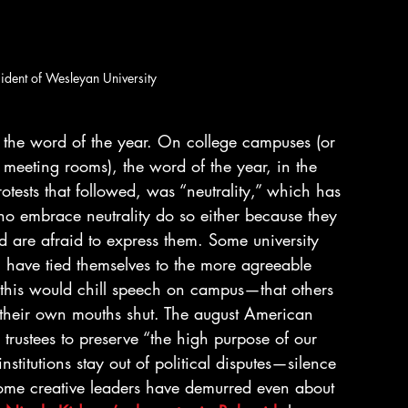
sident of Wesleyan University
the word of the year. On college campuses (or 
d meeting rooms), the word of the year, in the 
ests that followed, was “neutrality,” which has 
ho embrace neutrality do so either because they 
 are afraid to express them. Some university 
, have tied themselves to the more agreeable 
, this would chill speech on campus—that others 
 their own mouths shut. The august American 
l trustees to preserve “the high purpose of our 
nstitutions stay out of political disputes—silence 
Some creative leaders have demurred even about 