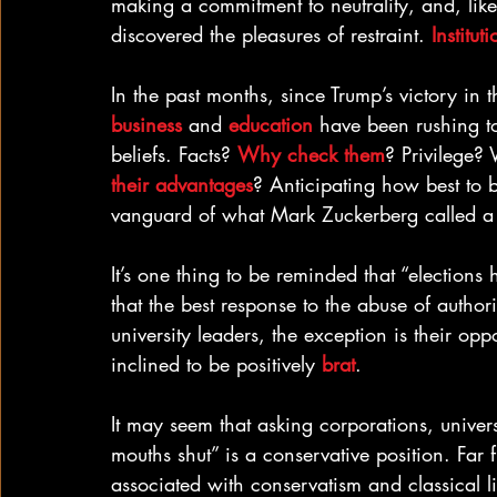
making a commitment to neutrality, and, like
discovered the pleasures of restraint. 
Institut
In the past months, since Trump’s victory in t
business
 and 
education
 have been rushing to
beliefs. Facts? 
Why check them
? Privilege? 
their advantages
? Anticipating how best to b
vanguard of what Mark Zuckerberg called a
It’s one thing to be reminded that “elections 
that the best response to the abuse of authori
university leaders, the exception is their op
inclined to be positively 
brat
.
It may seem that asking corporations, univers
mouths shut” is a conservative position. Far f
associated with conservatism and classical 