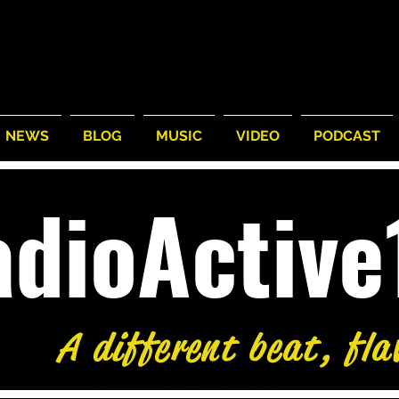
NEWS
BLOG
MUSIC
VIDEO
PODCAST
adioActiv
A different beat, fla