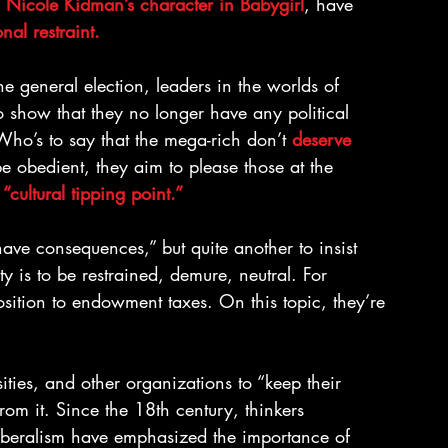
 Nicole Kidman’s character in Babygirl
, have 
ional restraint.
he general election, leaders in the worlds of 
 show that they no longer have any political 
Who’s to say that the mega-rich don’t 
deserve 
e obedient, they aim to please those at the 
 
“cultural tipping point.”
have consequences,” but quite another to insist 
ty is to be restrained, demure, neutral. For 
position to endowment taxes. On this topic, they’re 
ities, and other organizations to “keep their 
rom it. Since the 18th century, thinkers 
liberalism have emphasized the importance of 