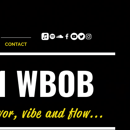
CONTACT
e1 WBOB
vor, vibe and flow...