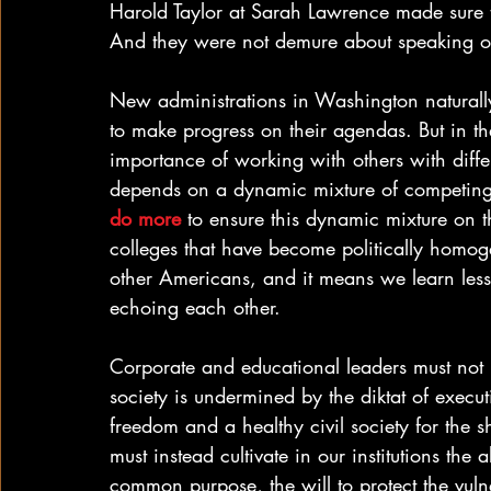
Harold Taylor at Sarah Lawrence made sure t
And they were not demure about speaking ou
New administrations in Washington naturally 
to make progress on their agendas. But in th
importance of working with others with diff
depends on a dynamic mixture of competing 
do more
 to ensure this dynamic mixture on 
colleges that have become politically homog
other Americans, and it means we learn les
echoing each other.
Corporate and educational leaders must not p
society is undermined by the diktat of execu
freedom and a healthy civil society for the 
must instead cultivate in our institutions the a
common purpose, the will to protect the vuln