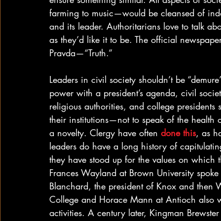
farming to music—would be cleansed of inde
and its leader. Authoritarians love to talk abou
as they’d like it to be. The official newspape
Pravda—“Truth.”
Leaders in civil society shouldn’t be “demure”
power with a president’s agenda, civil socie
religious authorities, and college president
their institutions—not to speak of the healt
a novelty. Clergy have often 
done this
, as h
leaders do have a long history of capitulati
they have stood up for the values on which the
Frances Wayland at Brown University spoke p
Blanchard, the president of Knox and then 
College and Horace Mann at Antioch also wer
activities. A century later, Kingman Brewst