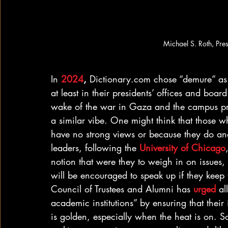
Michael S. Roth, Pre
In 
2024
,
 Dictionary.com chose “demure” as 
at least in their presidents’ offices and boar
wake of the war in Gaza and the campus prot
a similar vibe. One might think that those w
have no strong views or because they do and
leaders, following the 
University of Chicago
notion that were they to weigh in on issues
will be encouraged to speak up if they keep
Council of Trustees and Alumni has 
urged
 al
academic institutions” by ensuring that their i
is golden, especially when the heat is on. 