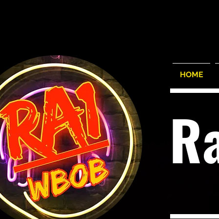
HOME
R