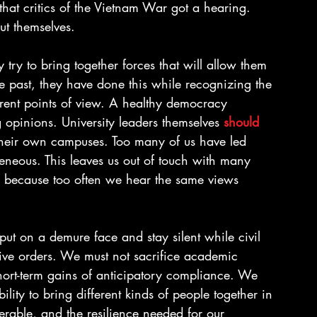
hat critics of the Vietnam War got a hearing. 
t themselves.
try to bring together forces that will allow them 
e past, they have done this while recognizing the 
erent points of view. A healthy democracy 
opinions. University leaders themselves 
should 
their own campuses. Too many of us have led 
eneous. This leaves us out of touch with many 
s because too often we hear the same views 
ut on a demure face and stay silent while civil 
tive orders. We must not sacrifice academic 
short-term gains of anticipatory compliance. We 
bility to bring different kinds of people together in 
erable, and the resilience needed for our 