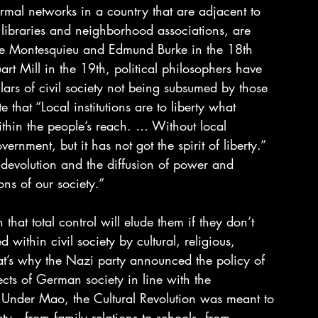
ormal networks in a country that are adjacent to 
, libraries and neighborhood associations, are 
 de Montesquieu and Edmund Burke in the 18th 
art Mill in the 19th, political philosophers have 
ars of civil society not being subsumed by those 
 that “Local institutions are to liberty what 
within the people’s reach. … Without local 
vernment, but it has not got the spirit of liberty.” 
 devolution and the diffusion of power and 
ions of our society.”
that total control will elude them if they don’t 
ithin civil society by cultural, religious, 
at’s why the Nazi party announced the policy of 
ects of German society in line with the 
r. Under Mao, the Cultural Revolution was meant to 
ety—from family relations to schools, from 