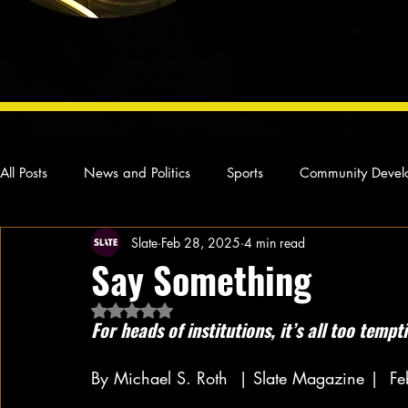
All Posts
News and Politics
Sports
Community Devel
Slate
Feb 28, 2025
4 min read
Concert Reviews
Poetry and Prose
From Ten's Pen
Say Something
Rated NaN out of 5 stars.
Ideas and Opinions
Technology
Local News
L
For heads of institutions, it’s all too tempt
By Michael S. Roth  | Slate Magazine | 