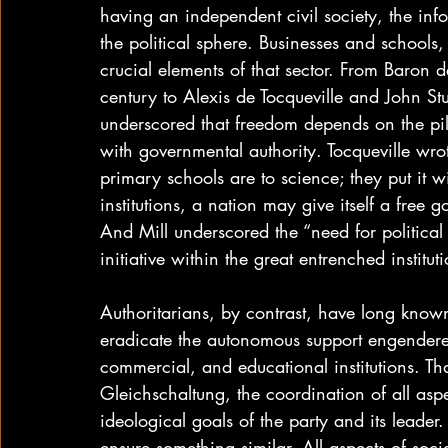
having an independent civil society, the inf
the political sphere. Businesses and schools
crucial elements of that sector. From Baron
century to Alexis de Tocqueville and John Stu
underscored that freedom depends on the pill
with governmental authority. Tocqueville wrote
primary schools are to science; they put it 
institutions, a nation may give itself a free go
And Mill underscored the “need for political
initiative within the great entrenched institut
Authoritarians, by contrast, have long known 
eradicate the autonomous support engendered w
commercial, and educational institutions. Th
Gleichschaltung, the coordination of all asp
ideological goals of the party and its leade
ensure something similar. All aspects of soci