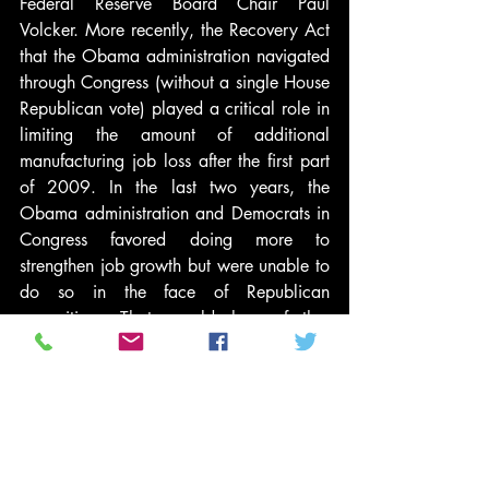
Federal Reserve Board Chair Paul 
Volcker. More recently, the Recovery Act 
that the Obama administration navigated 
through Congress (without a single House 
Republican vote) played a critical role in 
limiting the amount of additional 
manufacturing job loss after the first part 
of 2009. In the last two years, the 
Obama administration and Democrats in 
Congress favored doing more to 
strengthen job growth but were unable to 
do so in the face of Republican 
opposition. That would have further 
improved the manufacturing numbers. 
This emphasis on macroeconomic 
differences echoes Bartels’ analysis, 
which identifies Democratic 
“Keynesianism” and the contrasting 
Republican focus on inflation as the key 