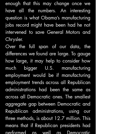
enough that this may change once we 
have all the numbers. An interesting 
question is what Obama’s manufacturing 
jobs record might have been had he not 
intervened to save General Motors and 
Chrysler.
Over the full span of our data, the 
differences we found are large. To gauge 
how large, it may help to consider how 
much bigger U.S. manufacturing 
employment would be if manufacturing 
employment trends across all Republican 
administrations had been the same as 
across all Democratic ones. The smallest 
aggregate gap between Democratic and 
Republican administrations, using our 
three methods, is about 12.7 million. This 
means that if Republican presidents had 
performed as well as Democratic 