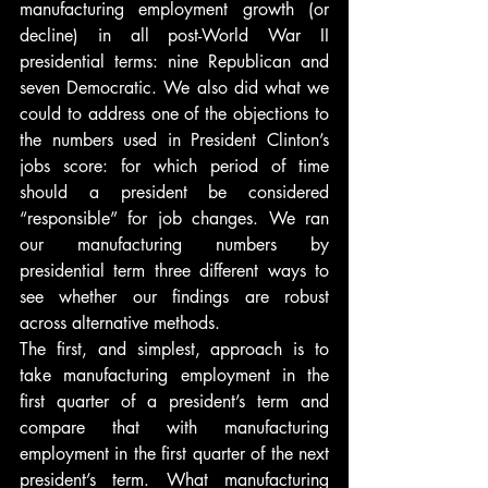
manufacturing employment growth (or 
decline) in all post-World War II 
presidential terms: nine Republican and 
seven Democratic. We also did what we 
could to address one of the objections to 
the numbers used in President Clinton’s 
jobs score: for which period of time 
should a president be considered 
“responsible” for job changes. We ran 
our manufacturing numbers by 
presidential term three different ways to 
see whether our findings are robust 
across alternative methods.
The first, and simplest, approach is to 
take manufacturing employment in the 
first quarter of a president’s term and 
compare that with manufacturing 
employment in the first quarter of the next 
president’s term. What manufacturing 