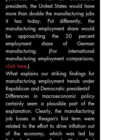
presidents, the United States would have 
more than double the manufacturing jobs 
it has today. Put differently, the 
manufacturing employment share would 
be approaching the 20 percent 
employment share of German 
manufacturing. (For international 
manufacturing employment comparisons, 
click here
.)
What explains our striking findings for 
manufacturing employment trends under 
Republican and Democratic presidents?
Differences in macroeconomic policy 
certainly seem a plausible part of the 
explanation. Clearly, the manufacturing 
job losses in Reagan’s first term were 
related to the effort to drive inflation out 
of the economy, which was led by 