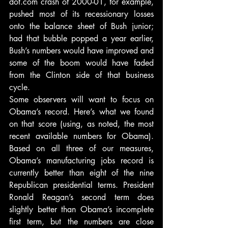
dot.com crash of 2000-01, for example, 
pushed most of its recessionary losses 
onto the balance sheet of Bush junior; 
had that bubble popped a year earlier, 
Bush’s numbers would have improved and 
some of the boom would have faded 
from the Clinton side of that business 
cycle.
Some observers will want to focus on 
Obama’s record. Here’s what we found 
on that score (using, as noted, the most 
recent available numbers for Obama). 
Based on all three of our measures, 
Obama’s manufacturing jobs record is 
currently better than eight of the nine 
Republican presidential terms. President 
Ronald Reagan’s second term does 
slightly better than Obama’s incomplete 
first term, but the numbers are close 