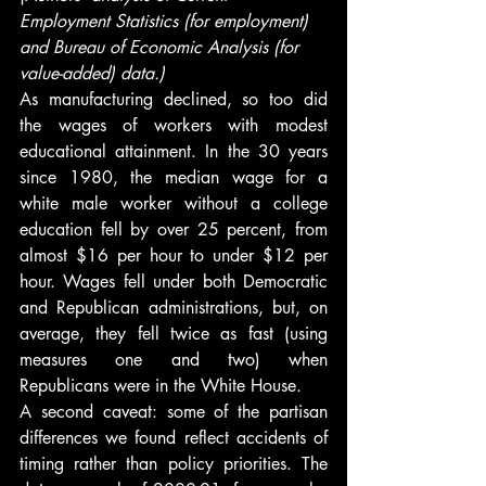
Employment Statistics (for employment) 
and Bureau of Economic Analysis (for 
value-added) data.)
As manufacturing declined, so too did 
the wages of workers with modest 
educational attainment. In the 30 years 
since 1980, the median wage for a 
white male worker without a college 
education fell by over 25 percent, from 
almost $16 per hour to under $12 per 
hour. Wages fell under both Democratic 
and Republican administrations, but, on 
average, they fell twice as fast (using 
measures one and two) when 
Republicans were in the White House.
A second caveat: some of the partisan 
differences we found reflect accidents of 
timing rather than policy priorities. The 