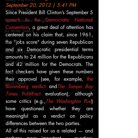
September 20, 2012 | 5:41 PM
From Ten's Pen
Since President Bill Clinton’s September 5 
speech to the Democratic National 
Not so random thoughts
Convention
, a great deal of attention has 
As Miles Sees It
centered on his claim that, since 1961, 
Our Story
the “jobs score” during seven Republican 
and six Democratic presidential terms 
Ideas and Opinions
amounts to 24 million for the Republicans 
Technology
and 42 million for the Democrats. The 
fact checkers have given these numbers 
Local News
their approval (see, for example, 
the 
Local News
Bloomberg verdict
 and
The Tampa Bay 
Times
 PolitiFact
 evaluation), although 
some critics (e.g.,
The Washington Post
) 
have questioned whether they are 
meaningful as a verdict on policy 
differences between the two parties.
All of this raised for us a related — and 