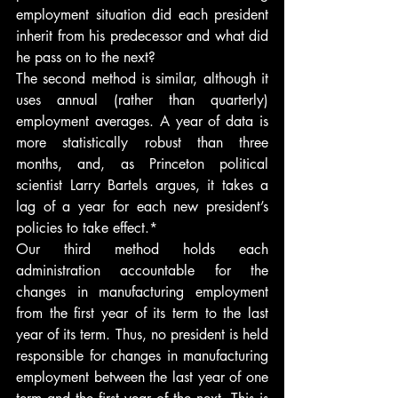
employment situation did each president 
inherit from his predecessor and what did 
he pass on to the next?
The second method is similar, although it 
uses annual (rather than quarterly) 
employment averages. A year of data is 
more statistically robust than three 
months, and, as Princeton political 
scientist Larry Bartels argues, it takes a 
lag of a year for each new president’s 
policies to take effect.*
Our third method holds each 
administration accountable for the 
changes in manufacturing employment 
from the first year of its term to the last 
year of its term. Thus, no president is held 
responsible for changes in manufacturing 
employment between the last year of one 