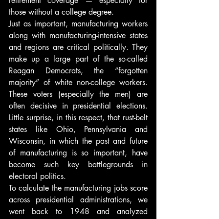
retirement coverage — especially for 
those without a college degree.
Just as important, manufacturing workers 
along with manufacturing-intensive states 
and regions are critical politically. They 
make up a large part of the so-called 
Reagan Democrats, the “forgotten 
majority” of white non-college workers. 
These voters (especially the men) are 
often decisive in presidential elections. 
Little surprise, in this respect, that rust-belt 
states like Ohio, Pennsylvania and 
Wisconsin, in which the past and future 
of manufacturing is so important, have 
become such key battlegrounds in 
electoral politics.
To calculate the manufacturing jobs score 
across presidential administrations, we 
went back to 1948 and analyzed 