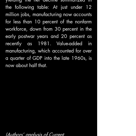
the following table: At just under 12 
million jobs, manufacturing now accounts 
for less than 10 percent of the nonfarm 
workforce, down from 30 percent in the 
early postwar years and 20 percent as 
recently as 1981. Value-added in 
manufacturing, which accounted for over 
a quarter of GDP into the late 1960s, is 
now about half that.
(Authors’ analysis of Current 