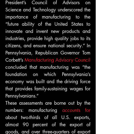
President’s Council of Advisors on 
Science and Technology underscored the 
importance of manufacturing to the 
“future ability of the United States to 
innovate and invent new products and 
industries, provide high quality jobs to its 
citizens, and ensure national security.” In 
Pennsylvania, Republican Governor Tom 
Corbett’s 
Manufacturing Advisory Council
concluded that manufacturing was “the 
foundation on which Pennsylvania’s 
economy was built and the driving force 
that provides family-sustaining wages for 
Pennsylvanians.”
These assessments are borne out by the 
numbers: manufacturing 
accounts for
about two-thirds of all U.S. exports, 
almost 90 percent of the export of 
goods, and over three-quarters of export 