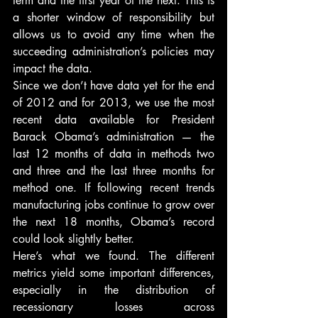
term and the first year of the next. This is 
a shorter window of responsibility but 
allows us to avoid any time when the 
succeeding administration’s policies may 
impact the data.
Since we don’t have data yet for the end 
of 2012 and for 2013, we use the most 
recent data available for President 
Barack Obama’s administration — the 
last 12 months of data in methods two 
and three and the last three months for 
method one. If following recent trends 
manufacturing jobs continue to grow over 
the next 18 months, Obama’s record 
could look slightly better.
Here’s what we found. The different 
metrics yield some important differences, 
especially in the distribution of 
recessionary losses across 