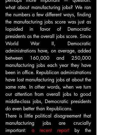
perhaps more important — question: 
what about manufacturing jobs? We ran 
the numbers a few different ways, finding 
the manufacturing jobs score was just as 
lopsided in favor of Democratic 
presidents as the overall jobs score. Since 
World War II, Democratic 
administrations have, on average, added 
between 160,000 and 250,000 
manufacturing jobs each year they have 
been in office. Republican administrations 
have lost manufacturing jobs at about the 
same rate. In other words, when we turn 
our attention from overall jobs to good 
middle-class jobs, Democratic presidents 
do even better than Republicans.
There is little political disagreement that 
manufacturing jobs are crucially 
important: 
a recent report
 by the 