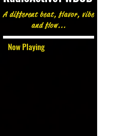
A different beat, flavor, vibe
and flow...
Now Playing