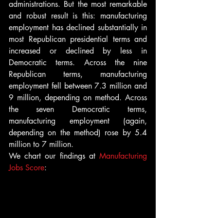
administrations. But the most remarkable 
and robust result is this: manufacturing 
employment has declined substantially in 
most Republican presidential terms and 
increased or declined by less in 
Democratic terms. Across the nine 
Republican terms, manufacturing 
employment fell between 7.3 million and 
9 million, depending on method. Across 
the seven Democratic terms, 
manufacturing employment (again, 
depending on the method) rose by 5.4 
million to 7 million.
We chart our findings at 
Manufacturing 
Jobs Score
: