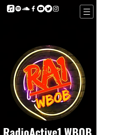
RadioActive1 WBOB