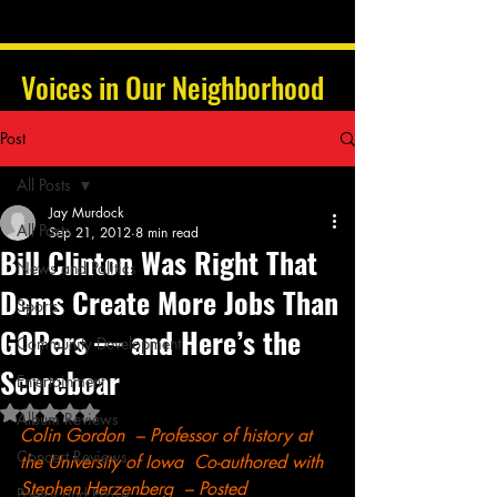
Voices in Our Neighborhood
Post
All Posts
Jay Murdock
All Posts
Sep 21, 2012
8 min read
Bill Clinton Was Right That
News and Politics
Dems Create More Jobs Than
Sports
GOPers — and Here’s the
Community Development
Scoreboar
Entertainment
Rated NaN out of 5 stars.
Album Reviews
Colin Gordon  – Professor of history at 
Concert Reviews
the University of Iowa  Co-authored with 
Stephen Herzenberg  – Posted 
Poetry and Prose