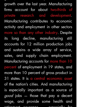
growth over the last year. Manufacturing 
firms account for about 
two-thirds of 
private research and development
. 
Manufacturing contributes to economic 
activity and employment in other sectors 
more so than any other industry
. Despite 
its long decline, manufacturing still 
accounts for 12 million production jobs 
and sustains a wide array of service, 
sales, and supply chain employment. 
Manufacturing accounts for 
more than 10 
percent 
of employment in 19 states, and 
more than 10 percent of gross product in 
31 states. It is 
a central economic asset
of the nation’s cities. And manufacturing 
is especially important as a source of 
good 
jobs — those that pay a decent 
wage, and provide some health and 