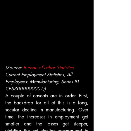
(Source:
 Bureau of Labor Statistics
, 
Current Employment Statistics, All 
Employees: Manufacturing, Series ID 
CES3000000001;)
A couple of caveats are in order. First, 
the backdrop for all of this is a long, 
secular decline in manufacturing. Over 
time, the increases in employment get 
smaller and the losses get steeper, 
yielding the net decline summarized in 