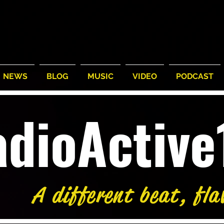
NEWS
BLOG
MUSIC
VIDEO
PODCAST
adioActiv
A different beat, fla