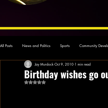
All Posts
News and Politics
Sports
Community Devel
Jay Murdock
Oct 9, 2010
1 min read
Concert Reviews
Poetry and Prose
From Ten's Pen
Birthday wishes go o
Rated NaN out of 5 stars.
Ideas and Opinions
Technology
Local News
L