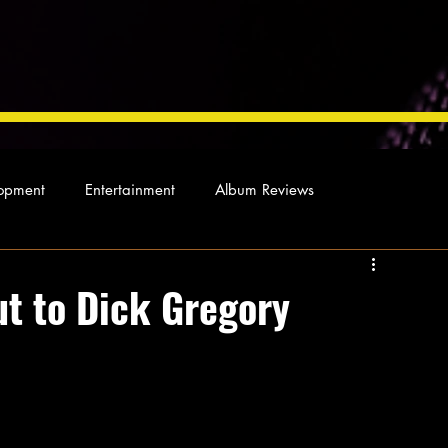
opment
Entertainment
Album Reviews
Not so random thoughts
As Miles Sees It
Our Story
ut to Dick Gregory
ocal News