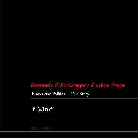
#comedy
#DickGregory
#justice
#race
News and Politics
Our Story