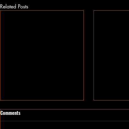
Related Posts
Comments