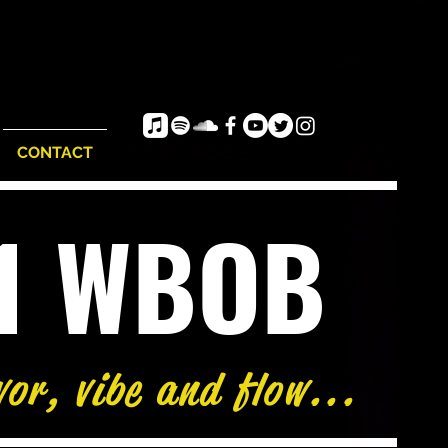
CONTACT
e1 WBOB
vor, vibe and flow...