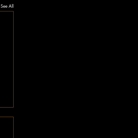
See All