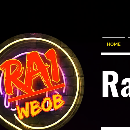
HOME
R