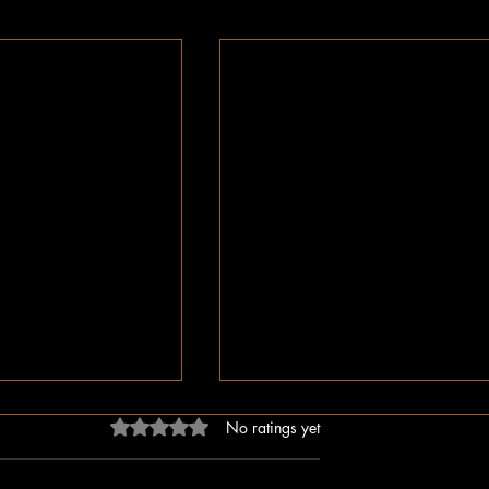
Rated 0 out of 5 stars.
No ratings yet